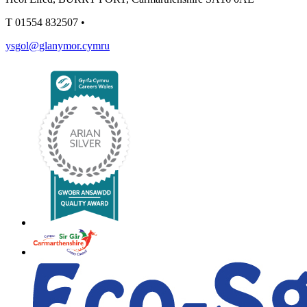
T
01554 832507
•
ysgol@glanymor.cymru