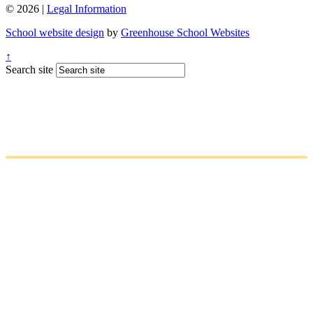
© 2026 |
Legal Information
School website design
by
Greenhouse School Websites
↑
Search site