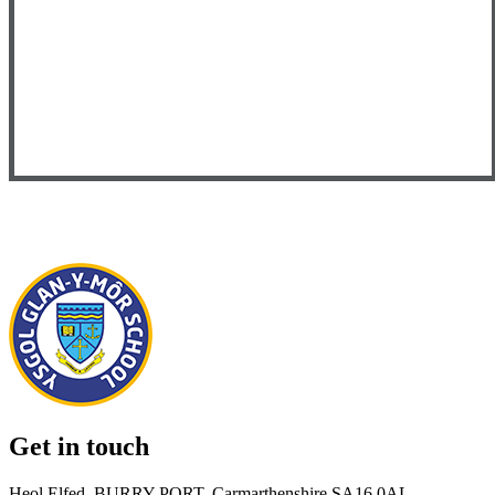
Get in touch
Heol Elfed, BURRY PORT, Carmarthenshire SA16 0AL