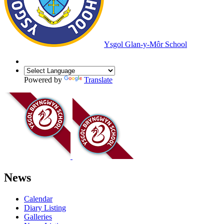
Ysgol Glan-y-Môr School
Powered by
Translate
News
Calendar
Diary Listing
Galleries