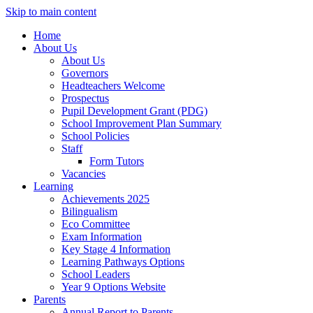
Skip to main content
Home
About Us
About Us
Governors
Headteachers Welcome
Prospectus
Pupil Development Grant (PDG)
School Improvement Plan Summary
School Policies
Staff
Form Tutors
Vacancies
Learning
Achievements 2025
Bilingualism
Eco Committee
Exam Information
Key Stage 4 Information
Learning Pathways Options
School Leaders
Year 9 Options Website
Parents
Annual Report to Parents