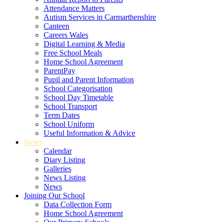
Attendance Matters
Autism Services in Carmarthenshire
Canteen
Careers Wales
Digital Learning & Media
Free School Meals
Home School Agreement
ParentPay
Pupil and Parent Information
School Categorisation
School Day Timetable
School Transport
Term Dates
School Uniform
Useful Information & Advice
News
Calendar
Diary Listing
Galleries
News Listing
News
Joining Our School
Data Collection Form
Home School Agreement