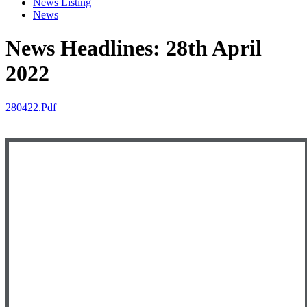
News Listing
News
News Headlines: 28th April
2022
280422.pdf