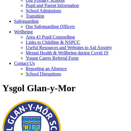
Our Primary Schools
Pupil and Parent Information
School Admissions
Transition
Safeguarding
Our Safeguarding Officers
Wellbeing
Area 43 Pupil Counselling
Links to Childline & NSPCC
Useful Resources and Websites to Aid Anxiety
Mental Health & Wellbeing during Covid 19
Young Carers Referral Form
Contact Us
Reporting an Absence
School Disruptions
Ysgol Glan-y-Mor