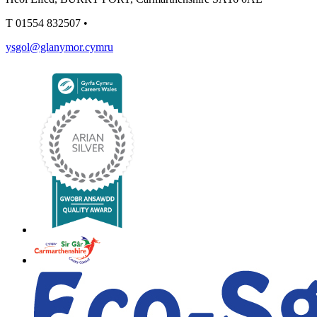
T
01554 832507
•
ysgol@glanymor.cymru