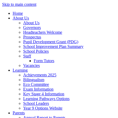
Skip to main content
Home
About Us
About Us
Governors
Headteachers Welcome
Prospectus
Pupil Development Grant (PDG)
School Improvement Plan Summary
School Policies
Staff
Form Tutors
Vacancies
Learning
Achievements 2025
Bilingualism
Eco Committee
Exam Information
Key Stage 4 Information
Learning Pathways Options
School Leaders
Year 9 Options Website
Parents
Annual Report to Parents