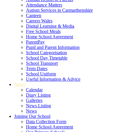
Attendance Matters
Autism Services in Carmarthenshire
Canteen
Careers Wales
Digital Learning & Media
Free School Meals
Home School Agreement
ParentPay
Pupil and Parent Information
School Categorisation
School Day Timetable
School Transport
Term Dates
School Uniform
Useful Information & Advice
News
Calendar
Diary Listing
Galleries
News Listing
News
Joining Our School
Data Collection Form
Home School Agreement