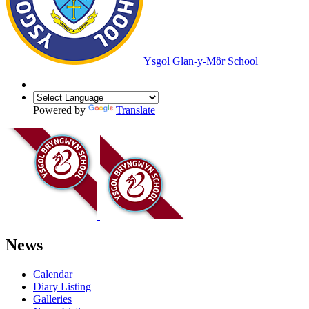
Ysgol Glan-y-Môr School
Powered by
Translate
News
Calendar
Diary Listing
Galleries