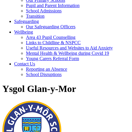
Our Primary Schools
Pupil and Parent Information
School Admissions
Transition
Safeguarding
Our Safeguarding Officers
Wellbeing
Area 43 Pupil Counselling
Links to Childline & NSPCC
Useful Resources and Websites to Aid Anxiety
Mental Health & Wellbeing during Covid 19
Young Carers Referral Form
Contact Us
Reporting an Absence
School Disruptions
Ysgol Glan-y-Mor