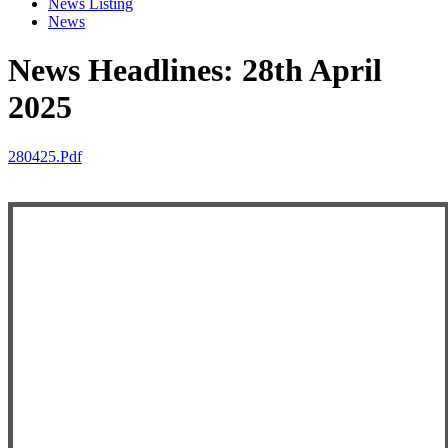
News Listing
News
News Headlines: 28th April
2025
280425.pdf