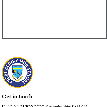
Get in touch
Heol Elfed, BURRY PORT, Carmarthenshire SA16 0AL