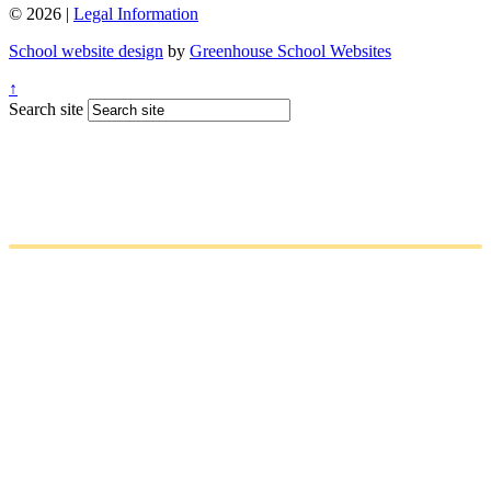
© 2026 |
Legal Information
School website design
by
Greenhouse School Websites
↑
Search site