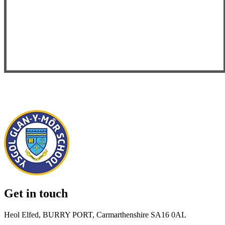
Get in touch
Heol Elfed, BURRY PORT, Carmarthenshire SA16 0AL