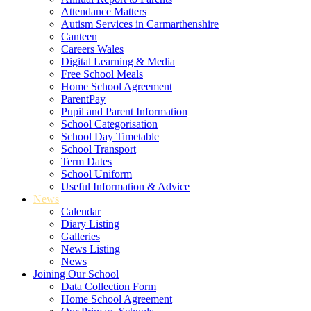
Attendance Matters
Autism Services in Carmarthenshire
Canteen
Careers Wales
Digital Learning & Media
Free School Meals
Home School Agreement
ParentPay
Pupil and Parent Information
School Categorisation
School Day Timetable
School Transport
Term Dates
School Uniform
Useful Information & Advice
News
Calendar
Diary Listing
Galleries
News Listing
News
Joining Our School
Data Collection Form
Home School Agreement