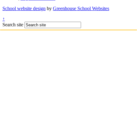
School website design
by
Greenhouse School Websites
↑
Search site