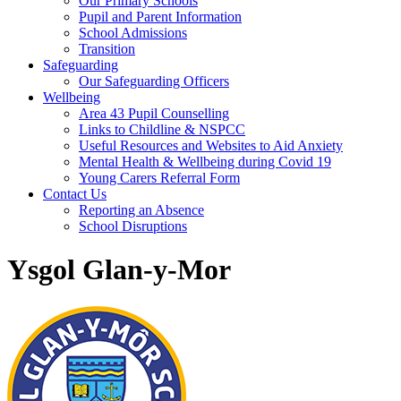
Our Primary Schools
Pupil and Parent Information
School Admissions
Transition
Safeguarding
Our Safeguarding Officers
Wellbeing
Area 43 Pupil Counselling
Links to Childline & NSPCC
Useful Resources and Websites to Aid Anxiety
Mental Health & Wellbeing during Covid 19
Young Carers Referral Form
Contact Us
Reporting an Absence
School Disruptions
Ysgol Glan-y-Mor