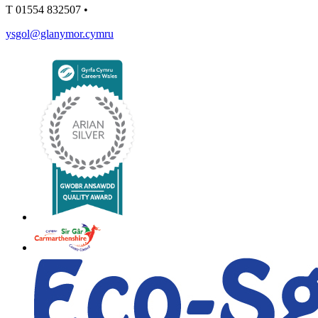
T
01554 832507
•
ysgol@glanymor.cymru