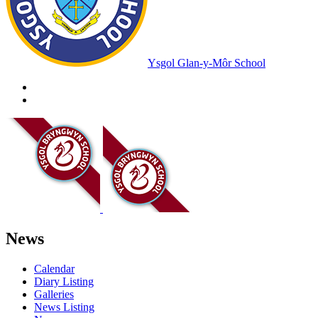
Ysgol Glan-y-Môr School
News
Calendar
Diary Listing
Galleries
News Listing