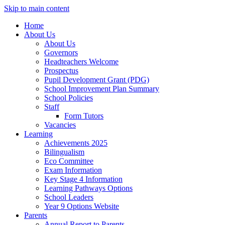
Skip to main content
Home
About Us
About Us
Governors
Headteachers Welcome
Prospectus
Pupil Development Grant (PDG)
School Improvement Plan Summary
School Policies
Staff
Form Tutors
Vacancies
Learning
Achievements 2025
Bilingualism
Eco Committee
Exam Information
Key Stage 4 Information
Learning Pathways Options
School Leaders
Year 9 Options Website
Parents
Annual Report to Parents