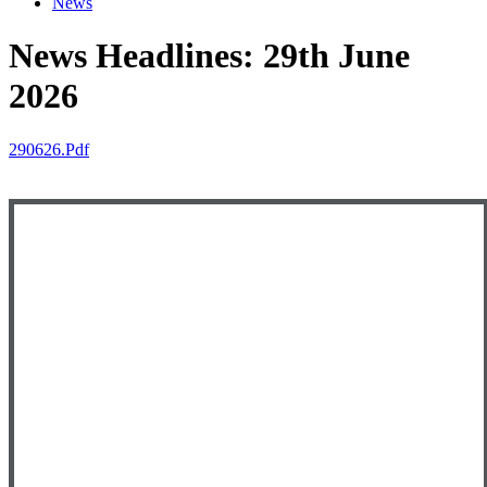
News
News Headlines: 29th June
2026
290626.pdf