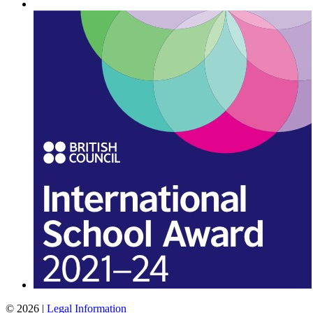
© 2026 |
Legal Information