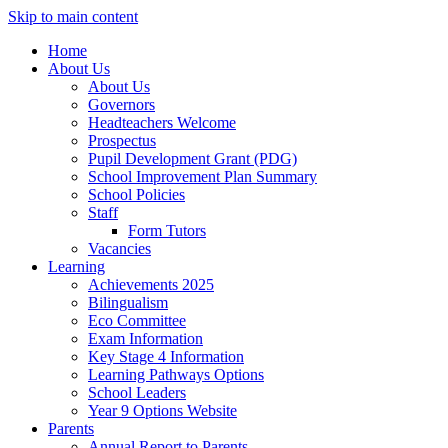
Skip to main content
Home
About Us
About Us
Governors
Headteachers Welcome
Prospectus
Pupil Development Grant (PDG)
School Improvement Plan Summary
School Policies
Staff
Form Tutors
Vacancies
Learning
Achievements 2025
Bilingualism
Eco Committee
Exam Information
Key Stage 4 Information
Learning Pathways Options
School Leaders
Year 9 Options Website
Parents
Annual Report to Parents