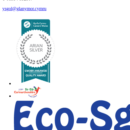
ysgol@glanymor.cymru