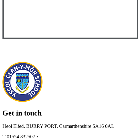
Get in touch
Heol Elfed, BURRY PORT, Carmarthenshire SA16 0AL
T
01554 832507
•