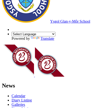
Ysgol Glan-y-Môr School
Powered by
Translate
News
Calendar
Diary Listing
Galleries