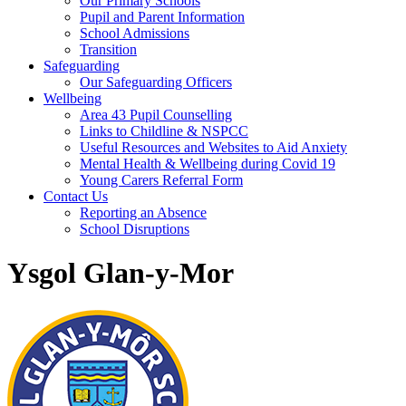
Our Primary Schools
Pupil and Parent Information
School Admissions
Transition
Safeguarding
Our Safeguarding Officers
Wellbeing
Area 43 Pupil Counselling
Links to Childline & NSPCC
Useful Resources and Websites to Aid Anxiety
Mental Health & Wellbeing during Covid 19
Young Carers Referral Form
Contact Us
Reporting an Absence
School Disruptions
Ysgol Glan-y-Mor