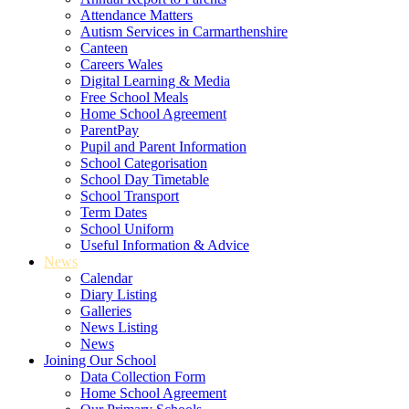
Attendance Matters
Autism Services in Carmarthenshire
Canteen
Careers Wales
Digital Learning & Media
Free School Meals
Home School Agreement
ParentPay
Pupil and Parent Information
School Categorisation
School Day Timetable
School Transport
Term Dates
School Uniform
Useful Information & Advice
News
Calendar
Diary Listing
Galleries
News Listing
News
Joining Our School
Data Collection Form
Home School Agreement