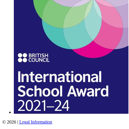
© 2026 |
Legal Information