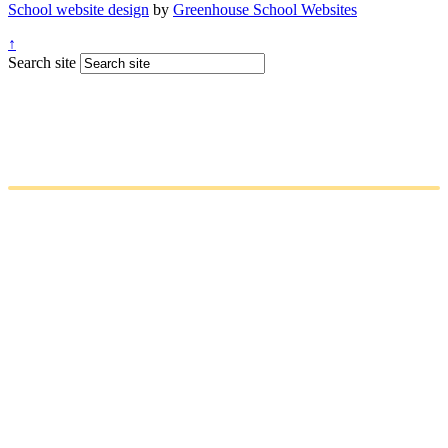
School website design
by
Greenhouse School Websites
↑
Search site