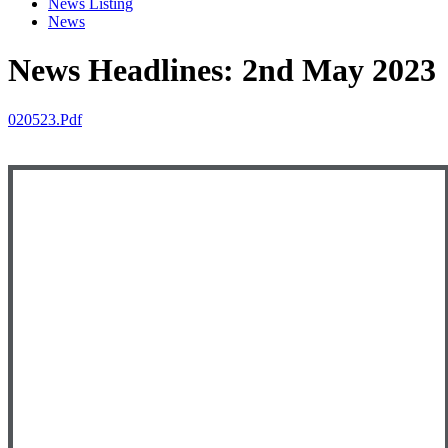
News Listing
News
News Headlines: 2nd May 2023
020523.pdf