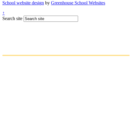
School website design
by
Greenhouse School Websites
↑
Search site