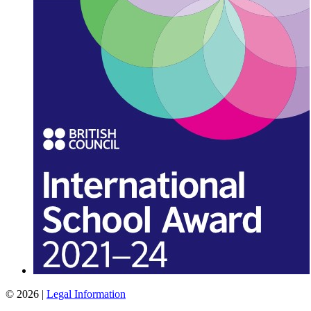
© 2026 |
Legal Information