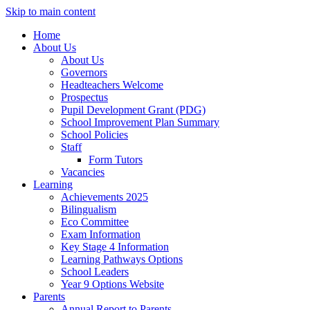
Skip to main content
Home
About Us
About Us
Governors
Headteachers Welcome
Prospectus
Pupil Development Grant (PDG)
School Improvement Plan Summary
School Policies
Staff
Form Tutors
Vacancies
Learning
Achievements 2025
Bilingualism
Eco Committee
Exam Information
Key Stage 4 Information
Learning Pathways Options
School Leaders
Year 9 Options Website
Parents
Annual Report to Parents