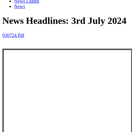
News Listing
News
News Headlines: 3rd July 2024
030724.pdf