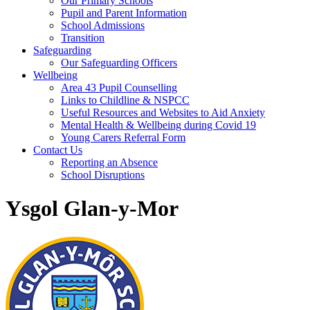
Our Primary Schools
Pupil and Parent Information
School Admissions
Transition
Safeguarding
Our Safeguarding Officers
Wellbeing
Area 43 Pupil Counselling
Links to Childline & NSPCC
Useful Resources and Websites to Aid Anxiety
Mental Health & Wellbeing during Covid 19
Young Carers Referral Form
Contact Us
Reporting an Absence
School Disruptions
Ysgol Glan-y-Mor