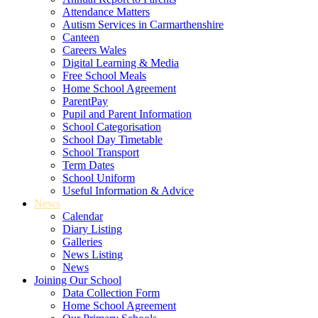
Attendance Matters
Autism Services in Carmarthenshire
Canteen
Careers Wales
Digital Learning & Media
Free School Meals
Home School Agreement
ParentPay
Pupil and Parent Information
School Categorisation
School Day Timetable
School Transport
Term Dates
School Uniform
Useful Information & Advice
News
Calendar
Diary Listing
Galleries
News Listing
News
Joining Our School
Data Collection Form
Home School Agreement