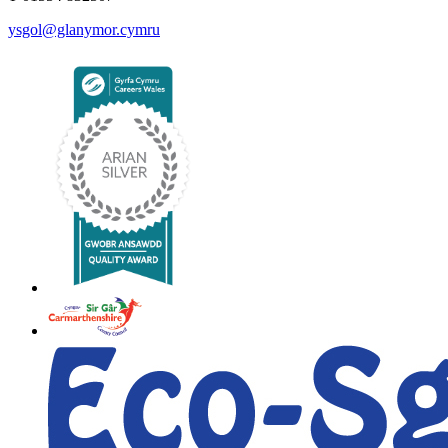
ysgol@glanymor.cymru