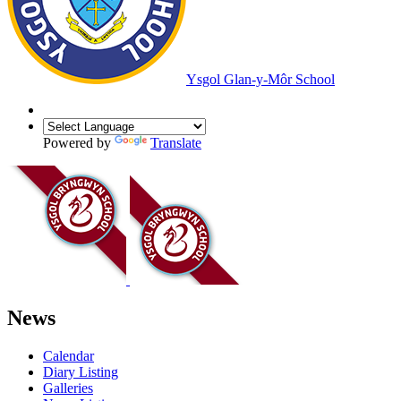
Ysgol Glan-y-Môr School
Powered by
Translate
News
Calendar
Diary Listing
Galleries