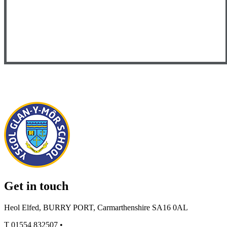
Get in touch
Heol Elfed, BURRY PORT, Carmarthenshire SA16 0AL
T
01554 832507
•