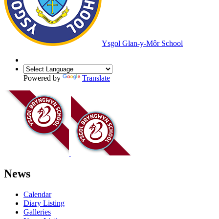
Ysgol Glan-y-Môr School
Powered by
Translate
News
Calendar
Diary Listing
Galleries