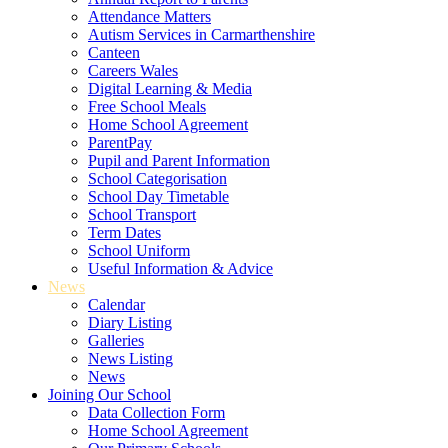
Attendance Matters
Autism Services in Carmarthenshire
Canteen
Careers Wales
Digital Learning & Media
Free School Meals
Home School Agreement
ParentPay
Pupil and Parent Information
School Categorisation
School Day Timetable
School Transport
Term Dates
School Uniform
Useful Information & Advice
News
Calendar
Diary Listing
Galleries
News Listing
News
Joining Our School
Data Collection Form
Home School Agreement