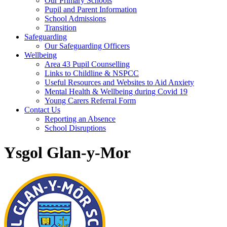
Our Primary Schools
Pupil and Parent Information
School Admissions
Transition
Safeguarding
Our Safeguarding Officers
Wellbeing
Area 43 Pupil Counselling
Links to Childline & NSPCC
Useful Resources and Websites to Aid Anxiety
Mental Health & Wellbeing during Covid 19
Young Carers Referral Form
Contact Us
Reporting an Absence
School Disruptions
Ysgol Glan-y-Mor