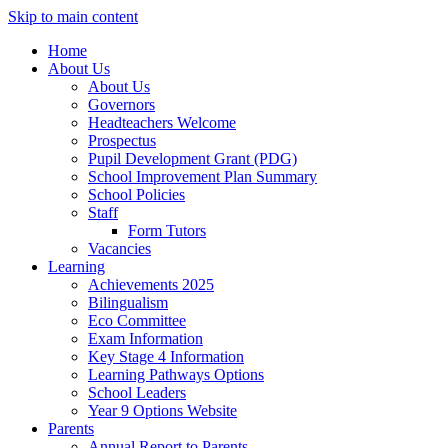
Skip to main content
Home
About Us
About Us
Governors
Headteachers Welcome
Prospectus
Pupil Development Grant (PDG)
School Improvement Plan Summary
School Policies
Staff
Form Tutors
Vacancies
Learning
Achievements 2025
Bilingualism
Eco Committee
Exam Information
Key Stage 4 Information
Learning Pathways Options
School Leaders
Year 9 Options Website
Parents
Annual Report to Parents