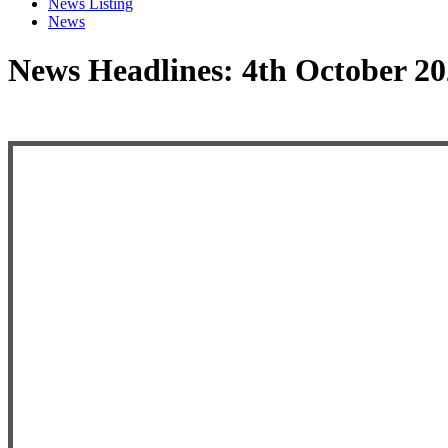
News Listing
News
News Headlines: 4th October 2