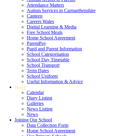
Attendance Matters
Autism Services in Carmarthenshire
Canteen
Careers Wales
Digital Learning & Media
Free School Meals
Home School Agreement
ParentPay
Pupil and Parent Information
School Categorisation
School Day Timetable
School Transport
Term Dates
School Uniform
Useful Information & Advice
News
Calendar
Diary Listing
Galleries
News Listing
News
Joining Our School
Data Collection Form
Home School Agreement