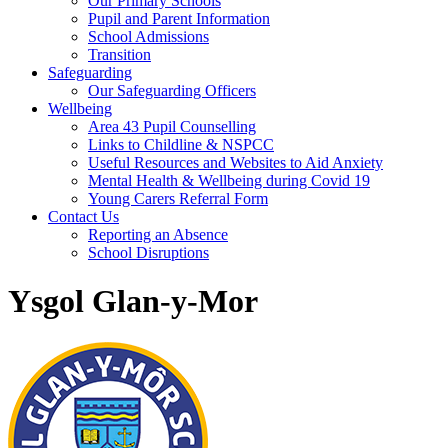
Our Primary Schools
Pupil and Parent Information
School Admissions
Transition
Safeguarding
Our Safeguarding Officers
Wellbeing
Area 43 Pupil Counselling
Links to Childline & NSPCC
Useful Resources and Websites to Aid Anxiety
Mental Health & Wellbeing during Covid 19
Young Carers Referral Form
Contact Us
Reporting an Absence
School Disruptions
Ysgol Glan-y-Mor