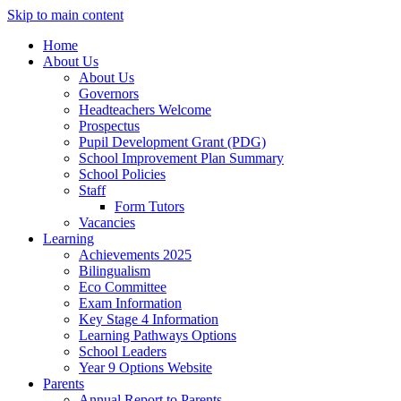
Skip to main content
Home
About Us
About Us
Governors
Headteachers Welcome
Prospectus
Pupil Development Grant (PDG)
School Improvement Plan Summary
School Policies
Staff
Form Tutors
Vacancies
Learning
Achievements 2025
Bilingualism
Eco Committee
Exam Information
Key Stage 4 Information
Learning Pathways Options
School Leaders
Year 9 Options Website
Parents
Annual Report to Parents