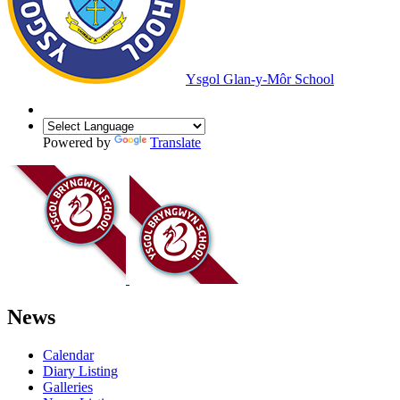
Ysgol Glan-y-Môr School
Powered by
Translate
News
Calendar
Diary Listing
Galleries