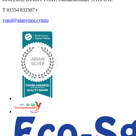
T
01554 832507
•
ysgol@glanymor.cymru