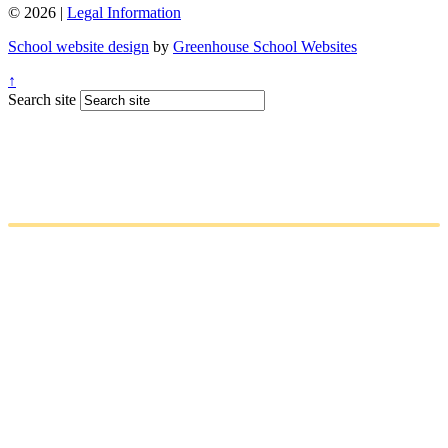
© 2026 |
Legal Information
School website design
by
Greenhouse School Websites
↑
Search site