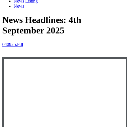
News Listing
News
News Headlines: 4th
September 2025
040925.pdf