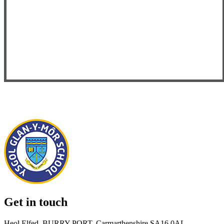
Get in touch
Heol Elfed, BURRY PORT, Carmarthenshire SA16 0AL