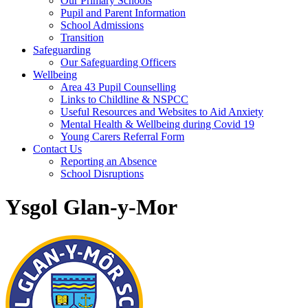
Our Primary Schools
Pupil and Parent Information
School Admissions
Transition
Safeguarding
Our Safeguarding Officers
Wellbeing
Area 43 Pupil Counselling
Links to Childline & NSPCC
Useful Resources and Websites to Aid Anxiety
Mental Health & Wellbeing during Covid 19
Young Carers Referral Form
Contact Us
Reporting an Absence
School Disruptions
Ysgol Glan-y-Mor