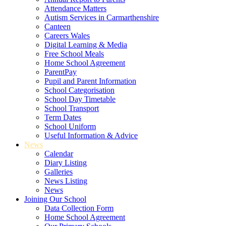
Attendance Matters
Autism Services in Carmarthenshire
Canteen
Careers Wales
Digital Learning & Media
Free School Meals
Home School Agreement
ParentPay
Pupil and Parent Information
School Categorisation
School Day Timetable
School Transport
Term Dates
School Uniform
Useful Information & Advice
News
Calendar
Diary Listing
Galleries
News Listing
News
Joining Our School
Data Collection Form
Home School Agreement