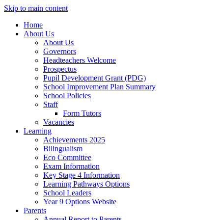
Skip to main content
Home
About Us
About Us
Governors
Headteachers Welcome
Prospectus
Pupil Development Grant (PDG)
School Improvement Plan Summary
School Policies
Staff
Form Tutors
Vacancies
Learning
Achievements 2025
Bilingualism
Eco Committee
Exam Information
Key Stage 4 Information
Learning Pathways Options
School Leaders
Year 9 Options Website
Parents
Annual Report to Parents