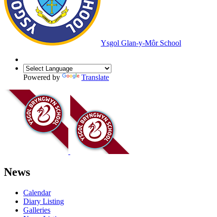
Ysgol Glan-y-Môr School
Powered by
Translate
News
Calendar
Diary Listing
Galleries