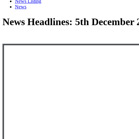
News Listing
News
News Headlines: 5th December 