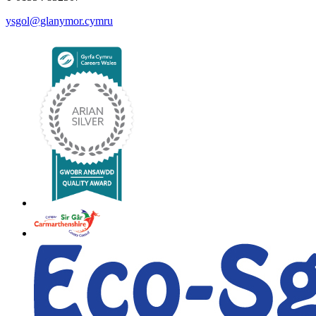
ysgol@glanymor.cymru