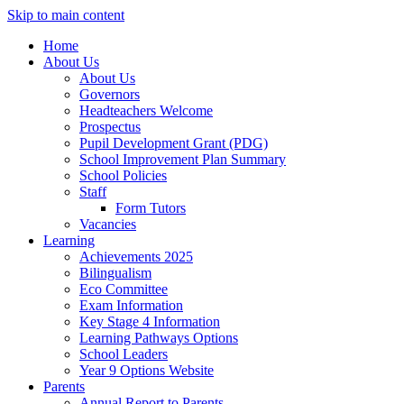
Skip to main content
Home
About Us
About Us
Governors
Headteachers Welcome
Prospectus
Pupil Development Grant (PDG)
School Improvement Plan Summary
School Policies
Staff
Form Tutors
Vacancies
Learning
Achievements 2025
Bilingualism
Eco Committee
Exam Information
Key Stage 4 Information
Learning Pathways Options
School Leaders
Year 9 Options Website
Parents
Annual Report to Parents