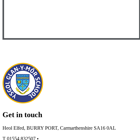
Get in touch
Heol Elfed, BURRY PORT, Carmarthenshire SA16 0AL
T
01554 832507
•