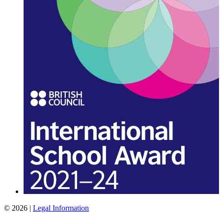
© 2026 |
Legal Information