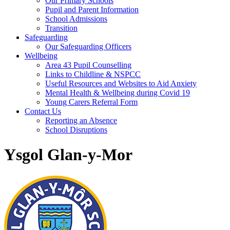
Our Primary Schools
Pupil and Parent Information
School Admissions
Transition
Safeguarding
Our Safeguarding Officers
Wellbeing
Area 43 Pupil Counselling
Links to Childline & NSPCC
Useful Resources and Websites to Aid Anxiety
Mental Health & Wellbeing during Covid 19
Young Carers Referral Form
Contact Us
Reporting an Absence
School Disruptions
Ysgol Glan-y-Mor