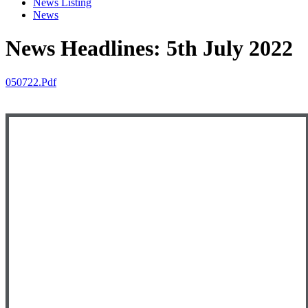
News Listing
News
News Headlines: 5th July 2022
050722.pdf