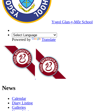
Ysgol Glan-y-Môr School
Powered by
Translate
News
Calendar
Diary Listing
Galleries