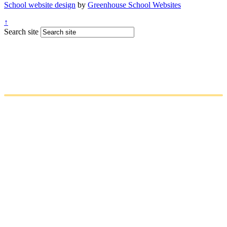
School website design
by
Greenhouse School Websites
↑
Search site