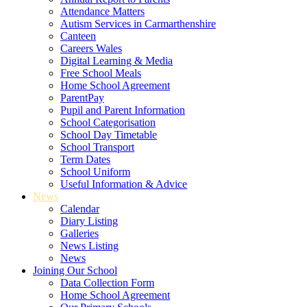
Attendance Matters
Autism Services in Carmarthenshire
Canteen
Careers Wales
Digital Learning & Media
Free School Meals
Home School Agreement
ParentPay
Pupil and Parent Information
School Categorisation
School Day Timetable
School Transport
Term Dates
School Uniform
Useful Information & Advice
News
Calendar
Diary Listing
Galleries
News Listing
News
Joining Our School
Data Collection Form
Home School Agreement