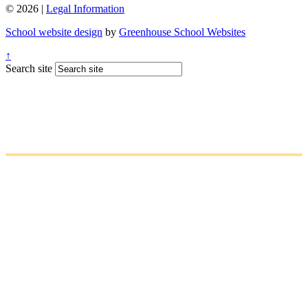
© 2026 |
Legal Information
School website design
by
Greenhouse School Websites
↑
Search site