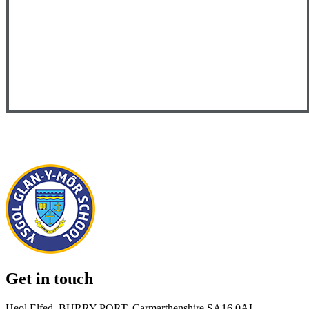
Get in touch
Heol Elfed, BURRY PORT, Carmarthenshire SA16 0AL