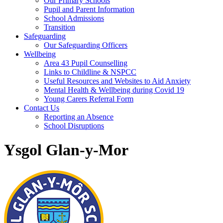
Our Primary Schools
Pupil and Parent Information
School Admissions
Transition
Safeguarding
Our Safeguarding Officers
Wellbeing
Area 43 Pupil Counselling
Links to Childline & NSPCC
Useful Resources and Websites to Aid Anxiety
Mental Health & Wellbeing during Covid 19
Young Carers Referral Form
Contact Us
Reporting an Absence
School Disruptions
Ysgol Glan-y-Mor