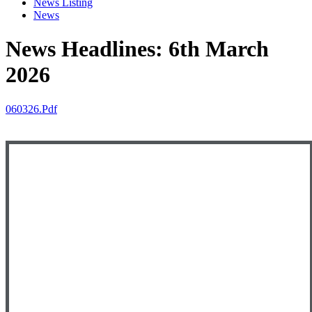
News Listing
News
News Headlines: 6th March
2026
060326.pdf