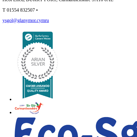
T
01554 832507
•
ysgol@glanymor.cymru