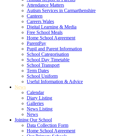
Attendance Matters
Autism Services in Carmarthenshire
Canteen
Careers Wales
Digital Learning & Media
Free School Meals
Home School Agreement
ParentPay
Pupil and Parent Information
School Categorisation
School Day Timetable
School Transport
Term Dates
School Uniform
Useful Information & Advice
News
Calendar
Diary Listing
Galleries
News Listing
News
Joining Our School
Data Collection Form
Home School Agreement