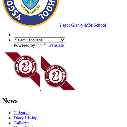
Ysgol Glan-y-Môr School
Powered by
Translate
News
Calendar
Diary Listing
Galleries