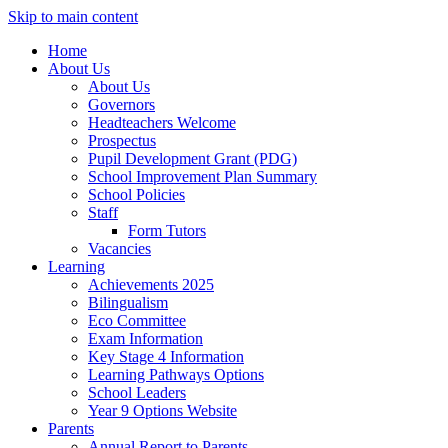
Skip to main content
Home
About Us
About Us
Governors
Headteachers Welcome
Prospectus
Pupil Development Grant (PDG)
School Improvement Plan Summary
School Policies
Staff
Form Tutors
Vacancies
Learning
Achievements 2025
Bilingualism
Eco Committee
Exam Information
Key Stage 4 Information
Learning Pathways Options
School Leaders
Year 9 Options Website
Parents
Annual Report to Parents