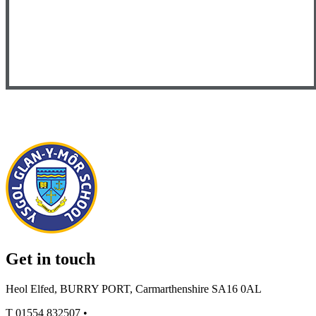
Get in touch
Heol Elfed, BURRY PORT, Carmarthenshire SA16 0AL
T
01554 832507
•