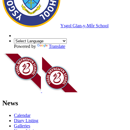
Ysgol Glan-y-Môr School
Powered by
Translate
News
Calendar
Diary Listing
Galleries