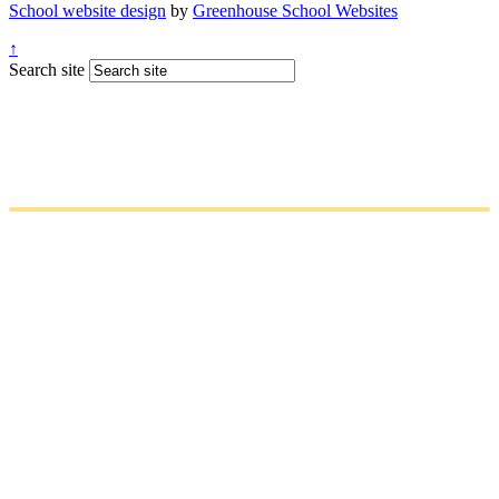
School website design
by
Greenhouse School Websites
↑
Search site