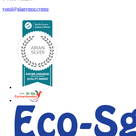
ysgol@glanymor.cymru