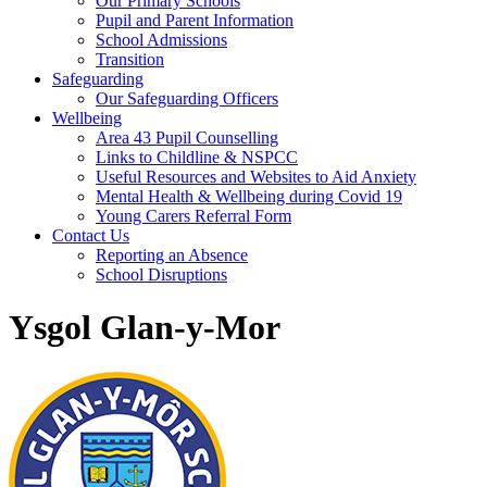
Our Primary Schools
Pupil and Parent Information
School Admissions
Transition
Safeguarding
Our Safeguarding Officers
Wellbeing
Area 43 Pupil Counselling
Links to Childline & NSPCC
Useful Resources and Websites to Aid Anxiety
Mental Health & Wellbeing during Covid 19
Young Carers Referral Form
Contact Us
Reporting an Absence
School Disruptions
Ysgol Glan-y-Mor