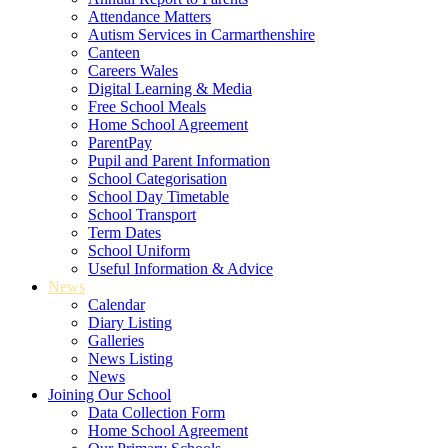
Attendance Matters
Autism Services in Carmarthenshire
Canteen
Careers Wales
Digital Learning & Media
Free School Meals
Home School Agreement
ParentPay
Pupil and Parent Information
School Categorisation
School Day Timetable
School Transport
Term Dates
School Uniform
Useful Information & Advice
News
Calendar
Diary Listing
Galleries
News Listing
News
Joining Our School
Data Collection Form
Home School Agreement