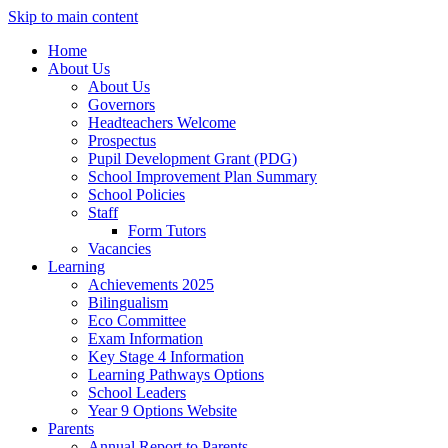
Skip to main content
Home
About Us
About Us
Governors
Headteachers Welcome
Prospectus
Pupil Development Grant (PDG)
School Improvement Plan Summary
School Policies
Staff
Form Tutors
Vacancies
Learning
Achievements 2025
Bilingualism
Eco Committee
Exam Information
Key Stage 4 Information
Learning Pathways Options
School Leaders
Year 9 Options Website
Parents
Annual Report to Parents