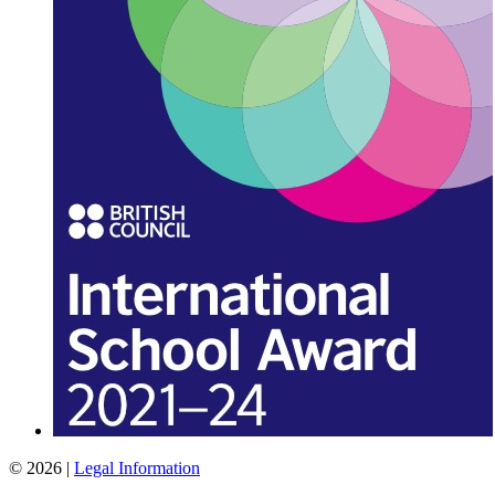
© 2026 |
Legal Information