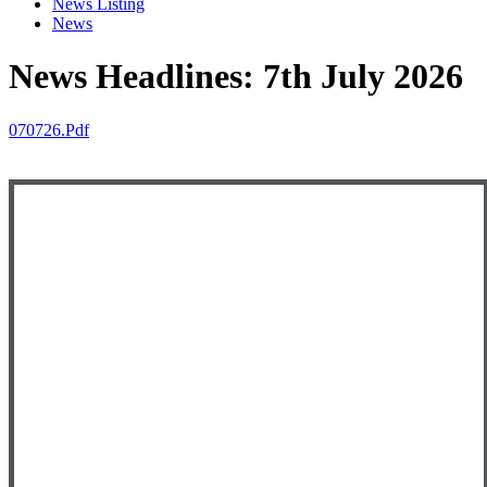
News Listing
News
News Headlines: 7th July 2026
070726.pdf