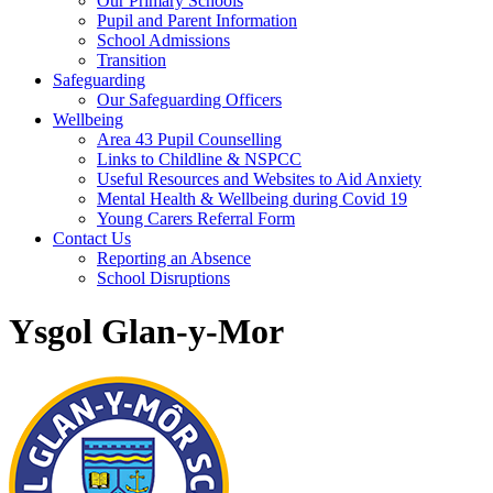
Our Primary Schools
Pupil and Parent Information
School Admissions
Transition
Safeguarding
Our Safeguarding Officers
Wellbeing
Area 43 Pupil Counselling
Links to Childline & NSPCC
Useful Resources and Websites to Aid Anxiety
Mental Health & Wellbeing during Covid 19
Young Carers Referral Form
Contact Us
Reporting an Absence
School Disruptions
Ysgol Glan-y-Mor