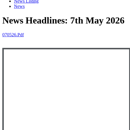
News Listing
News
News Headlines: 7th May 2026
070526.pdf