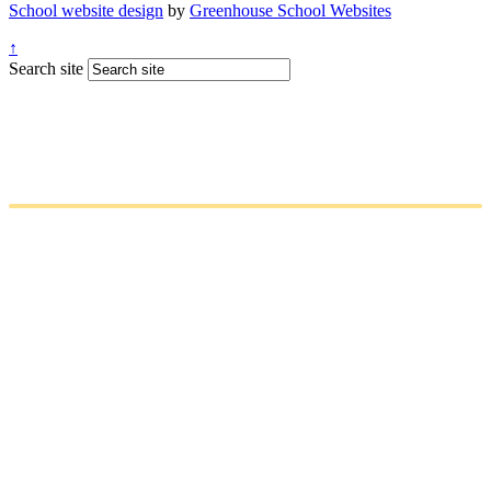
School website design
by
Greenhouse School Websites
↑
Search site