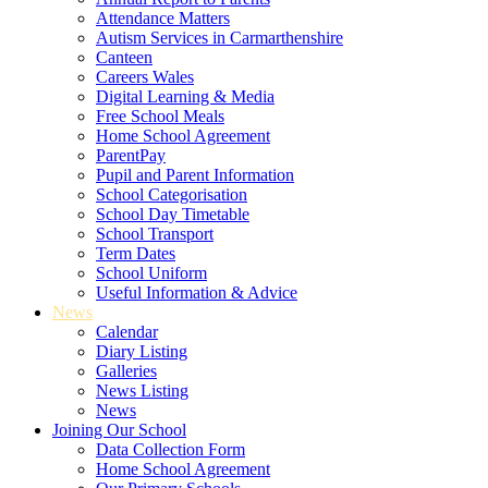
Attendance Matters
Autism Services in Carmarthenshire
Canteen
Careers Wales
Digital Learning & Media
Free School Meals
Home School Agreement
ParentPay
Pupil and Parent Information
School Categorisation
School Day Timetable
School Transport
Term Dates
School Uniform
Useful Information & Advice
News
Calendar
Diary Listing
Galleries
News Listing
News
Joining Our School
Data Collection Form
Home School Agreement