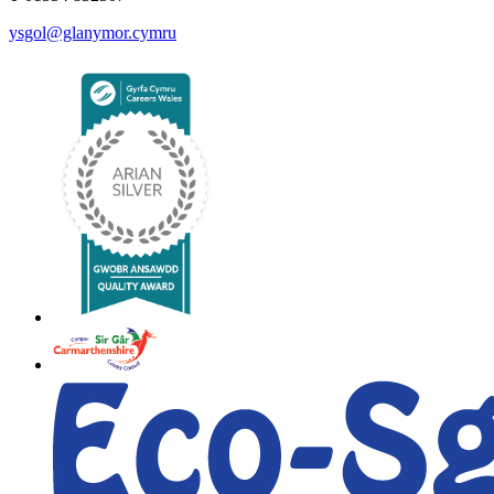
ysgol@glanymor.cymru