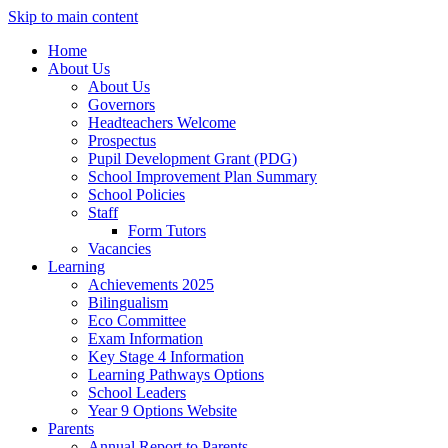
Skip to main content
Home
About Us
About Us
Governors
Headteachers Welcome
Prospectus
Pupil Development Grant (PDG)
School Improvement Plan Summary
School Policies
Staff
Form Tutors
Vacancies
Learning
Achievements 2025
Bilingualism
Eco Committee
Exam Information
Key Stage 4 Information
Learning Pathways Options
School Leaders
Year 9 Options Website
Parents
Annual Report to Parents