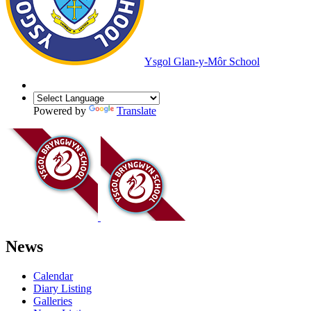
Ysgol Glan-y-Môr School
Powered by
Translate
News
Calendar
Diary Listing
Galleries