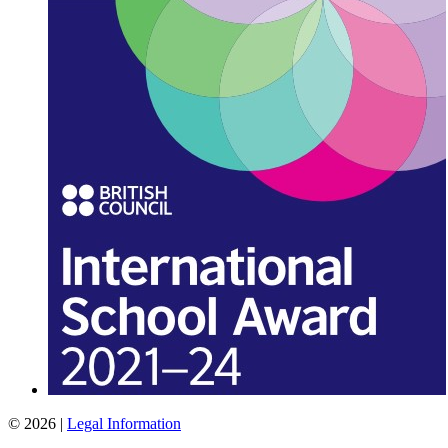
© 2026 |
Legal Information