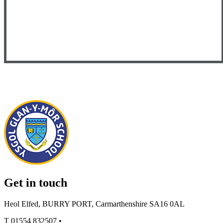
Get in touch
Heol Elfed, BURRY PORT, Carmarthenshire SA16 0AL
T
01554 832507
•