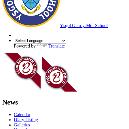
Ysgol Glan-y-Môr School
Powered by
Translate
News
Calendar
Diary Listing
Galleries