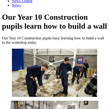
News Listing
News
Our Year 10 Construction
pupils learn how to build a wall
Our Year 10 Construction pupils busy learning how to build a wall
in the workshop today.