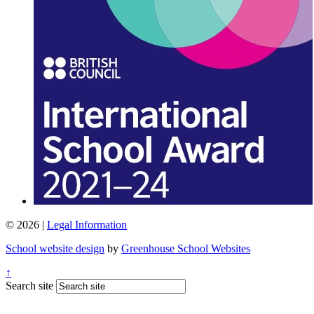
© 2026 |
Legal Information
School website design
by
Greenhouse School Websites
↑
Search site