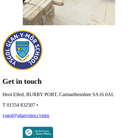
Get in touch
Heol Elfed, BURRY PORT, Carmarthenshire SA16 0AL
T
01554 832507
•
ysgol@glanymor.cymru