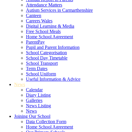
Attendance Matters
Autism Services in Carmarthenshire
Canteen
Careers Wales
Digital Learning & Media
Free School Meals
Home School Agreement
ParentPay
Pupil and Parent Information
School Categorisation
School Day Timetable
School Transport
Term Dates
School Uniform
Useful Information & Advice
News
Calendar
Diary Listing
Galleries
News Listing
News
Joining Our School
Data Collection Form
Home School Agreement