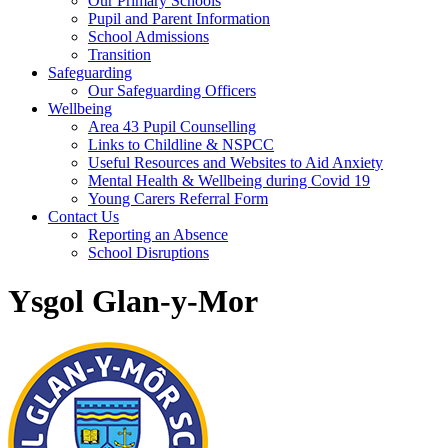
Our Primary Schools
Pupil and Parent Information
School Admissions
Transition
Safeguarding
Our Safeguarding Officers
Wellbeing
Area 43 Pupil Counselling
Links to Childline & NSPCC
Useful Resources and Websites to Aid Anxiety
Mental Health & Wellbeing during Covid 19
Young Carers Referral Form
Contact Us
Reporting an Absence
School Disruptions
Ysgol Glan-y-Mor