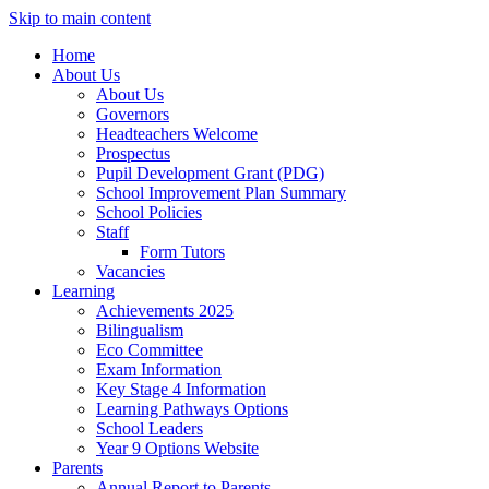
Skip to main content
Home
About Us
About Us
Governors
Headteachers Welcome
Prospectus
Pupil Development Grant (PDG)
School Improvement Plan Summary
School Policies
Staff
Form Tutors
Vacancies
Learning
Achievements 2025
Bilingualism
Eco Committee
Exam Information
Key Stage 4 Information
Learning Pathways Options
School Leaders
Year 9 Options Website
Parents
Annual Report to Parents