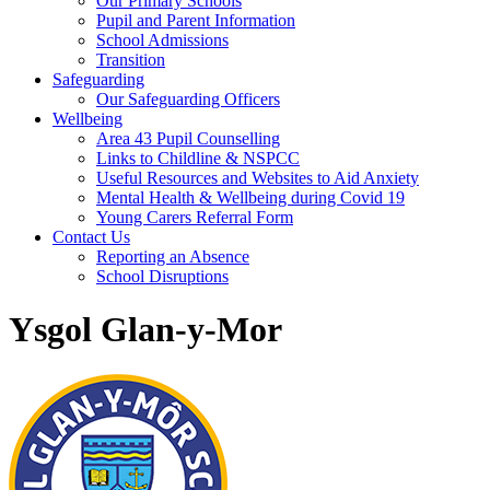
Our Primary Schools
Pupil and Parent Information
School Admissions
Transition
Safeguarding
Our Safeguarding Officers
Wellbeing
Area 43 Pupil Counselling
Links to Childline & NSPCC
Useful Resources and Websites to Aid Anxiety
Mental Health & Wellbeing during Covid 19
Young Carers Referral Form
Contact Us
Reporting an Absence
School Disruptions
Ysgol Glan-y-Mor