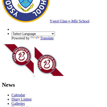
Ysgol Glan-y-Môr School
Powered by
Translate
News
Calendar
Diary Listing
Galleries