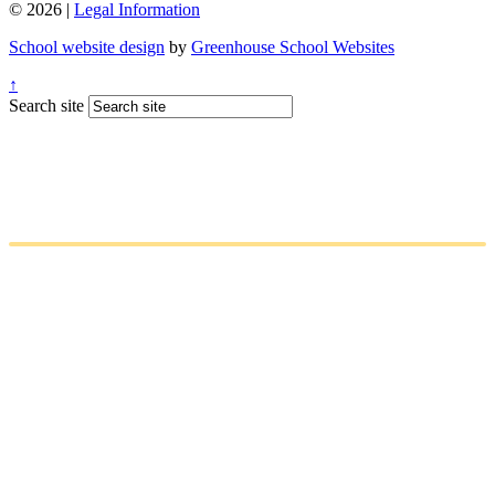
© 2026 |
Legal Information
School website design
by
Greenhouse School Websites
↑
Search site