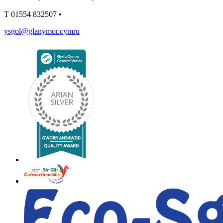
T
01554 832507
•
ysgol@glanymor.cymru