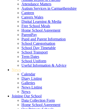
Attendance Matters
Autism Services in Carmarthenshire
Canteen
Careers Wales
Digital Learning & Media
Free School Meals
Home School Agreement
ParentPay
Pupil and Parent Information
School Categorisation
School Day Timetable
School Transport
Term Dates
School Uniform
Useful Information & Advice
News
Calendar
Diary Listing
Galleries
News Listing
News
Joining Our School
Data Collection Form
Home School Agreement