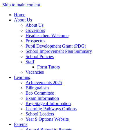
Skip to main content
Home
About Us
About Us
Governors
Headteachers Welcome
Prospectus
Pupil Development Grant (PDG)
School Improvement Plan Summary
School Policies
Staff
Form Tutors
Vacancies
Learning
Achievements 2025
Bilingualism
Eco Committee
Exam Information
Key Stage 4 Information
Learning Pathways Options
School Leaders
Year 9 Options Website
Parents
Annual Report to Parents