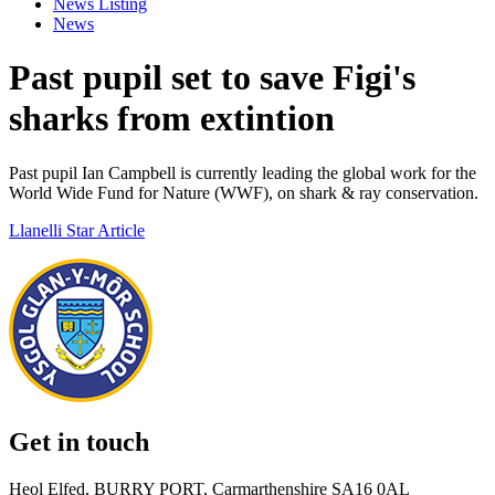
News Listing
News
Past pupil set to save Figi's
sharks from extintion
Past pupil Ian Campbell is currently leading the global work for the
World Wide Fund for Nature (WWF), on shark & ray conservation.
Llanelli Star Article
Get in touch
Heol Elfed, BURRY PORT, Carmarthenshire SA16 0AL