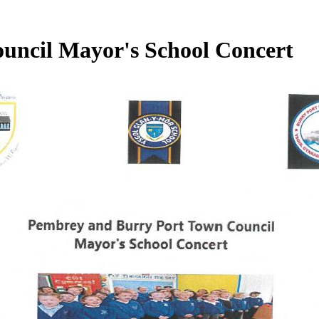
uncil Mayor's School Concert