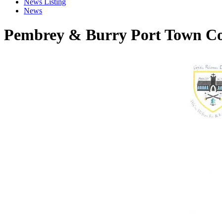
News Listing
News
Pembrey & Burry Port Town Co