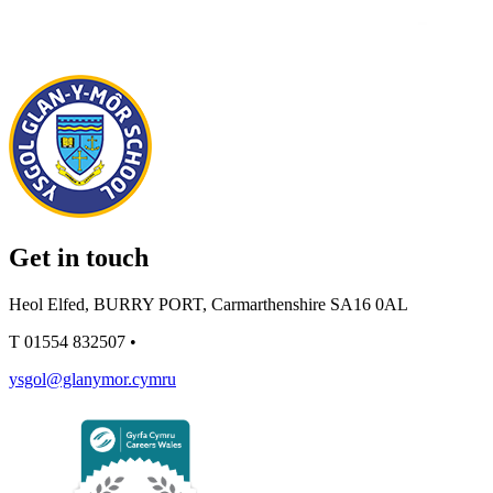
Get in touch
Heol Elfed, BURRY PORT, Carmarthenshire SA16 0AL
T
01554 832507
•
ysgol@glanymor.cymru