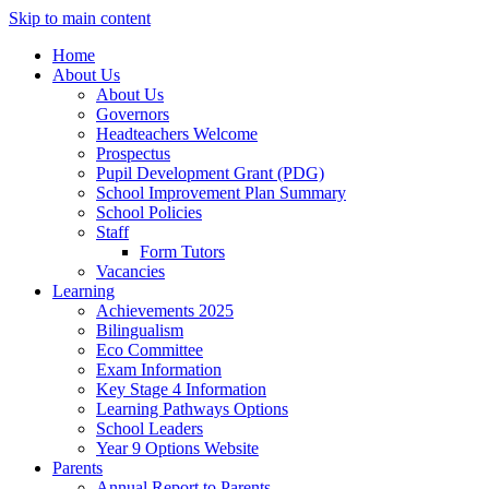
Skip to main content
Home
About Us
About Us
Governors
Headteachers Welcome
Prospectus
Pupil Development Grant (PDG)
School Improvement Plan Summary
School Policies
Staff
Form Tutors
Vacancies
Learning
Achievements 2025
Bilingualism
Eco Committee
Exam Information
Key Stage 4 Information
Learning Pathways Options
School Leaders
Year 9 Options Website
Parents
Annual Report to Parents