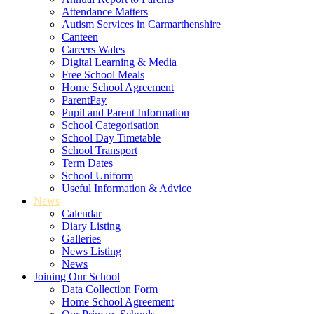
Attendance Matters
Autism Services in Carmarthenshire
Canteen
Careers Wales
Digital Learning & Media
Free School Meals
Home School Agreement
ParentPay
Pupil and Parent Information
School Categorisation
School Day Timetable
School Transport
Term Dates
School Uniform
Useful Information & Advice
News
Calendar
Diary Listing
Galleries
News Listing
News
Joining Our School
Data Collection Form
Home School Agreement