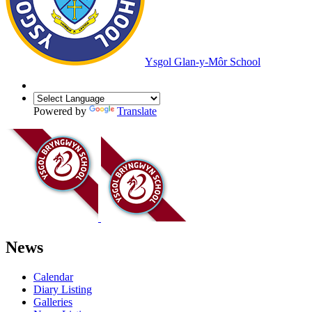
Ysgol Glan-y-Môr School
Powered by
Translate
News
Calendar
Diary Listing
Galleries