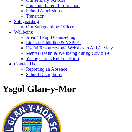
Our Primary Schools
Pupil and Parent Information
School Admissions
Transition
Safeguarding
Our Safeguarding Officers
Wellbeing
Area 43 Pupil Counselling
Links to Childline & NSPCC
Useful Resources and Websites to Aid Anxiety
Mental Health & Wellbeing during Covid 19
Young Carers Referral Form
Contact Us
Reporting an Absence
School Disruptions
Ysgol Glan-y-Mor