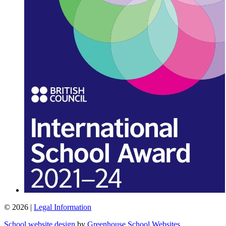
© 2026 |
Legal Information
School website design
by
Greenhouse School Websites