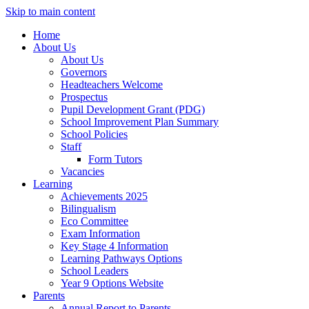
Skip to main content
Home
About Us
About Us
Governors
Headteachers Welcome
Prospectus
Pupil Development Grant (PDG)
School Improvement Plan Summary
School Policies
Staff
Form Tutors
Vacancies
Learning
Achievements 2025
Bilingualism
Eco Committee
Exam Information
Key Stage 4 Information
Learning Pathways Options
School Leaders
Year 9 Options Website
Parents
Annual Report to Parents