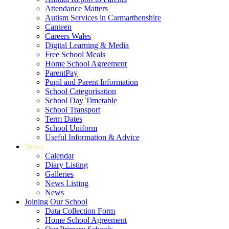
Attendance Matters
Autism Services in Carmarthenshire
Canteen
Careers Wales
Digital Learning & Media
Free School Meals
Home School Agreement
ParentPay
Pupil and Parent Information
School Categorisation
School Day Timetable
School Transport
Term Dates
School Uniform
Useful Information & Advice
News
Calendar
Diary Listing
Galleries
News Listing
News
Joining Our School
Data Collection Form
Home School Agreement