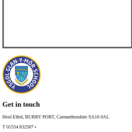
Get in touch
Heol Elfed, BURRY PORT, Carmarthenshire SA16 0AL
T
01554 832507
•