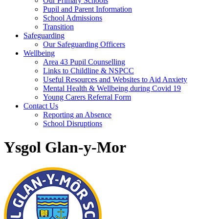
Our Primary Schools
Pupil and Parent Information
School Admissions
Transition
Safeguarding
Our Safeguarding Officers
Wellbeing
Area 43 Pupil Counselling
Links to Childline & NSPCC
Useful Resources and Websites to Aid Anxiety
Mental Health & Wellbeing during Covid 19
Young Carers Referral Form
Contact Us
Reporting an Absence
School Disruptions
Ysgol Glan-y-Mor