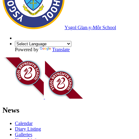
Ysgol Glan-y-Môr School
Powered by
Translate
News
Calendar
Diary Listing
Galleries