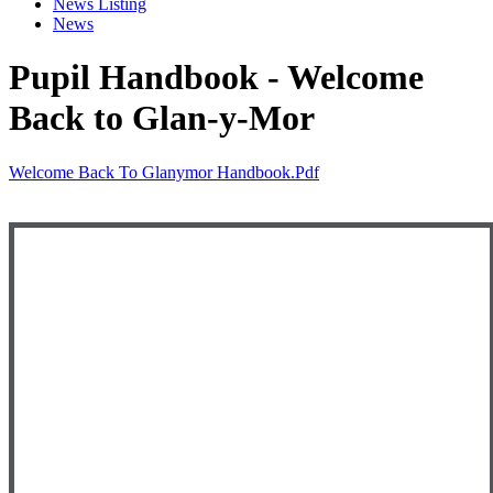
News Listing
News
Pupil Handbook - Welcome
Back to Glan-y-Mor
Welcome Back To Glanymor Handbook.pdf