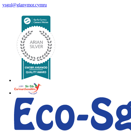
ysgol@glanymor.cymru