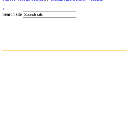
↑
Search site