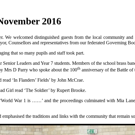
November 2016
 We welcomed distinguished guests from the local community and wer
ayor, Counsellors and representatives from our federated Governing Bo
ing that so many pupils and staff took part.
 Senior Leaders and Year 7 students. Members of the school brass ban
th
 by Mrs D Parry who spoke about the 100
anniversary of the Battle o
d read ‘In Flanders’ Fields’ by John McCrae.
ead Girl read ‘The Soldier’ by Rupert Brooke.
 ‘World War 1 is ……’ and the proceedings culminated with Mia Lane (Ye
d emphasised the traditions and links with the community that remain s