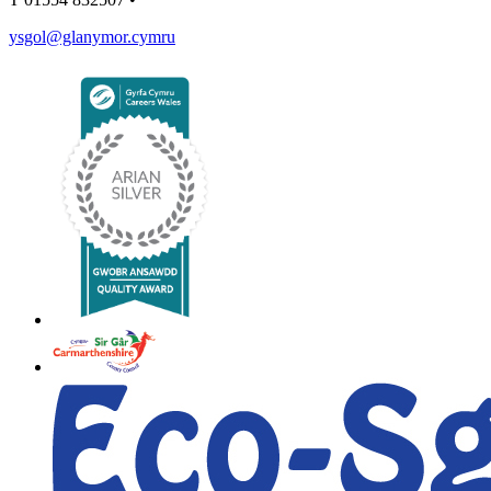
ysgol@glanymor.cymru