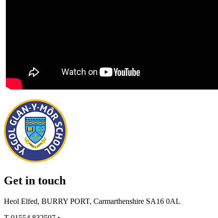
Get in touch
Heol Elfed, BURRY PORT, Carmarthenshire SA16 0AL
T
01554 832507
•