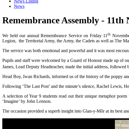
News Listing
News
Remembrance Assembly - 11th 
th
We held our annual Remembrance Service on Friday 11
November.
Legion, the Territorial Army, the Army, the Cadets as well as The M
The service was both emotional and powerful and it was most encourag
Pupils and staff were welcomed by a Guard of Honour made up of our
James, Lead Deputy Headteacher, made the initial address, followed
Head Boy, Iwan Richards, informed us of the history of the poppy an
Following ‘The Last Post’ and the minute’s silence, Rachel Lewis, H
A selection of Year 9 students read out their unique metaphor poem
‘Imagine’ by John Lennon.
The occasion provided a superb insight into Glan-y-Môr at its best an