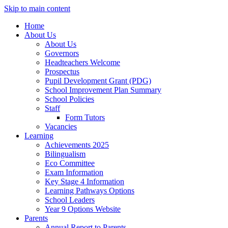
Skip to main content
Home
About Us
About Us
Governors
Headteachers Welcome
Prospectus
Pupil Development Grant (PDG)
School Improvement Plan Summary
School Policies
Staff
Form Tutors
Vacancies
Learning
Achievements 2025
Bilingualism
Eco Committee
Exam Information
Key Stage 4 Information
Learning Pathways Options
School Leaders
Year 9 Options Website
Parents
Annual Report to Parents