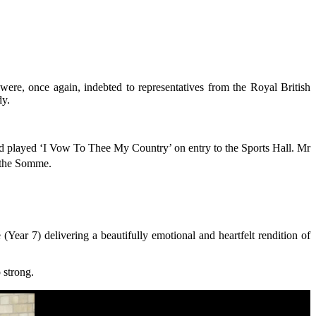
e, once again, indebted to representatives from the Royal British
dy.
d played ‘I Vow To Thee My Country’ on entry to the Sports Hall. Mr
f the Somme.
ar 7) delivering a beautifully emotional and heartfelt rendition of
o strong.