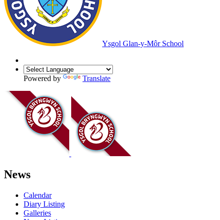
Ysgol Glan-y-Môr School
Powered by
Translate
News
Calendar
Diary Listing
Galleries