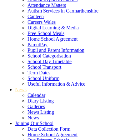
Attendance Matters
Autism Services in Carmarthenshire
Canteen
Careers Wales
Digital Learning & Media
Free School Meals
Home School Agreement
ParentPay
Pupil and Parent Information
School Categorisation
School Day Timetable
School Transport
Term Dates
School Uniform
Useful Information & Advice
News
Calendar
Diary Listing
Galleries
News Listing
News
Joining Our School
Data Collection Form
Home School Agreement