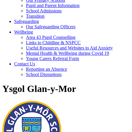
Our Primary Schools
Pupil and Parent Information
School Admissions
Transition
Safeguarding
Our Safeguarding Officers
Wellbeing
Area 43 Pupil Counselling
Links to Childline & NSPCC
Useful Resources and Websites to Aid Anxiety
Mental Health & Wellbeing during Covid 19
Young Carers Referral Form
Contact Us
Reporting an Absence
School Disruptions
Ysgol Glan-y-Mor