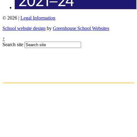
© 2026 |
Legal Information
School website design
by
Greenhouse School Websites
↑
Search site