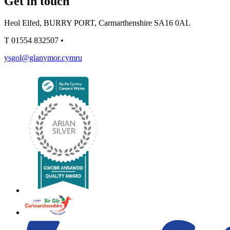
Get in touch
Heol Elfed, BURRY PORT, Carmarthenshire SA16 0AL
T
01554 832507
•
ysgol@glanymor.cymru