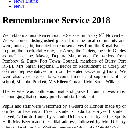
News Listing
News
Remembrance Service 2018
th
We held our annual Remembrance Service on Friday 9
November.
We welcomed distinguished guests from the local community and
were, once again, indebted to representatives from the Royal British
Legion, the Territorial Army, the Army, the Cadets, the Girl Guides
as well as, the Mayor, Deputy Mayor and Counsellors from
Pembrey & Burry Port Town Council, members of Burry Port
RNLI, Mrs Sarah Hopkins, Director of Recruitment at Coleg Sir
Gâr and representatives from our federated Governing Body. We
were also very pleased to welcome friends and supporters of the
school, Mr John Prickett, Mrs Eileen Cox and Mrs Sonia Wilkins.
The service was both emotional and powerful and it was most
encouraging that so many pupils and staff took part.
Pupils and staff were welcomed by a Guard of Honour made up of
our Senior Leaders and Year 7 students. Jada Lane, a year 8 student
played, ‘Clair de Lune’ by Claude Debussy on entry to the Sports
Hall. Mrs Beer made the initial address, followed by Mrs D Parry
th
who spoke about the 100
anniversary of the end of World War 1.