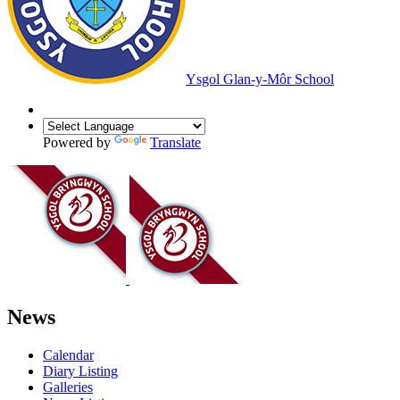
Ysgol Glan-y-Môr School
Powered by
Translate
News
Calendar
Diary Listing
Galleries