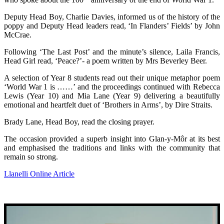
Deputy Head Boy, Charlie Davies, informed us of the history of the
poppy and Deputy Head leaders read, ‘In Flanders’ Fields’ by John
McCrae.
Following ‘The Last Post’ and the minute’s silence, Laila Francis,
Head Girl read, ‘Peace?’- a poem written by Mrs Beverley Beer.
A selection of Year 8 students read out their unique metaphor poem
‘World War 1 is ……’ and the proceedings continued with Rebecca
Lewis (Year 10) and Mia Lane (Year 9) delivering a beautifully
emotional and heartfelt duet of ‘Brothers in Arms’, by Dire Straits.
Brady Lane, Head Boy, read the closing prayer.
The occasion provided a superb insight into Glan-y-Môr at its best
and emphasised the traditions and links with the community that
remain so strong.
Llanelli Online Article