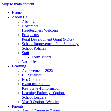
Skip to main content
Home
About Us
About Us
Governors
Headteachers Welcome
Prospectus
Pupil Development Grant (PDG)
School Improvement Plan Summary
School Policies
Staff
Form Tutors
Vacancies
Learning
Achievements 2025
Bilingualism
Eco Committee
Exam Information
Key Stage 4 Information
Learning Pathways Options
School Leaders
Year 9 Options Website
Parents
Annual Report to Parents