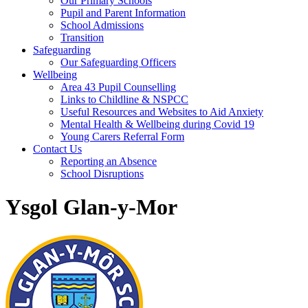
Our Primary Schools
Pupil and Parent Information
School Admissions
Transition
Safeguarding
Our Safeguarding Officers
Wellbeing
Area 43 Pupil Counselling
Links to Childline & NSPCC
Useful Resources and Websites to Aid Anxiety
Mental Health & Wellbeing during Covid 19
Young Carers Referral Form
Contact Us
Reporting an Absence
School Disruptions
Ysgol Glan-y-Mor