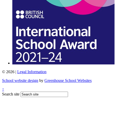
© 2026 |
Legal Information
School website design
by
Greenhouse School Websites
↑
Search site