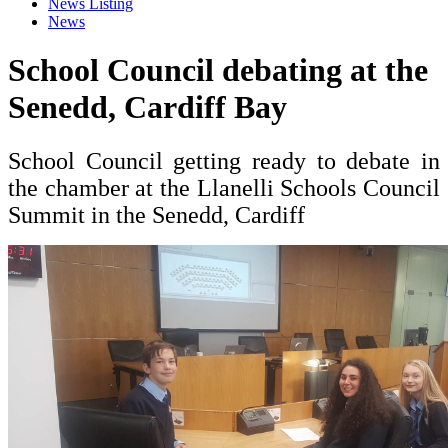
News Listing
News
School Council debating at the
Senedd, Cardiff Bay
School Council getting ready to debate in
the chamber at the Llanelli Schools Council
Summit in the Senedd, Cardiff