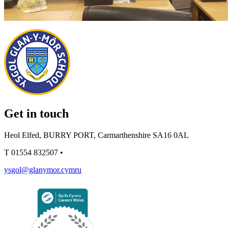
Get in touch
Heol Elfed, BURRY PORT, Carmarthenshire SA16 0AL
T
01554 832507
•
ysgol@glanymor.cymru