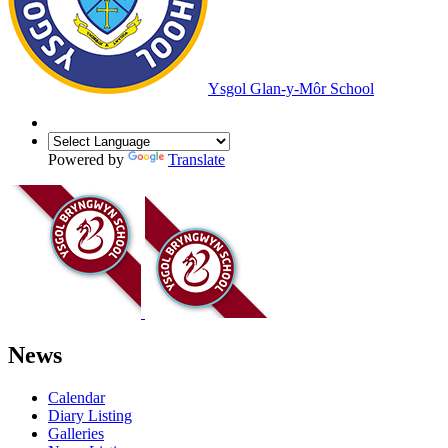
Ysgol Glan-y-Môr School
Powered by
Translate
News
Calendar
Diary Listing
Galleries