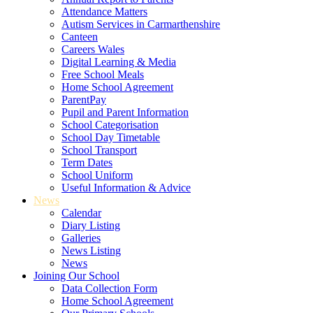
Attendance Matters
Autism Services in Carmarthenshire
Canteen
Careers Wales
Digital Learning & Media
Free School Meals
Home School Agreement
ParentPay
Pupil and Parent Information
School Categorisation
School Day Timetable
School Transport
Term Dates
School Uniform
Useful Information & Advice
News
Calendar
Diary Listing
Galleries
News Listing
News
Joining Our School
Data Collection Form
Home School Agreement