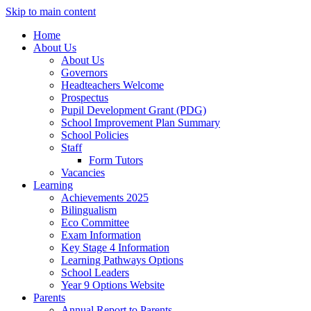
Skip to main content
Home
About Us
About Us
Governors
Headteachers Welcome
Prospectus
Pupil Development Grant (PDG)
School Improvement Plan Summary
School Policies
Staff
Form Tutors
Vacancies
Learning
Achievements 2025
Bilingualism
Eco Committee
Exam Information
Key Stage 4 Information
Learning Pathways Options
School Leaders
Year 9 Options Website
Parents
Annual Report to Parents