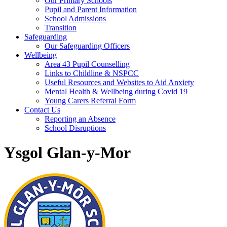
Our Primary Schools
Pupil and Parent Information
School Admissions
Transition
Safeguarding
Our Safeguarding Officers
Wellbeing
Area 43 Pupil Counselling
Links to Childline & NSPCC
Useful Resources and Websites to Aid Anxiety
Mental Health & Wellbeing during Covid 19
Young Carers Referral Form
Contact Us
Reporting an Absence
School Disruptions
Ysgol Glan-y-Mor