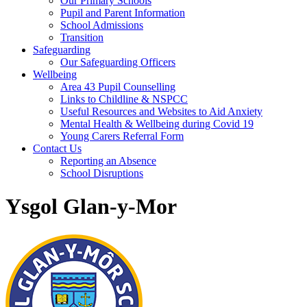
Our Primary Schools
Pupil and Parent Information
School Admissions
Transition
Safeguarding
Our Safeguarding Officers
Wellbeing
Area 43 Pupil Counselling
Links to Childline & NSPCC
Useful Resources and Websites to Aid Anxiety
Mental Health & Wellbeing during Covid 19
Young Carers Referral Form
Contact Us
Reporting an Absence
School Disruptions
Ysgol Glan-y-Mor