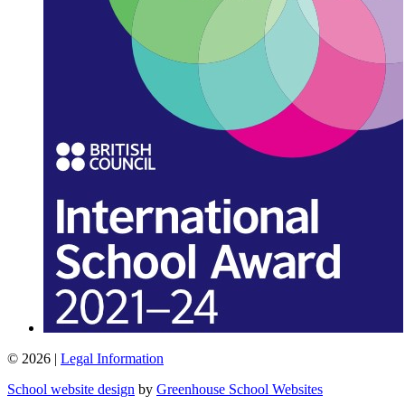
© 2026 |
Legal Information
School website design
by
Greenhouse School Websites