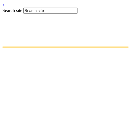
↑
Search site