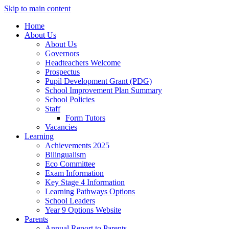
Skip to main content
Home
About Us
About Us
Governors
Headteachers Welcome
Prospectus
Pupil Development Grant (PDG)
School Improvement Plan Summary
School Policies
Staff
Form Tutors
Vacancies
Learning
Achievements 2025
Bilingualism
Eco Committee
Exam Information
Key Stage 4 Information
Learning Pathways Options
School Leaders
Year 9 Options Website
Parents
Annual Report to Parents