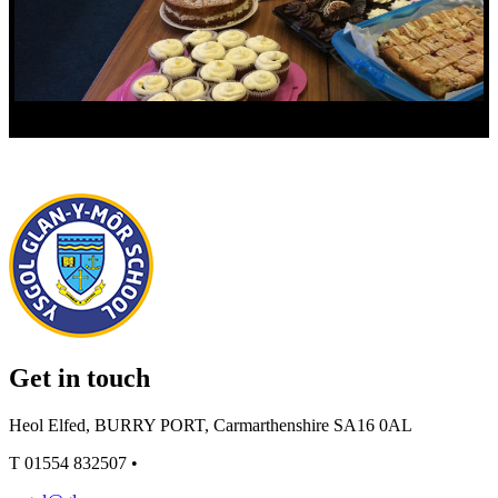
Get in touch
Heol Elfed, BURRY PORT, Carmarthenshire SA16 0AL
T
01554 832507
•