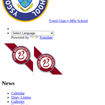
Ysgol Glan-y-Môr School
Powered by
Translate
News
Calendar
Diary Listing
Galleries