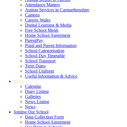
Attendance Matters
Autism Services in Carmarthenshire
Canteen
Careers Wales
Digital Learning & Media
Free School Meals
Home School Agreement
ParentPay
Pupil and Parent Information
School Categorisation
School Day Timetable
School Transport
Term Dates
School Uniform
Useful Information & Advice
News
Calendar
Diary Listing
Galleries
News Listing
News
Joining Our School
Data Collection Form
Home School Agreement