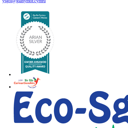
ysgol@glanymor.cymru