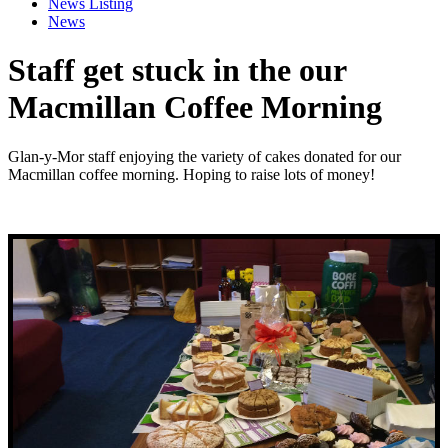
News Listing
News
Staff get stuck in the our
Macmillan Coffee Morning
Glan-y-Mor staff enjoying the variety of cakes donated for our
Macmillan coffee morning. Hoping to raise lots of money!