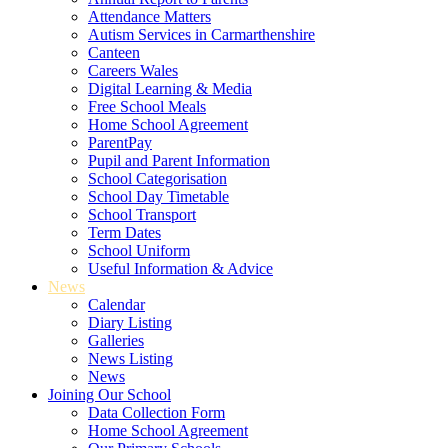
Attendance Matters
Autism Services in Carmarthenshire
Canteen
Careers Wales
Digital Learning & Media
Free School Meals
Home School Agreement
ParentPay
Pupil and Parent Information
School Categorisation
School Day Timetable
School Transport
Term Dates
School Uniform
Useful Information & Advice
News
Calendar
Diary Listing
Galleries
News Listing
News
Joining Our School
Data Collection Form
Home School Agreement