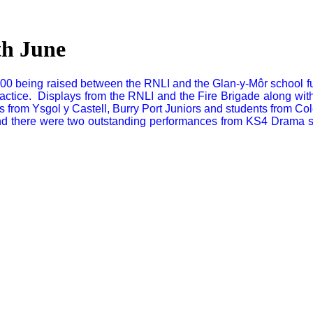
th June
0 being raised between the RNLI and the Glan-y-Môr school fund
practice. Displays from the RNLI and the Fire Brigade along with
 from Ysgol y Castell, Burry Port Juniors and students from Col
 there were two outstanding performances from KS4 Drama stud