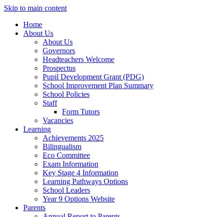
Skip to main content
Home
About Us
About Us
Governors
Headteachers Welcome
Prospectus
Pupil Development Grant (PDG)
School Improvement Plan Summary
School Policies
Staff
Form Tutors
Vacancies
Learning
Achievements 2025
Bilingualism
Eco Committee
Exam Information
Key Stage 4 Information
Learning Pathways Options
School Leaders
Year 9 Options Website
Parents
Annual Report to Parents