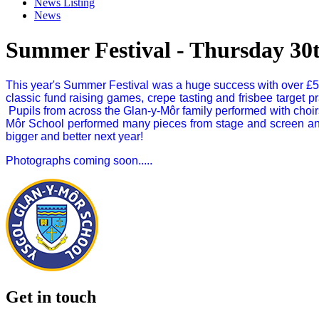
News Listing
News
Summer Festival - Thursday 30
This year's Summer Festival was a huge success with over £50
classic fund raising games, crepe tasting and frisbee target 
Pupils from across the Glan-y-Môr family performed with choirs
Môr School performed many pieces from stage and screen and
bigger and better next year!
Photographs coming soon.....
Get in touch