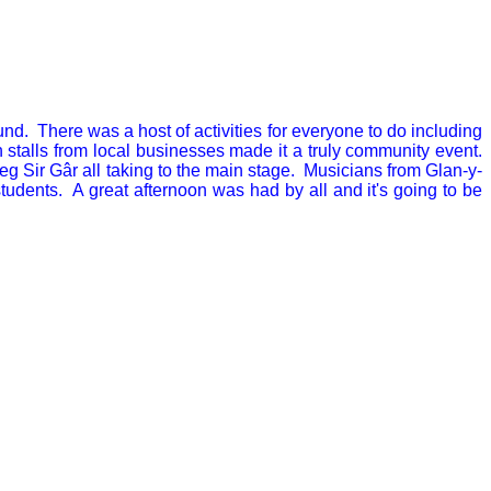
. There was a host of activities for everyone to do including
 stalls from local businesses made it a truly community event.
eg Sir Gâr all taking to the main stage. Musicians from Glan-y-
ents. A great afternoon was had by all and it's going to be