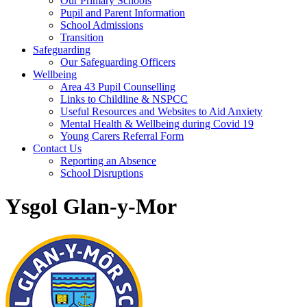
Our Primary Schools
Pupil and Parent Information
School Admissions
Transition
Safeguarding
Our Safeguarding Officers
Wellbeing
Area 43 Pupil Counselling
Links to Childline & NSPCC
Useful Resources and Websites to Aid Anxiety
Mental Health & Wellbeing during Covid 19
Young Carers Referral Form
Contact Us
Reporting an Absence
School Disruptions
Ysgol Glan-y-Mor