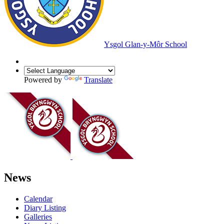
Ysgol Glan-y-Môr School
Powered by
Translate
News
Calendar
Diary Listing
Galleries