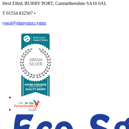
Heol Elfed, BURRY PORT, Carmarthenshire SA16 0AL
T
01554 832507
•
ysgol@glanymor.cymru