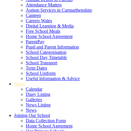
Attendance Matters
Autism Services in Carmarthenshire
Canteen
Careers Wales
Digital Learning & Media
Free School Meals
Home School Agreement
ParentPay
Pupil and Parent Information
School Categorisation
School Day Timetable
School Transport
Term Dates
School Uniform
Useful Information & Advice
News
Calendar
Diary Listing
Galleries
News Listing
News
Joining Our School
Data Collection Form
Home School Agreement