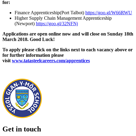
for:
Finance Apprenticeship(Port Talbot)
https://goo.gl/W66RWU
Higher Supply Chain Management Apprenticeship
(Newport)
https://goo.gl/32NFNj
Applications are open online now and will close on Sunday
18th
March
2018. Good Luck!
To apply please click on the links next to each vacancy above or
for further information please
visit
www.tatasteelcareers.com/apprentices
Get in touch