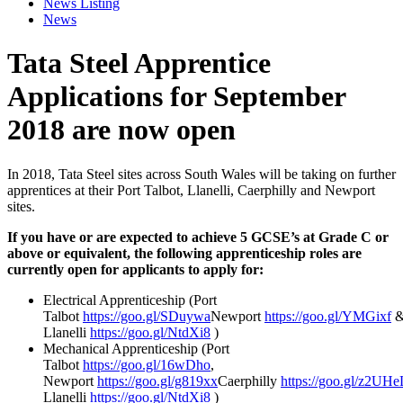
News Listing
News
Tata Steel Apprentice
Applications for September
2018 are now open
In 2018, Tata Steel sites across South Wales will be taking on further
apprentices at their Port Talbot, Llanelli, Caerphilly and Newport
sites.
If you have or are expected to achieve 5 GCSE’s at Grade C or
above or equivalent, the following apprenticeship roles are
currently open for applicants to apply for:
Electrical Apprenticeship (Port
Talbot
https://goo.gl/SDuywa
Newport
https://goo.gl/YMGixf
Llanelli
https://goo.gl/NtdXi8
)
Mechanical Apprenticeship (Port
Talbot
https://goo.gl/16wDho
,
Newport
https://goo.gl/g819xx
Caerphilly
https://goo.gl/z2UHe
Llanelli
https://goo.gl/NtdXi8
)