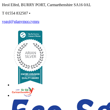
Heol Elfed, BURRY PORT, Carmarthenshire SA16 0AL
T
01554 832507
•
ysgol@glanymor.cymru