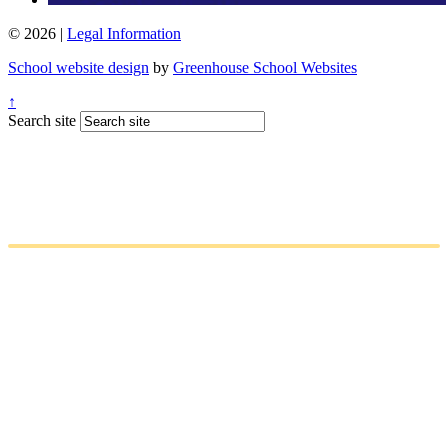
© 2026 |
Legal Information
School website design
by
Greenhouse School Websites
↑
Search site