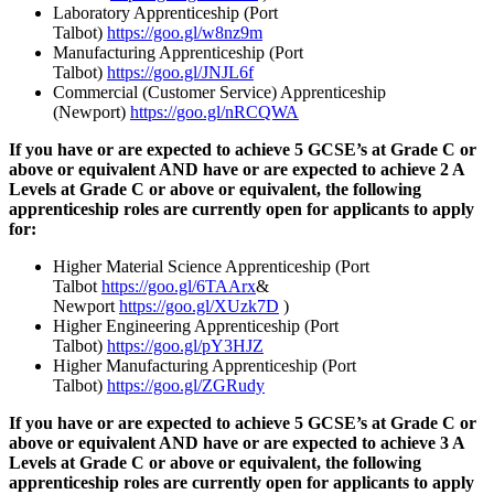
Laboratory Apprenticeship (Port
Talbot)
https://goo.gl/w8nz9m
Manufacturing Apprenticeship (Port
Talbot)
https://goo.gl/JNJL6f
Commercial (Customer Service) Apprenticeship
(Newport)
https://goo.gl/nRCQWA
If you have or are expected to achieve 5 GCSE’s at Grade C or
above or equivalent AND have or are expected to achieve 2 A
Levels at Grade C or above or equivalent, the following
apprenticeship roles are currently open for applicants to apply
for:
Higher Material Science Apprenticeship (Port
Talbot
https://goo.gl/6TAArx
&
Newport
https://goo.gl/XUzk7D
)
Higher Engineering Apprenticeship (Port
Talbot)
https://goo.gl/pY3HJZ
Higher Manufacturing Apprenticeship (Port
Talbot)
https://goo.gl/ZGRudy
If you have or are expected to achieve 5 GCSE’s at Grade C or
above or equivalent AND have or are expected to achieve 3 A
Levels at Grade C or above or equivalent, the following
apprenticeship roles are currently open for applicants to apply