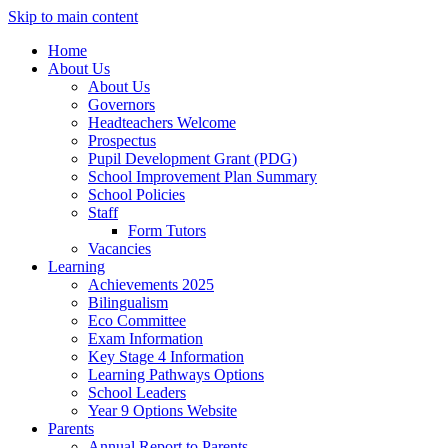
Skip to main content
Home
About Us
About Us
Governors
Headteachers Welcome
Prospectus
Pupil Development Grant (PDG)
School Improvement Plan Summary
School Policies
Staff
Form Tutors
Vacancies
Learning
Achievements 2025
Bilingualism
Eco Committee
Exam Information
Key Stage 4 Information
Learning Pathways Options
School Leaders
Year 9 Options Website
Parents
Annual Report to Parents