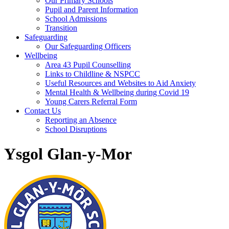
Our Primary Schools
Pupil and Parent Information
School Admissions
Transition
Safeguarding
Our Safeguarding Officers
Wellbeing
Area 43 Pupil Counselling
Links to Childline & NSPCC
Useful Resources and Websites to Aid Anxiety
Mental Health & Wellbeing during Covid 19
Young Carers Referral Form
Contact Us
Reporting an Absence
School Disruptions
Ysgol Glan-y-Mor