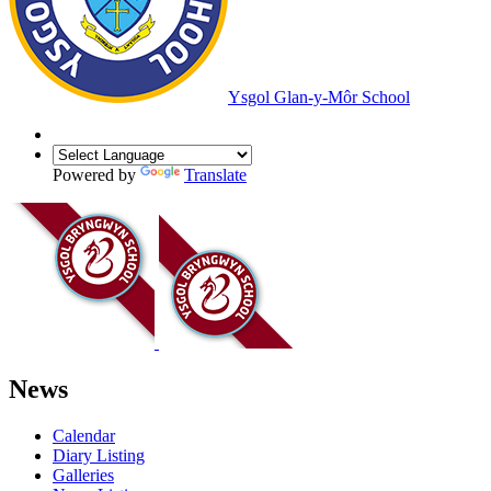
Ysgol Glan-y-Môr School
Powered by
Translate
News
Calendar
Diary Listing
Galleries