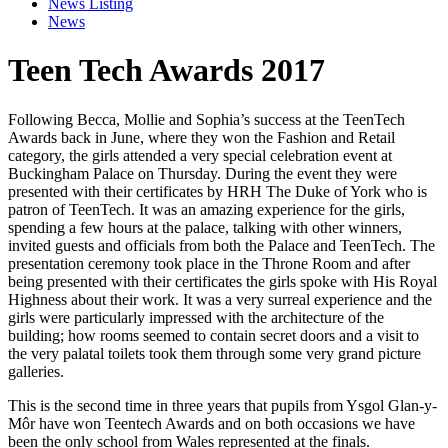
News Listing
News
Teen Tech Awards 2017
Following Becca, Mollie and Sophia’s success at the TeenTech
Awards back in June, where they won the Fashion and Retail
category, the girls attended a very special celebration event at
Buckingham Palace on Thursday. During the event they were
presented with their certificates by HRH The Duke of York who is
patron of TeenTech. It was an amazing experience for the girls,
spending a few hours at the palace, talking with other winners,
invited guests and officials from both the
Palace and TeenTech. The
presentation ceremony took place in the Throne Room and after
being presented with their certificates the girls spoke with His Royal
Highness about their work. It was a very surreal experience and the
girls were particularly impressed with the architecture of the
building; how rooms seemed to contain secret doors and a visit to
the very palatal toilets took them through some very grand picture
galleries.
This is the second time in three years that pupils from Ysgol Glan-y-
Môr have won Teentech Awards and on both occasions we have
been the only school from Wales represented at the finals.