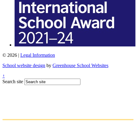
© 2026 |
Legal Information
School website design
by
Greenhouse School Websites
↑
Search site