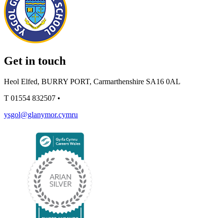
Get in touch
Heol Elfed, BURRY PORT, Carmarthenshire SA16 0AL
T
01554 832507
•
ysgol@glanymor.cymru