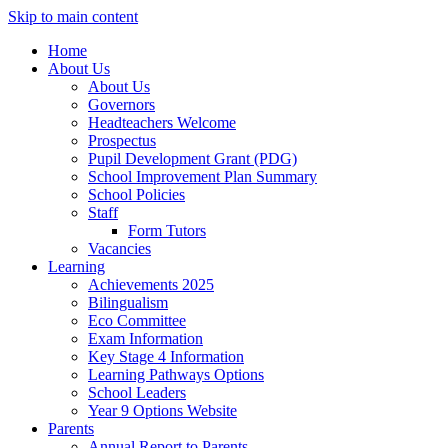
Skip to main content
Home
About Us
About Us
Governors
Headteachers Welcome
Prospectus
Pupil Development Grant (PDG)
School Improvement Plan Summary
School Policies
Staff
Form Tutors
Vacancies
Learning
Achievements 2025
Bilingualism
Eco Committee
Exam Information
Key Stage 4 Information
Learning Pathways Options
School Leaders
Year 9 Options Website
Parents
Annual Report to Parents