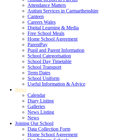
Attendance Matters
Autism Services in Carmarthenshire
Canteen
Careers Wales
Digital Learning & Media
Free School Meals
Home School Agreement
ParentPay
Pupil and Parent Information
School Categorisation
School Day Timetable
School Transport
Term Dates
School Uniform
Useful Information & Advice
News
Calendar
Diary Listing
Galleries
News Listing
News
Joining Our School
Data Collection Form
Home School Agreement