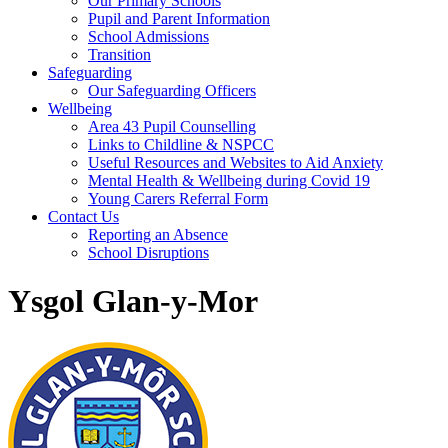
Our Primary Schools
Pupil and Parent Information
School Admissions
Transition
Safeguarding
Our Safeguarding Officers
Wellbeing
Area 43 Pupil Counselling
Links to Childline & NSPCC
Useful Resources and Websites to Aid Anxiety
Mental Health & Wellbeing during Covid 19
Young Carers Referral Form
Contact Us
Reporting an Absence
School Disruptions
Ysgol Glan-y-Mor