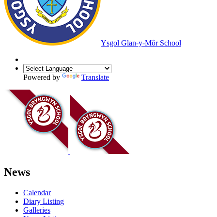
Ysgol Glan-y-Môr School
Powered by
Translate
News
Calendar
Diary Listing
Galleries