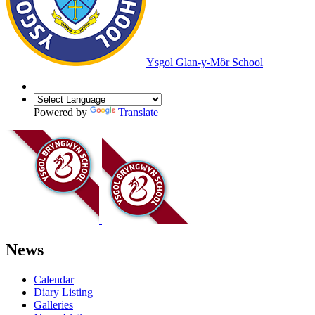
Ysgol Glan-y-Môr School
Powered by
Translate
News
Calendar
Diary Listing
Galleries