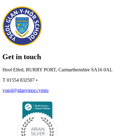
Get in touch
Heol Elfed, BURRY PORT, Carmarthenshire SA16 0AL
T
01554 832507
•
ysgol@glanymor.cymru