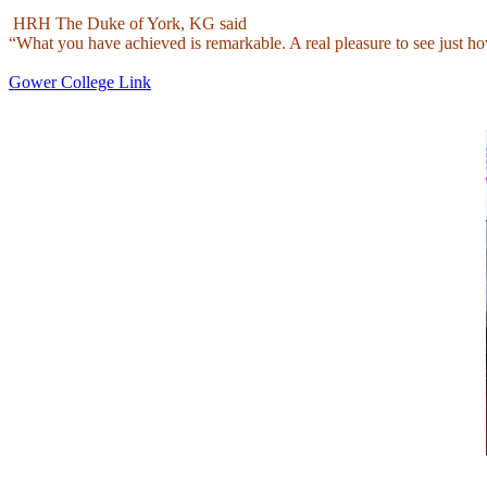
HRH The Duke of York, KG said
“What you have achieved is remarkable. A real pleasure to see just h
Gower College Link