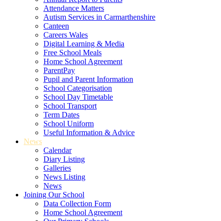
Attendance Matters
Autism Services in Carmarthenshire
Canteen
Careers Wales
Digital Learning & Media
Free School Meals
Home School Agreement
ParentPay
Pupil and Parent Information
School Categorisation
School Day Timetable
School Transport
Term Dates
School Uniform
Useful Information & Advice
News
Calendar
Diary Listing
Galleries
News Listing
News
Joining Our School
Data Collection Form
Home School Agreement