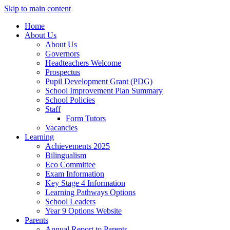
Skip to main content
Home
About Us
About Us
Governors
Headteachers Welcome
Prospectus
Pupil Development Grant (PDG)
School Improvement Plan Summary
School Policies
Staff
Form Tutors
Vacancies
Learning
Achievements 2025
Bilingualism
Eco Committee
Exam Information
Key Stage 4 Information
Learning Pathways Options
School Leaders
Year 9 Options Website
Parents
Annual Report to Parents