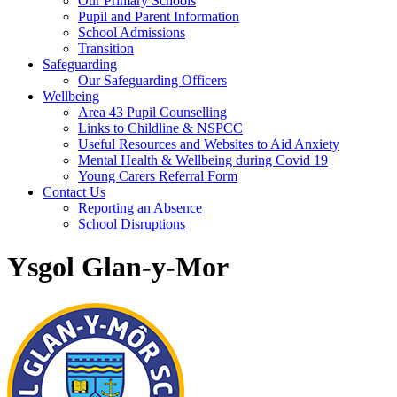
Our Primary Schools
Pupil and Parent Information
School Admissions
Transition
Safeguarding
Our Safeguarding Officers
Wellbeing
Area 43 Pupil Counselling
Links to Childline & NSPCC
Useful Resources and Websites to Aid Anxiety
Mental Health & Wellbeing during Covid 19
Young Carers Referral Form
Contact Us
Reporting an Absence
School Disruptions
Ysgol Glan-y-Mor