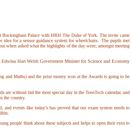
on at Buckingham Palace with HRH The Duke of York. The invite came
e idea for a sensor guidance system for wheelchairs. The pupils met
 but when asked what the highlights of the day were; amongst meeting
with Edwina Hart Welsh Government Minister for Science and Economy
ng and Maths) and the prize money won at the Awards is going to be
s are without fail the most special day in the TeenTech calendar, and
n the country.
d, and events like today’s has proved that our exam system needs to
lbin.
ung people think about these subjects and helps to open their eyes to