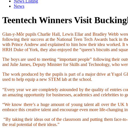
News Listing
News
Teentech Winners Visit Buckin
Glan-y-Môr pupils Charlie Hall, Lewis Ellar and Bradley Webb were
following their success at the National Teen Tech Awards back in t
with Prince Andrew and explained to him how their idea worked. It w
HRH Duke of York, they also enjoyed the “queen’s biscuits and squash”
The boys are used to meeting “important people” following their o
and Julie James, Deputy Minister for Skills and Technology, who wer
The work produced by the pupils is part of a major drive at Ysgol
used to help equip a new STEM lab at the school.
“Every year we are completely astounded by the quality of entries co
an amazing opportunity for businesses, academics and celebrities to g
“We know there’s a huge amount of young talent all over the UK but
embrace this creative talent and encourage even more life-changing 
“By taking their ideas out of the classroom and putting them face-to
the real potential of their ideas.”