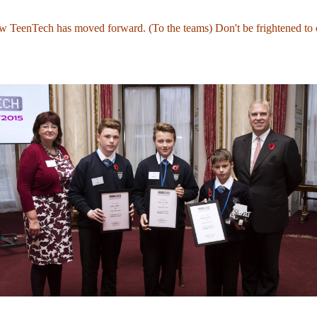
ow TeenTech has moved forward. (To the teams) Don't be frightened to 