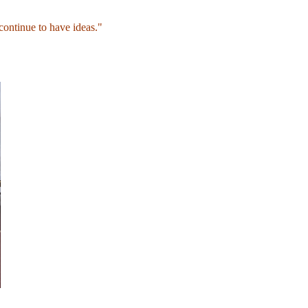
continue to have ideas."