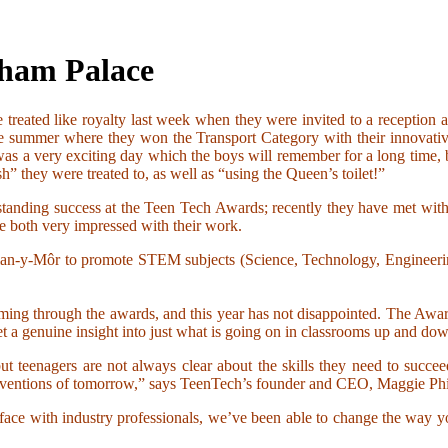
gham Palace
 treated like royalty last week when they were invited to a recepti
he summer where they won the Transport Category with their innovativ
as a very exciting day which the boys will remember for a long time,
 they were treated to, as well as “using the Queen’s toilet!”
utstanding success at the Teen Tech Awards; recently they have met 
e both very impressed with their work.
 Glan-y-Môr to promote STEM subjects (Science, Technology, Engineeri
ming through the awards, and this year has not disappointed. The Award
et a genuine insight into just what is going on in classrooms up and dow
 teenagers are not always clear about the skills they need to succee
inventions of tomorrow,” says TeenTech’s founder and CEO, Maggie Phi
-face with industry professionals, we’ve been able to change the way yo