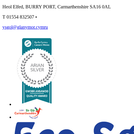
Heol Elfed, BURRY PORT, Carmarthenshire SA16 0AL
T
01554 832507
•
ysgol@glanymor.cymru