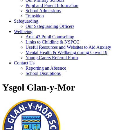
Our Primary Schools
Pupil and Parent Information
School Admissions
Transition
Safeguarding
Our Safeguarding Officers
Wellbeing
Area 43 Pupil Counselling
Links to Childline & NSPCC
Useful Resources and Websites to Aid Anxiety
Mental Health & Wellbeing during Covid 19
Young Carers Referral Form
Contact Us
Reporting an Absence
School Disruptions
Ysgol Glan-y-Mor