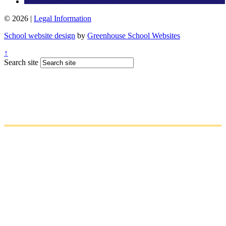
© 2026 |
Legal Information
School website design
by
Greenhouse School Websites
↑
Search site