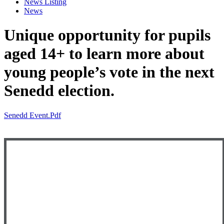
News Listing
News
Unique opportunity for pupils
aged 14+ to learn more about
young people’s vote in the next
Senedd election.
Senedd Event.pdf