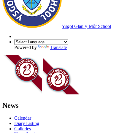
Ysgol Glan-y-Môr School
Powered by
Translate
News
Calendar
Diary Listing
Galleries