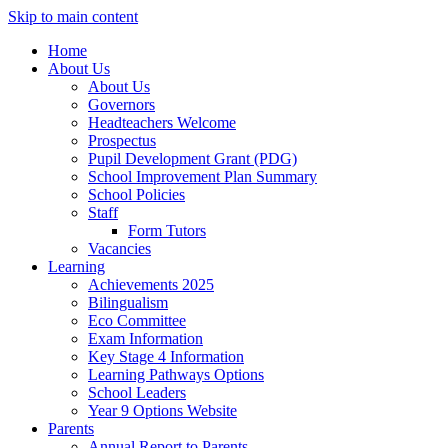
Skip to main content
Home
About Us
About Us
Governors
Headteachers Welcome
Prospectus
Pupil Development Grant (PDG)
School Improvement Plan Summary
School Policies
Staff
Form Tutors
Vacancies
Learning
Achievements 2025
Bilingualism
Eco Committee
Exam Information
Key Stage 4 Information
Learning Pathways Options
School Leaders
Year 9 Options Website
Parents
Annual Report to Parents