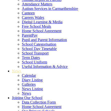
Attendance Matters
Autism Services in Carmarthenshire
Canteen
Careers Wales
Digital Learning & Media
Free School Meals
Home School Agreement
ParentPay
Pupil and Parent Information
School Categorisation
School Day Timetable
School Transport
Term Dates
School Uniform
Useful Information & Advice
News
Calendar
Diary Listing
Galleries
News Listing
News
Joining Our School
Data Collection Form
Home School Agreement