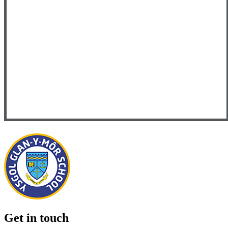
Get in touch