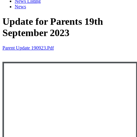
News Listing
News
Update for Parents 19th
September 2023
Parent Update 190923.pdf