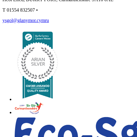
T
01554 832507
•
ysgol@glanymor.cymru