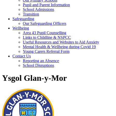
Our Primary Schools
Pupil and Parent Information
School Admissions
Transition
Safeguarding
Our Safeguarding Officers
Wellbeing
Area 43 Pupil Counselling
Links to Childline & NSPCC
Useful Resources and Websites to Aid Anxiety
Mental Health & Wellbeing during Covid 19
Young Carers Referral Form
Contact Us
Reporting an Absence
School Disruptions
Ysgol Glan-y-Mor