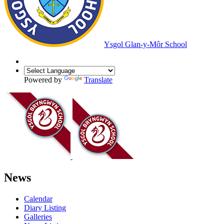
Ysgol Glan-y-Môr School
Powered by
Translate
News
Calendar
Diary Listing
Galleries