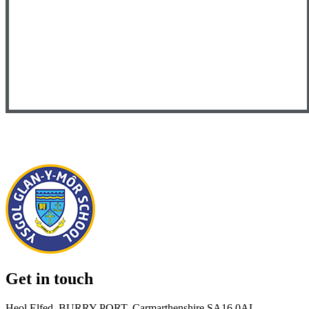
Get in touch
Heol Elfed, BURRY PORT, Carmarthenshire SA16 0AL