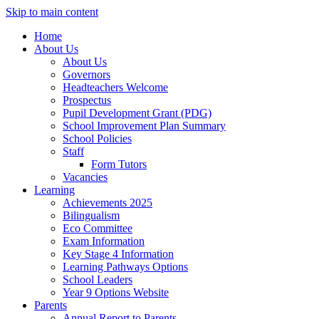
Skip to main content
Home
About Us
About Us
Governors
Headteachers Welcome
Prospectus
Pupil Development Grant (PDG)
School Improvement Plan Summary
School Policies
Staff
Form Tutors
Vacancies
Learning
Achievements 2025
Bilingualism
Eco Committee
Exam Information
Key Stage 4 Information
Learning Pathways Options
School Leaders
Year 9 Options Website
Parents
Annual Report to Parents