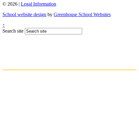
© 2026 |
Legal Information
School website design
by
Greenhouse School Websites
↑
Search site