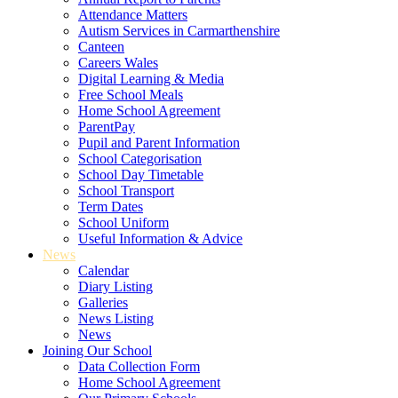
Attendance Matters
Autism Services in Carmarthenshire
Canteen
Careers Wales
Digital Learning & Media
Free School Meals
Home School Agreement
ParentPay
Pupil and Parent Information
School Categorisation
School Day Timetable
School Transport
Term Dates
School Uniform
Useful Information & Advice
News
Calendar
Diary Listing
Galleries
News Listing
News
Joining Our School
Data Collection Form
Home School Agreement