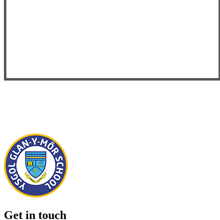
Get in touch