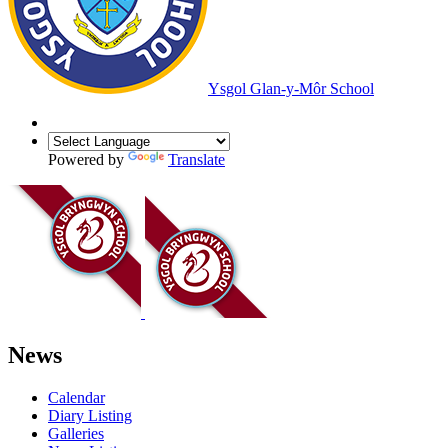
Ysgol Glan-y-Môr School
Powered by
Translate
News
Calendar
Diary Listing
Galleries