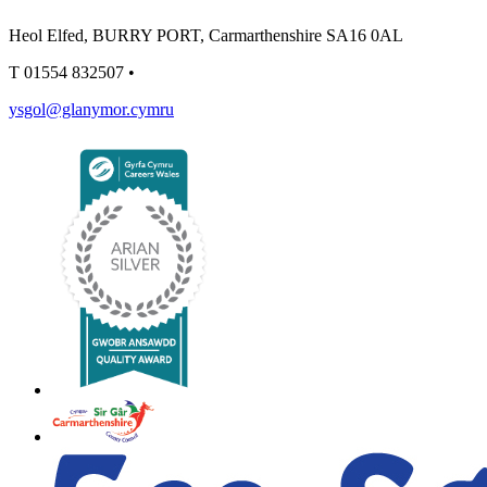
Heol Elfed, BURRY PORT, Carmarthenshire SA16 0AL
T
01554 832507
•
ysgol@glanymor.cymru