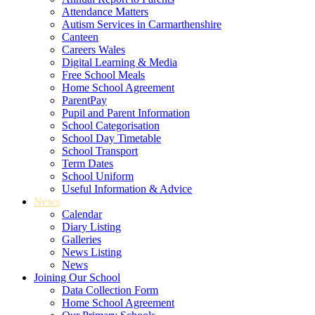
Attendance Matters
Autism Services in Carmarthenshire
Canteen
Careers Wales
Digital Learning & Media
Free School Meals
Home School Agreement
ParentPay
Pupil and Parent Information
School Categorisation
School Day Timetable
School Transport
Term Dates
School Uniform
Useful Information & Advice
News
Calendar
Diary Listing
Galleries
News Listing
News
Joining Our School
Data Collection Form
Home School Agreement