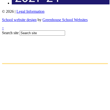
© 2026 |
Legal Information
School website design
by
Greenhouse School Websites
↑
Search site