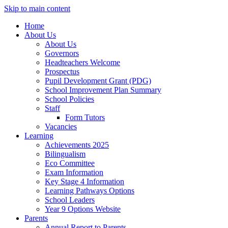
Skip to main content
Home
About Us
About Us
Governors
Headteachers Welcome
Prospectus
Pupil Development Grant (PDG)
School Improvement Plan Summary
School Policies
Staff
Form Tutors
Vacancies
Learning
Achievements 2025
Bilingualism
Eco Committee
Exam Information
Key Stage 4 Information
Learning Pathways Options
School Leaders
Year 9 Options Website
Parents
Annual Report to Parents