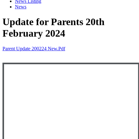
News Listing
News
Update for Parents 20th
February 2024
Parent Update 200224 New.pdf