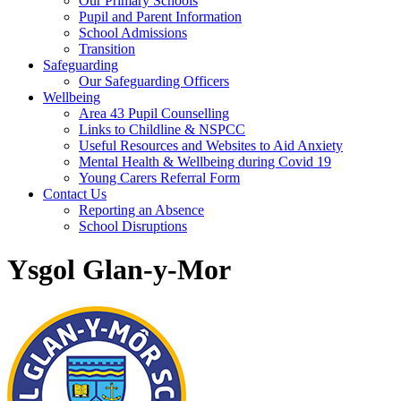
Our Primary Schools
Pupil and Parent Information
School Admissions
Transition
Safeguarding
Our Safeguarding Officers
Wellbeing
Area 43 Pupil Counselling
Links to Childline & NSPCC
Useful Resources and Websites to Aid Anxiety
Mental Health & Wellbeing during Covid 19
Young Carers Referral Form
Contact Us
Reporting an Absence
School Disruptions
Ysgol Glan-y-Mor