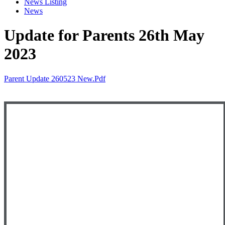
News Listing
News
Update for Parents 26th May
2023
Parent Update 260523 New.pdf