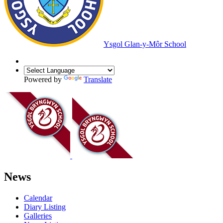
Ysgol Glan-y-Môr School
Powered by
Translate
News
Calendar
Diary Listing
Galleries