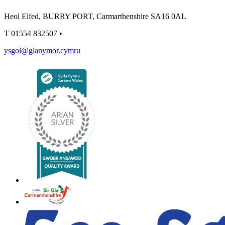
Heol Elfed, BURRY PORT, Carmarthenshire SA16 0AL
T
01554 832507
•
ysgol@glanymor.cymru