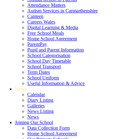
Attendance Matters
Autism Services in Carmarthenshire
Canteen
Careers Wales
Digital Learning & Media
Free School Meals
Home School Agreement
ParentPay
Pupil and Parent Information
School Categorisation
School Day Timetable
School Transport
Term Dates
School Uniform
Useful Information & Advice
News
Calendar
Diary Listing
Galleries
News Listing
News
Joining Our School
Data Collection Form
Home School Agreement