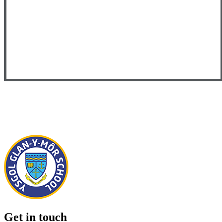
Get in touch