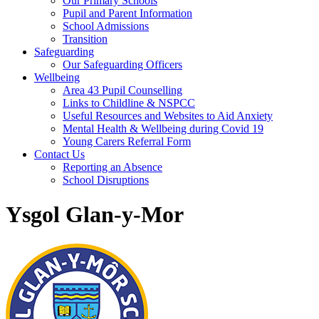
Our Primary Schools
Pupil and Parent Information
School Admissions
Transition
Safeguarding
Our Safeguarding Officers
Wellbeing
Area 43 Pupil Counselling
Links to Childline & NSPCC
Useful Resources and Websites to Aid Anxiety
Mental Health & Wellbeing during Covid 19
Young Carers Referral Form
Contact Us
Reporting an Absence
School Disruptions
Ysgol Glan-y-Mor