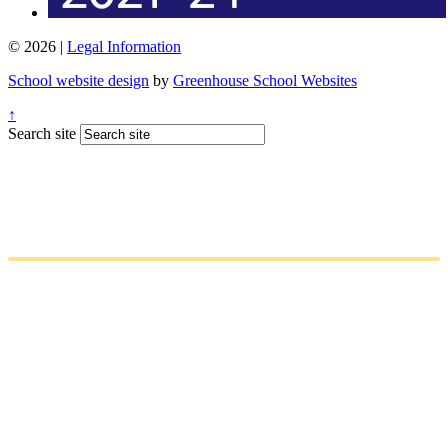
© 2026 |
Legal Information
School website design
by
Greenhouse School Websites
↑
Search site