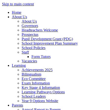
Skip to main content
Home
About Us
About Us
Governors
Headteachers Welcome
Prospectus
Pupil Development Grant (PDG)
School Improvement Plan Summary
School Policies
Staff
Form Tutors
Vacancies
Learning
Achievements 2025
Bilingualism
Eco Committee
Exam Information
Key Stage 4 Information
Learning Pathways Options
School Leaders
Year 9 Options Website
Parents
Annual Report to Parents