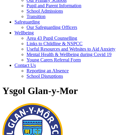
Our Primary Schools
Pupil and Parent Information
School Admissions
Transition
Safeguarding
Our Safeguarding Officers
Wellbeing
Area 43 Pupil Counselling
Links to Childline & NSPCC
Useful Resources and Websites to Aid Anxiety
Mental Health & Wellbeing during Covid 19
Young Carers Referral Form
Contact Us
Reporting an Absence
School Disruptions
Ysgol Glan-y-Mor