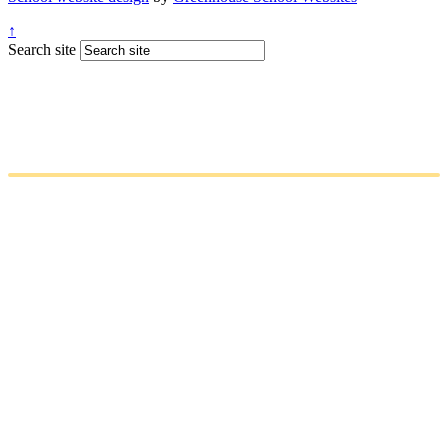
↑
Search site