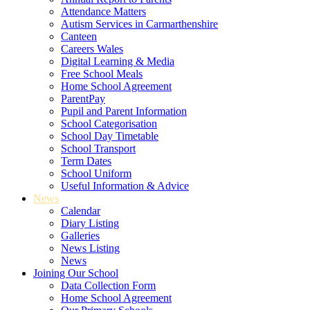
Attendance Matters
Autism Services in Carmarthenshire
Canteen
Careers Wales
Digital Learning & Media
Free School Meals
Home School Agreement
ParentPay
Pupil and Parent Information
School Categorisation
School Day Timetable
School Transport
Term Dates
School Uniform
Useful Information & Advice
News
Calendar
Diary Listing
Galleries
News Listing
News
Joining Our School
Data Collection Form
Home School Agreement