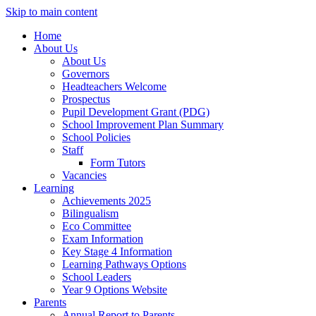
Skip to main content
Home
About Us
About Us
Governors
Headteachers Welcome
Prospectus
Pupil Development Grant (PDG)
School Improvement Plan Summary
School Policies
Staff
Form Tutors
Vacancies
Learning
Achievements 2025
Bilingualism
Eco Committee
Exam Information
Key Stage 4 Information
Learning Pathways Options
School Leaders
Year 9 Options Website
Parents
Annual Report to Parents