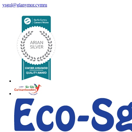
ysgol@glanymor.cymru