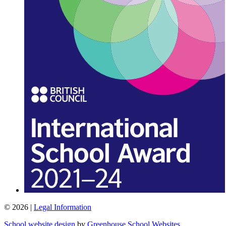
© 2026 |
Legal Information
School website design
by
Greenhouse School Websites