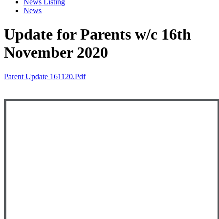
News Listing
News
Update for Parents w/c 16th
November 2020
Parent Update 161120.pdf