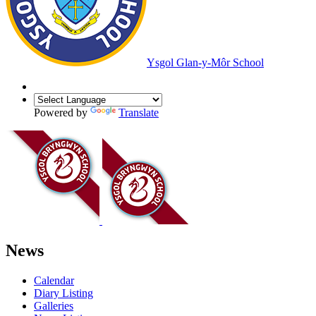
Ysgol Glan-y-Môr School
Powered by
Translate
News
Calendar
Diary Listing
Galleries