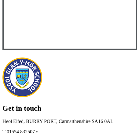
Get in touch
Heol Elfed, BURRY PORT, Carmarthenshire SA16 0AL
T
01554 832507
•