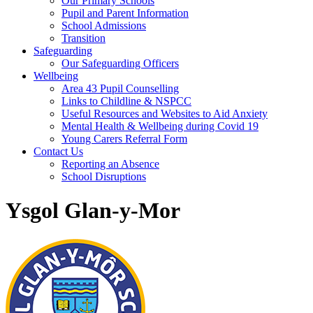
Our Primary Schools
Pupil and Parent Information
School Admissions
Transition
Safeguarding
Our Safeguarding Officers
Wellbeing
Area 43 Pupil Counselling
Links to Childline & NSPCC
Useful Resources and Websites to Aid Anxiety
Mental Health & Wellbeing during Covid 19
Young Carers Referral Form
Contact Us
Reporting an Absence
School Disruptions
Ysgol Glan-y-Mor