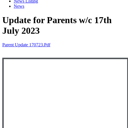
News Listing
News
Update for Parents w/c 17th
July 2023
Parent Update 170723.pdf