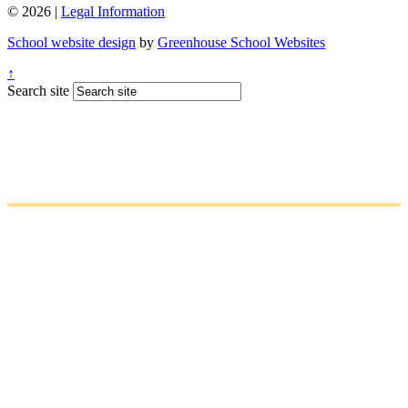
© 2026 |
Legal Information
School website design
by
Greenhouse School Websites
↑
Search site