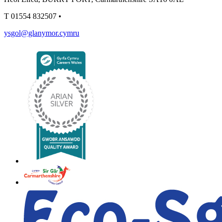
T
01554 832507
•
ysgol@glanymor.cymru