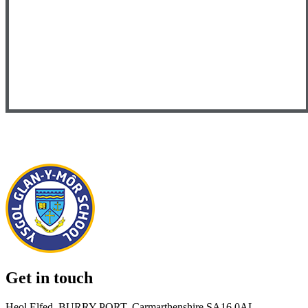
Get in touch
Heol Elfed, BURRY PORT, Carmarthenshire SA16 0AL