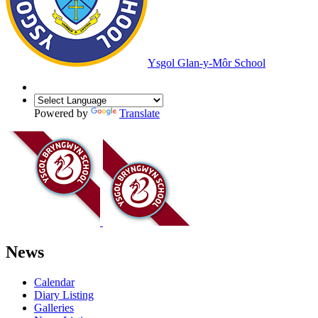
Ysgol Glan-y-Môr School
Powered by
Translate
News
Calendar
Diary Listing
Galleries