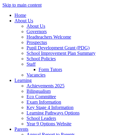
Skip to main content
Home
About Us
About Us
Governors
Headteachers Welcome
Prospectus
Pupil Development Grant (PDG)
School Improvement Plan Summary
School Policies
Staff
Form Tutors
Vacancies
Learning
Achievements 2025
Bilingualism
Eco Committee
Exam Information
Key Stage 4 Information
Learning Pathways Options
School Leaders
Year 9 Options Website
Parents
Annual Report to Parents