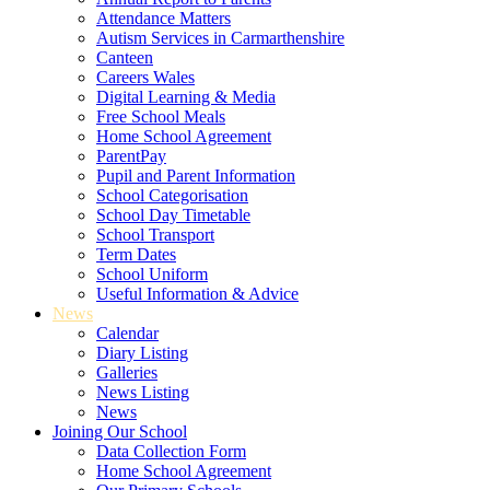
Attendance Matters
Autism Services in Carmarthenshire
Canteen
Careers Wales
Digital Learning & Media
Free School Meals
Home School Agreement
ParentPay
Pupil and Parent Information
School Categorisation
School Day Timetable
School Transport
Term Dates
School Uniform
Useful Information & Advice
News
Calendar
Diary Listing
Galleries
News Listing
News
Joining Our School
Data Collection Form
Home School Agreement