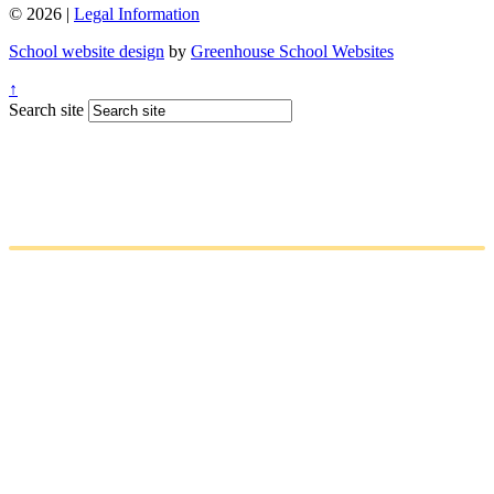
© 2026 |
Legal Information
School website design
by
Greenhouse School Websites
↑
Search site