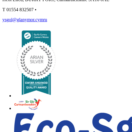
T
01554 832507
•
ysgol@glanymor.cymru