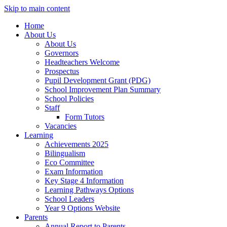
Skip to main content
Home
About Us
About Us
Governors
Headteachers Welcome
Prospectus
Pupil Development Grant (PDG)
School Improvement Plan Summary
School Policies
Staff
Form Tutors
Vacancies
Learning
Achievements 2025
Bilingualism
Eco Committee
Exam Information
Key Stage 4 Information
Learning Pathways Options
School Leaders
Year 9 Options Website
Parents
Annual Report to Parents