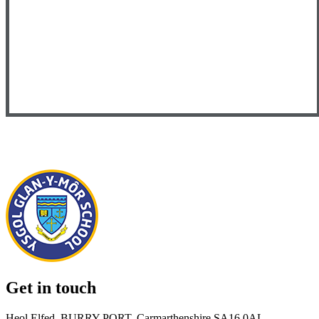
Get in touch
Heol Elfed, BURRY PORT, Carmarthenshire SA16 0AL