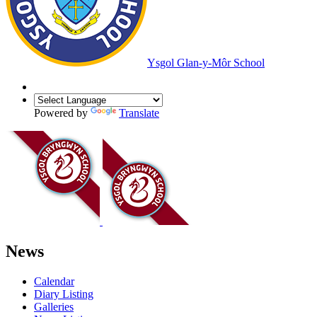
Ysgol Glan-y-Môr School
Powered by
Translate
News
Calendar
Diary Listing
Galleries