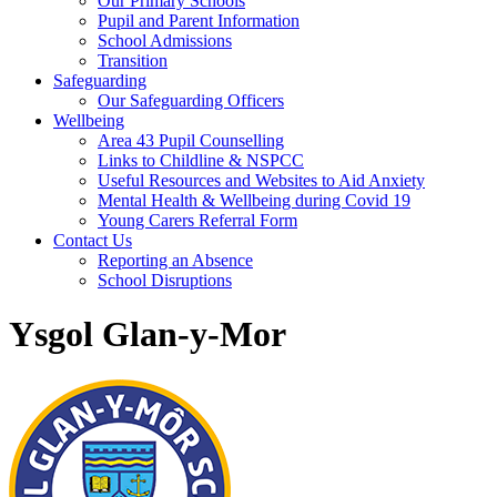
Our Primary Schools
Pupil and Parent Information
School Admissions
Transition
Safeguarding
Our Safeguarding Officers
Wellbeing
Area 43 Pupil Counselling
Links to Childline & NSPCC
Useful Resources and Websites to Aid Anxiety
Mental Health & Wellbeing during Covid 19
Young Carers Referral Form
Contact Us
Reporting an Absence
School Disruptions
Ysgol Glan-y-Mor