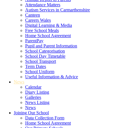
Attendance Matters
Autism Services in Carmarthenshire
Canteen
Careers Wales
Digital Learning & Media
Free School Meals
Home School Agreement
ParentPay
Pupil and Parent Information
School Categorisation
School Day Timetable
School Transport
Term Dates
School Uniform
Useful Information & Advice
News
Calendar
Diary Listing
Galleries
News Listing
News
Joining Our School
Data Collection Form
Home School Agreement