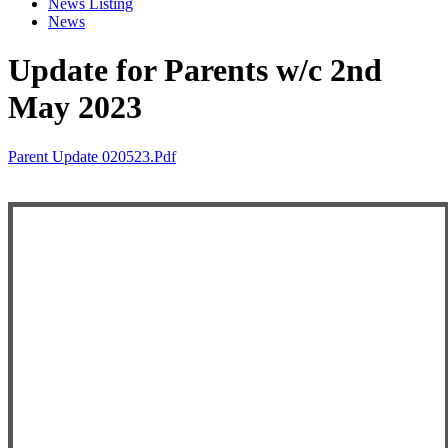
News Listing
News
Update for Parents w/c 2nd
May 2023
Parent Update 020523.pdf