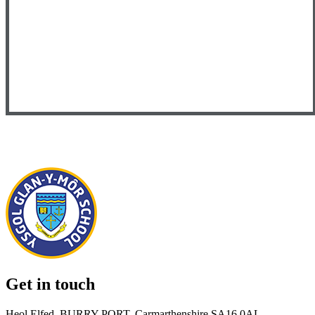
Get in touch
Heol Elfed, BURRY PORT, Carmarthenshire SA16 0AL