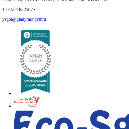
T
01554 832507
•
ysgol@glanymor.cymru