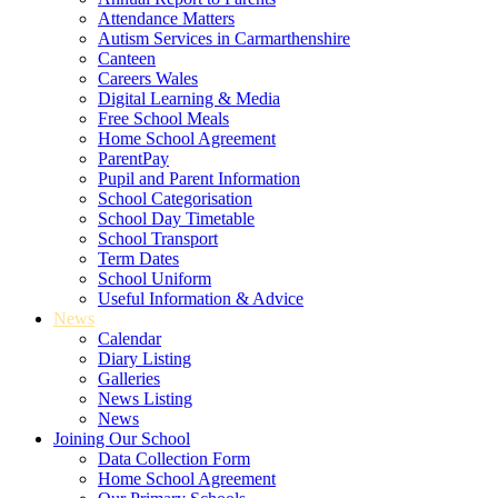
Attendance Matters
Autism Services in Carmarthenshire
Canteen
Careers Wales
Digital Learning & Media
Free School Meals
Home School Agreement
ParentPay
Pupil and Parent Information
School Categorisation
School Day Timetable
School Transport
Term Dates
School Uniform
Useful Information & Advice
News
Calendar
Diary Listing
Galleries
News Listing
News
Joining Our School
Data Collection Form
Home School Agreement