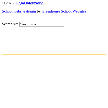
© 2026 |
Legal Information
School website design
by
Greenhouse School Websites
↑
Search site