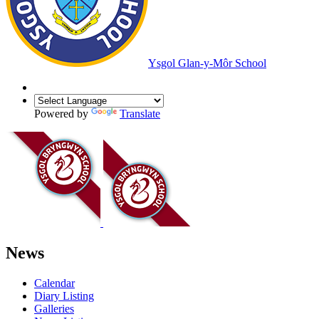
Ysgol Glan-y-Môr School
Powered by
Translate
News
Calendar
Diary Listing
Galleries