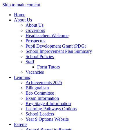
Skip to main content
Home
About Us
About Us
Governors
Headteachers Welcome
Prospectus
Pupil Development Grant (PDG)
School Improvement Plan Summary
School Policies
Staff
Form Tutors
Vacancies
Learning
Achievements 2025
Bilingualism
Eco Committee
Exam Information
Key Stage 4 Information
Learning Pathways Options
School Leaders
Year 9 Options Website
Parents
Annual Report to Parents