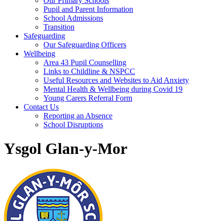
Our Primary Schools
Pupil and Parent Information
School Admissions
Transition
Safeguarding
Our Safeguarding Officers
Wellbeing
Area 43 Pupil Counselling
Links to Childline & NSPCC
Useful Resources and Websites to Aid Anxiety
Mental Health & Wellbeing during Covid 19
Young Carers Referral Form
Contact Us
Reporting an Absence
School Disruptions
Ysgol Glan-y-Mor