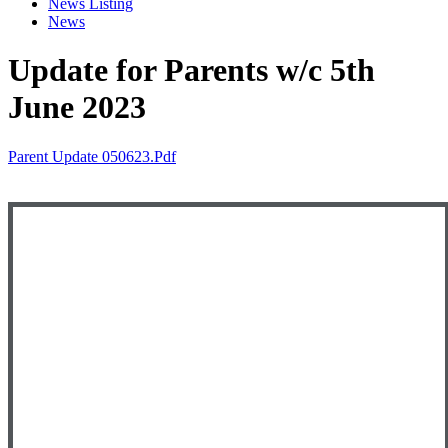
News Listing
News
Update for Parents w/c 5th
June 2023
Parent Update 050623.pdf