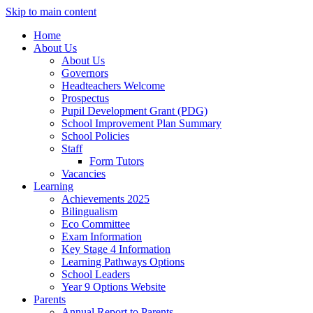
Skip to main content
Home
About Us
About Us
Governors
Headteachers Welcome
Prospectus
Pupil Development Grant (PDG)
School Improvement Plan Summary
School Policies
Staff
Form Tutors
Vacancies
Learning
Achievements 2025
Bilingualism
Eco Committee
Exam Information
Key Stage 4 Information
Learning Pathways Options
School Leaders
Year 9 Options Website
Parents
Annual Report to Parents