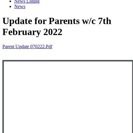
News Listing
News
Update for Parents w/c 7th
February 2022
Parent Update 070222.pdf