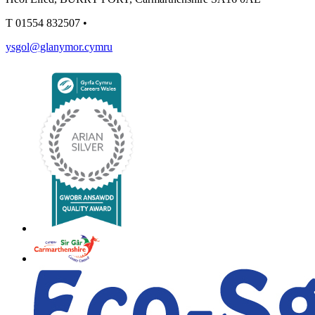
T
01554 832507
•
ysgol@glanymor.cymru