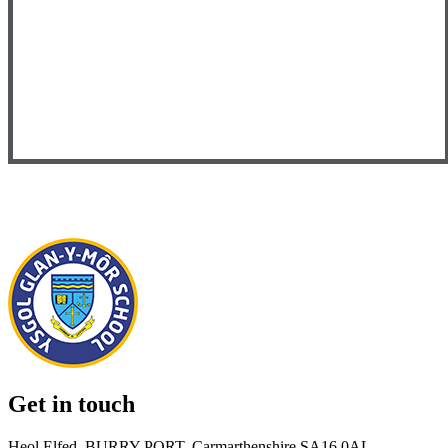
Get in touch
Heol Elfed, BURRY PORT, Carmarthenshire SA16 0AL