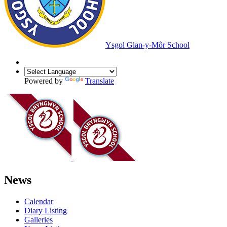
Ysgol Glan-y-Môr School
Powered by
Translate
News
Calendar
Diary Listing
Galleries