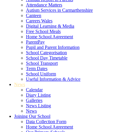
Attendance Matters
Autism Services in Carmarthenshire
Canteen
Careers Wales
Digital Learning & Media
Free School Meals
Home School Agreement
ParentPay
Pupil and Parent Information
School Categorisation
School Day Timetable
School Transport
Term Dates
School Uniform
Useful Information & Advice
News
Calendar
Diary Listing
Galleries
News Listing
News
Joining Our School
Data Collection Form
Home School Agreement