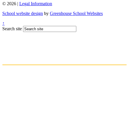
© 2026 |
Legal Information
School website design
by
Greenhouse School Websites
↑
Search site