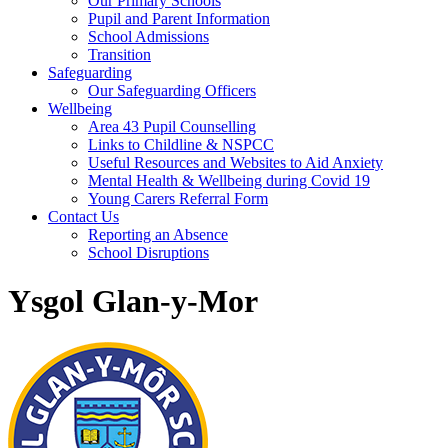
Our Primary Schools
Pupil and Parent Information
School Admissions
Transition
Safeguarding
Our Safeguarding Officers
Wellbeing
Area 43 Pupil Counselling
Links to Childline & NSPCC
Useful Resources and Websites to Aid Anxiety
Mental Health & Wellbeing during Covid 19
Young Carers Referral Form
Contact Us
Reporting an Absence
School Disruptions
Ysgol Glan-y-Mor