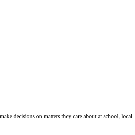
ke decisions on matters they care about at school, local