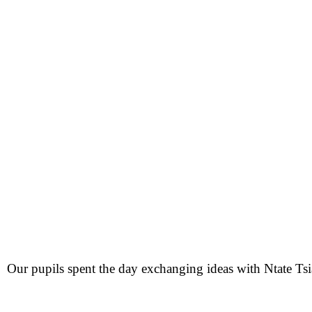
Our pupils spent the day exchanging ideas with Ntate Ts