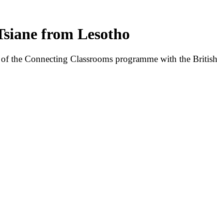
iane from Lesotho
of the Connecting Classrooms programme with the British 