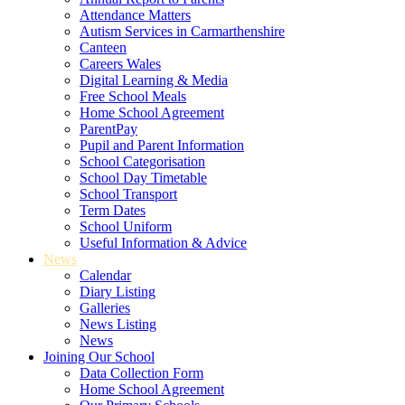
Attendance Matters
Autism Services in Carmarthenshire
Canteen
Careers Wales
Digital Learning & Media
Free School Meals
Home School Agreement
ParentPay
Pupil and Parent Information
School Categorisation
School Day Timetable
School Transport
Term Dates
School Uniform
Useful Information & Advice
News
Calendar
Diary Listing
Galleries
News Listing
News
Joining Our School
Data Collection Form
Home School Agreement