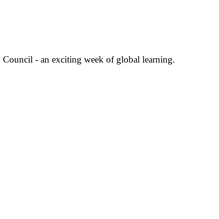
Council - an exciting week of global learning.