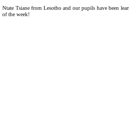
Ntate Tsiane from Lesotho and our pupils have been lear
of the week!