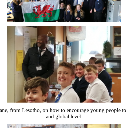
iane, from Lesotho, on how to encourage young people to ma
and global level.