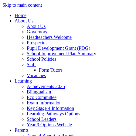
Skip to main content
Home
About Us
About Us
Governors
Headteachers Welcome
Prospectus
Pupil Development Grant (PDG)
School Improvement Plan Summary
School Policies
Staff
Form Tutors
Vacancies
Learning
Achievements 2025
Bilingualism
Eco Committee
Exam Information
Key Stage 4 Information
Learning Pathways Options
School Leaders
Year 9 Options Website
Parents
Annual Report to Parents