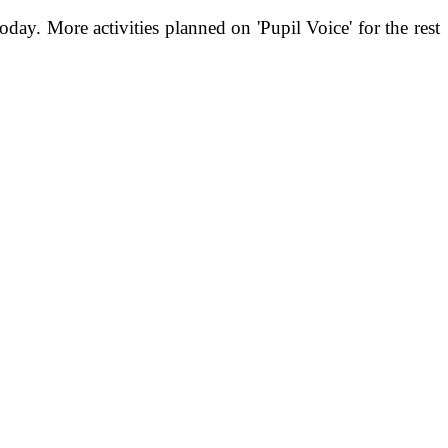
today.
More activities planned on 'Pupil Voice' for the rest