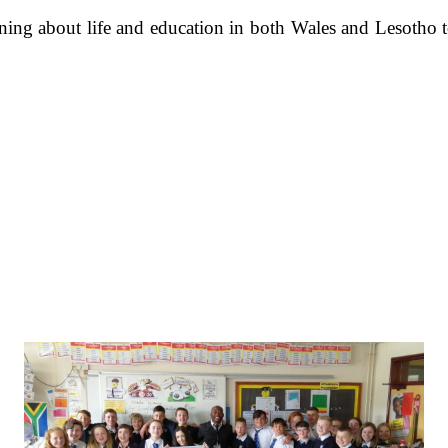
ning about life and education in both Wales and Lesotho 