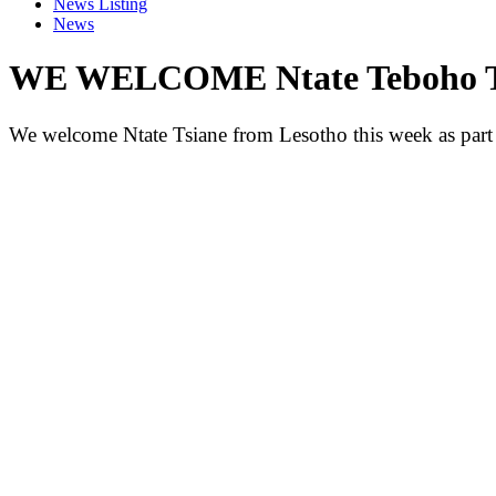
News Listing
News
WE WELCOME Ntate Teboho Ts
We welcome Ntate Tsiane from Lesotho this week as part 