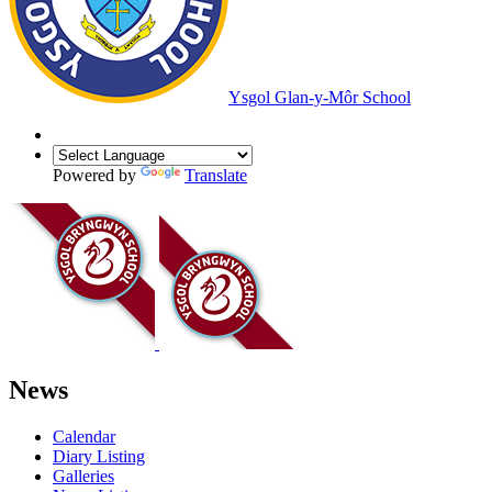
Ysgol Glan-y-Môr School
Powered by
Translate
News
Calendar
Diary Listing
Galleries