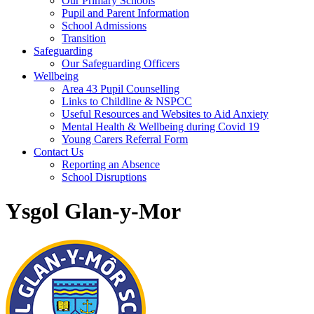
Our Primary Schools
Pupil and Parent Information
School Admissions
Transition
Safeguarding
Our Safeguarding Officers
Wellbeing
Area 43 Pupil Counselling
Links to Childline & NSPCC
Useful Resources and Websites to Aid Anxiety
Mental Health & Wellbeing during Covid 19
Young Carers Referral Form
Contact Us
Reporting an Absence
School Disruptions
Ysgol Glan-y-Mor