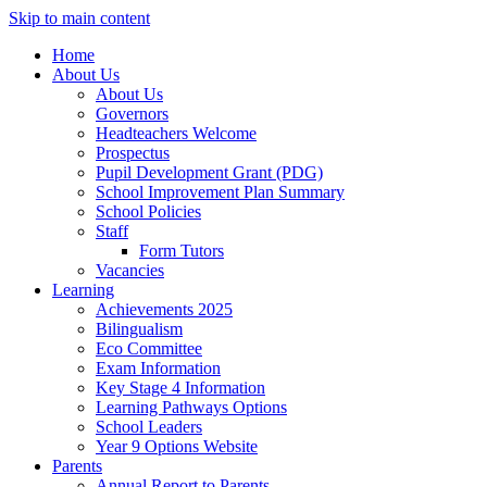
Skip to main content
Home
About Us
About Us
Governors
Headteachers Welcome
Prospectus
Pupil Development Grant (PDG)
School Improvement Plan Summary
School Policies
Staff
Form Tutors
Vacancies
Learning
Achievements 2025
Bilingualism
Eco Committee
Exam Information
Key Stage 4 Information
Learning Pathways Options
School Leaders
Year 9 Options Website
Parents
Annual Report to Parents