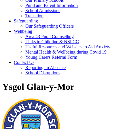
Our Primary Schools
Pupil and Parent Information
School Admissions
Transition
Safeguarding
Our Safeguarding Officers
Wellbeing
Area 43 Pupil Counselling
Links to Childline & NSPCC
Useful Resources and Websites to Aid Anxiety
Mental Health & Wellbeing during Covid 19
Young Carers Referral Form
Contact Us
Reporting an Absence
School Disruptions
Ysgol Glan-y-Mor