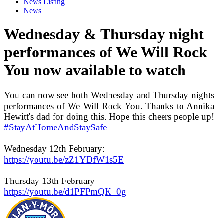
News Listing
News
Wednesday & Thursday night
performances of We Will Rock
You now available to watch
You can now see both Wednesday and Thursday nights
performances of We Will Rock You. Thanks to Annika
Hewitt's dad for doing this. Hope this cheers people up!
#StayAtHomeAndStaySafe
Wednesday 12th February:
https://youtu.be/zZ1YDfW1s5E
Thursday 13th February
https://youtu.be/d1PFPmQK_0g