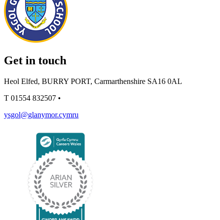
Get in touch
Heol Elfed, BURRY PORT, Carmarthenshire SA16 0AL
T
01554 832507
•
ysgol@glanymor.cymru