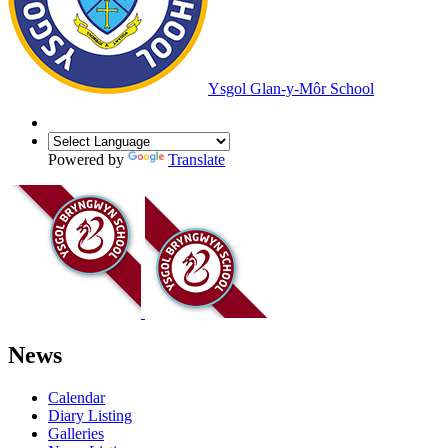
Ysgol Glan-y-Môr School
Powered by
Translate
News
Calendar
Diary Listing
Galleries