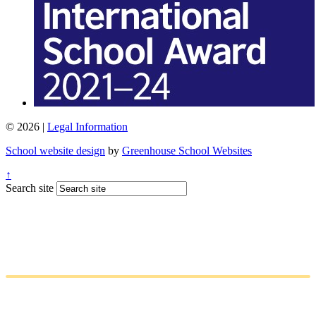
© 2026 |
Legal Information
School website design
by
Greenhouse School Websites
↑
Search site