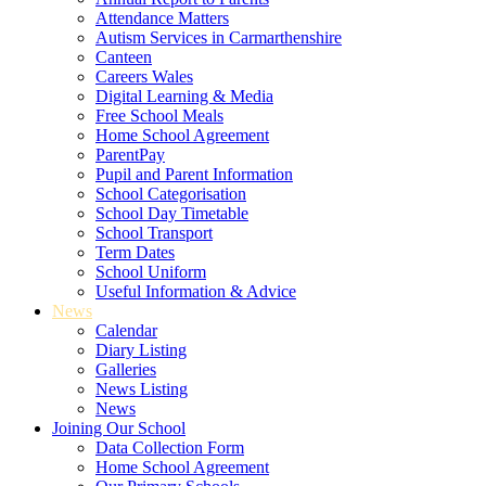
Attendance Matters
Autism Services in Carmarthenshire
Canteen
Careers Wales
Digital Learning & Media
Free School Meals
Home School Agreement
ParentPay
Pupil and Parent Information
School Categorisation
School Day Timetable
School Transport
Term Dates
School Uniform
Useful Information & Advice
News
Calendar
Diary Listing
Galleries
News Listing
News
Joining Our School
Data Collection Form
Home School Agreement