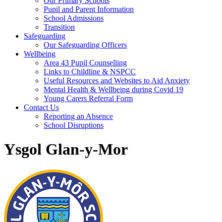
Our Primary Schools
Pupil and Parent Information
School Admissions
Transition
Safeguarding
Our Safeguarding Officers
Wellbeing
Area 43 Pupil Counselling
Links to Childline & NSPCC
Useful Resources and Websites to Aid Anxiety
Mental Health & Wellbeing during Covid 19
Young Carers Referral Form
Contact Us
Reporting an Absence
School Disruptions
Ysgol Glan-y-Mor