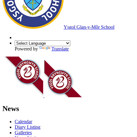
Ysgol Glan-y-Môr School
Powered by
Translate
News
Calendar
Diary Listing
Galleries