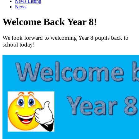
News Listing
News
Welcome Back Year 8!
We look forward to welcoming Year 8 pupils back to
school today!