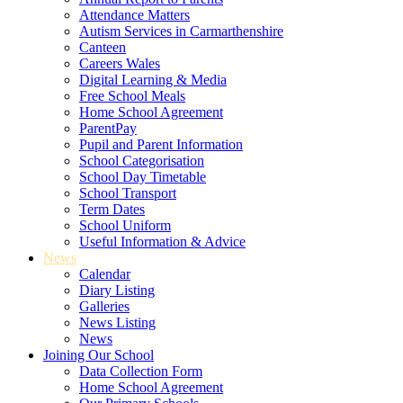
Attendance Matters
Autism Services in Carmarthenshire
Canteen
Careers Wales
Digital Learning & Media
Free School Meals
Home School Agreement
ParentPay
Pupil and Parent Information
School Categorisation
School Day Timetable
School Transport
Term Dates
School Uniform
Useful Information & Advice
News
Calendar
Diary Listing
Galleries
News Listing
News
Joining Our School
Data Collection Form
Home School Agreement