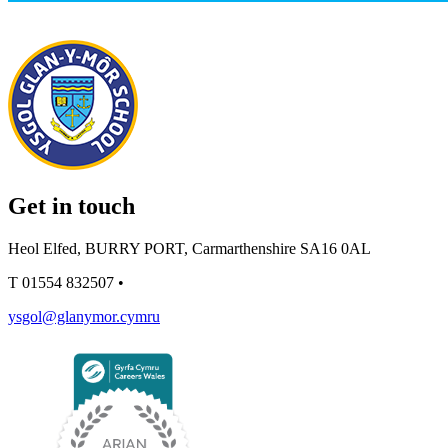
Get in touch
Heol Elfed, BURRY PORT, Carmarthenshire SA16 0AL
T
01554 832507
•
ysgol@glanymor.cymru