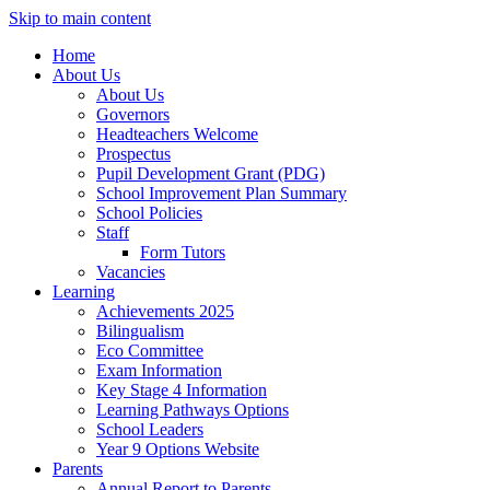
Skip to main content
Home
About Us
About Us
Governors
Headteachers Welcome
Prospectus
Pupil Development Grant (PDG)
School Improvement Plan Summary
School Policies
Staff
Form Tutors
Vacancies
Learning
Achievements 2025
Bilingualism
Eco Committee
Exam Information
Key Stage 4 Information
Learning Pathways Options
School Leaders
Year 9 Options Website
Parents
Annual Report to Parents