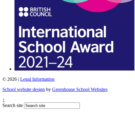
© 2026 |
Legal Information
School website design
by
Greenhouse School Websites
↑
Search site