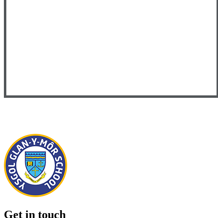
Get in touch