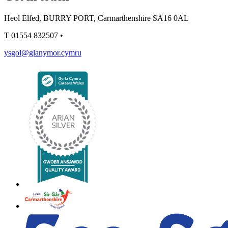
Heol Elfed, BURRY PORT, Carmarthenshire SA16 0AL
T
01554 832507
•
ysgol@glanymor.cymru