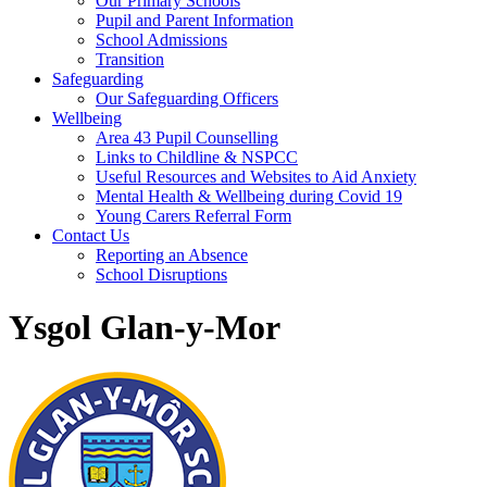
Our Primary Schools
Pupil and Parent Information
School Admissions
Transition
Safeguarding
Our Safeguarding Officers
Wellbeing
Area 43 Pupil Counselling
Links to Childline & NSPCC
Useful Resources and Websites to Aid Anxiety
Mental Health & Wellbeing during Covid 19
Young Carers Referral Form
Contact Us
Reporting an Absence
School Disruptions
Ysgol Glan-y-Mor