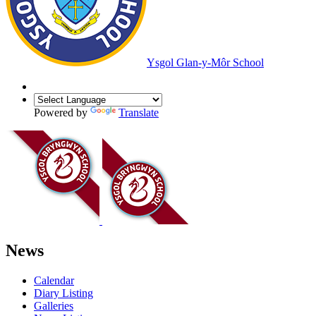
Ysgol Glan-y-Môr School
Powered by
Translate
News
Calendar
Diary Listing
Galleries