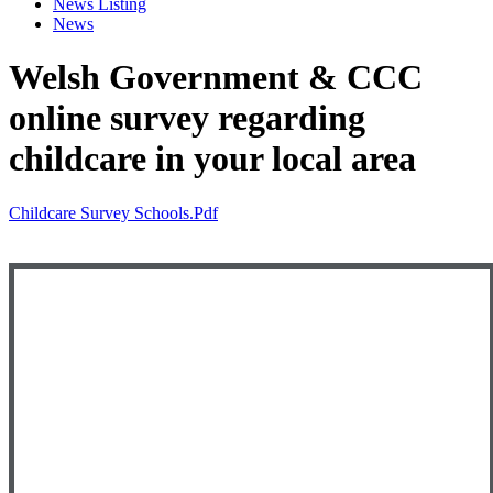
News Listing
News
Welsh Government & CCC
online survey regarding
childcare in your local area
Childcare Survey Schools.pdf