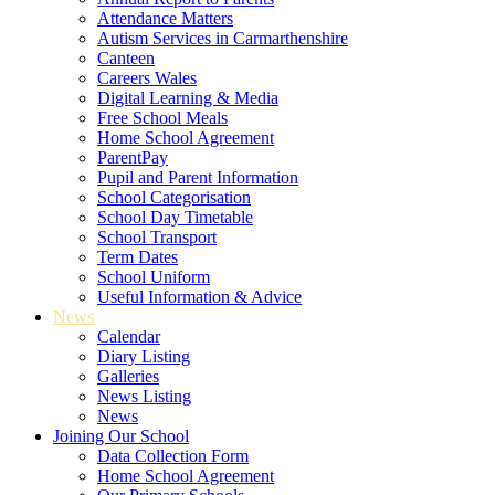
Attendance Matters
Autism Services in Carmarthenshire
Canteen
Careers Wales
Digital Learning & Media
Free School Meals
Home School Agreement
ParentPay
Pupil and Parent Information
School Categorisation
School Day Timetable
School Transport
Term Dates
School Uniform
Useful Information & Advice
News
Calendar
Diary Listing
Galleries
News Listing
News
Joining Our School
Data Collection Form
Home School Agreement