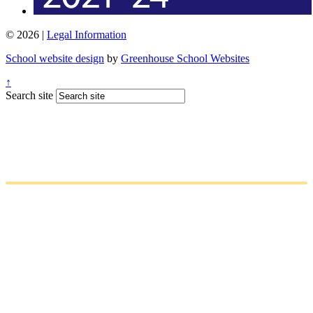
© 2026 |
Legal Information
School website design
by
Greenhouse School Websites
↑
Search site