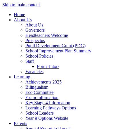
Skip to main content
Home
About Us
About Us
Governors
Headteachers Welcome
Prospectus
Pupil Development Grant (PDG)
School Improvement Plan Summary
School Policies
Staff
Form Tutors
Vacancies
Learning
Achievements 2025
Bilingualism
Eco Committee
Exam Information
Key Stage 4 Information
Learning Pathways Options
School Leaders
Year 9 Options Website
Parents
Annual Report to Parents