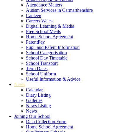
Attendance Matters
Autism Services in Carmarthenshire
Canteen
Careers Wales
Digital Learning & Media
Free School Meals
Home School Agreement
ParentPay
Pupil and Parent Information
School Categorisation
School Day Timetable
School Transport
Term Dates
School Uniform
Useful Information & Advice
News
Calendar
Diary Listing
Galleries
News Listing
News
Joining Our School
Data Collection Form
Home School Agreement