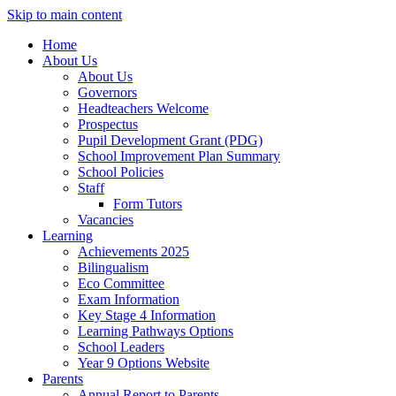
Skip to main content
Home
About Us
About Us
Governors
Headteachers Welcome
Prospectus
Pupil Development Grant (PDG)
School Improvement Plan Summary
School Policies
Staff
Form Tutors
Vacancies
Learning
Achievements 2025
Bilingualism
Eco Committee
Exam Information
Key Stage 4 Information
Learning Pathways Options
School Leaders
Year 9 Options Website
Parents
Annual Report to Parents