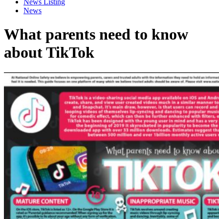
News Listing
News
What parents need to know
about TikTok