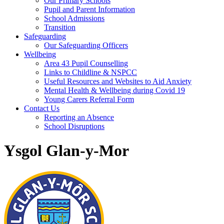
Our Primary Schools
Pupil and Parent Information
School Admissions
Transition
Safeguarding
Our Safeguarding Officers
Wellbeing
Area 43 Pupil Counselling
Links to Childline & NSPCC
Useful Resources and Websites to Aid Anxiety
Mental Health & Wellbeing during Covid 19
Young Carers Referral Form
Contact Us
Reporting an Absence
School Disruptions
Ysgol Glan-y-Mor