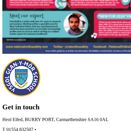
Get in touch
Heol Elfed, BURRY PORT, Carmarthenshire SA16 0AL
T
01554 832507
•