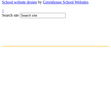
School website design
by
Greenhouse School Websites
↑
Search site