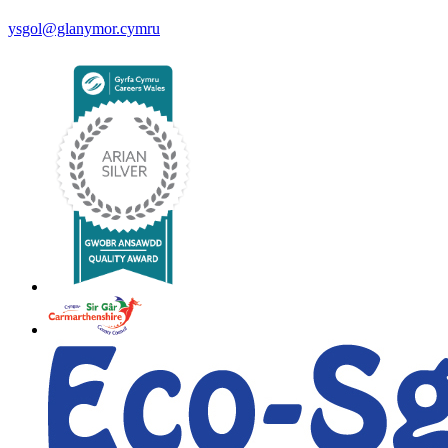
ysgol@glanymor.cymru