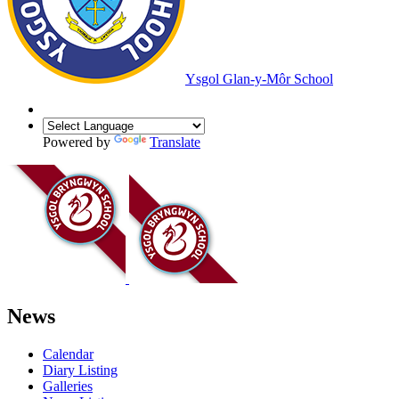
Ysgol Glan-y-Môr School
Powered by
Translate
News
Calendar
Diary Listing
Galleries