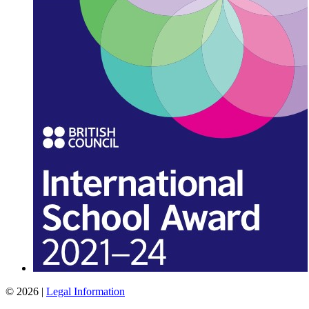
© 2026 |
Legal Information