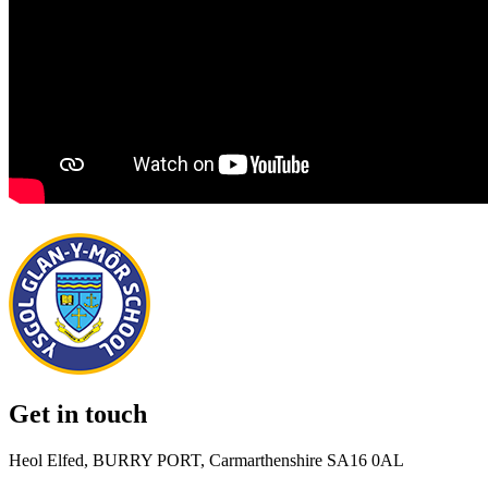
Get in touch
Heol Elfed, BURRY PORT, Carmarthenshire SA16 0AL