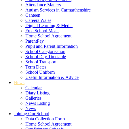
Attendance Matters
Autism Services in Carmarthenshire
Canteen
Careers Wales
Digital Learning & Media
Free School Meals
Home School Agreement
ParentPay
Pupil and Parent Information
School Categorisation
School Day Timetable
School Transport
Term Dates
School Uniform
Useful Information & Advice
News
Calendar
Diary Listing
Galleries
News Listing
News
Joining Our School
Data Collection Form
Home School Agreement