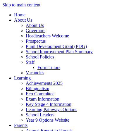
Skip to main content
Home
About Us
About Us
Governors
Headteachers Welcome
Prospectus
Pupil Development Grant (PDG)
School Improvement Plan Summary
School Policies
Staff
Form Tutors
Vacancies
Learning
Achievements 2025
Bilingualism
Eco Committee
Exam Information
Key Stage 4 Information
Learning Pathways Options
School Leaders
Year 9 Options Website
Parents
Annual Report to Parents