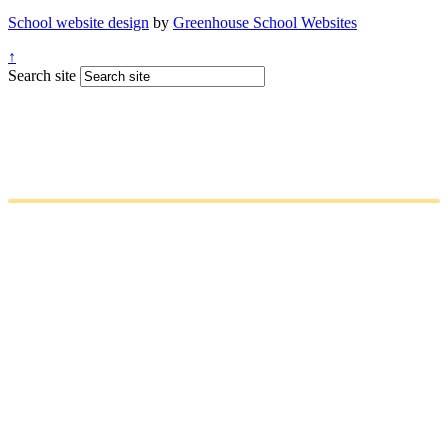
School website design
by
Greenhouse School Websites
↑
Search site