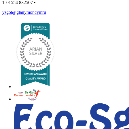
T
01554 832507
•
ysgol@glanymor.cymru