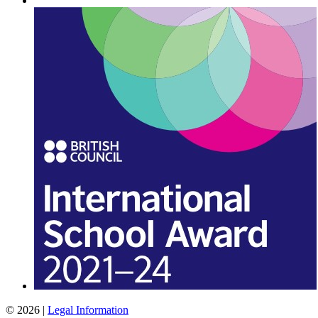
© 2026 |
Legal Information