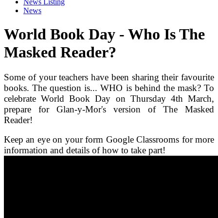
News Listing
News
World Book Day - Who Is The
Masked Reader?
Some of your teachers have been sharing their favourite
books. The question is... WHO is behind the mask? To
celebrate World Book Day on Thursday 4th March,
prepare for Glan-y-Mor's version of The Masked
Reader!
Keep an eye on your form Google Classrooms for more
information and details of how to take part!