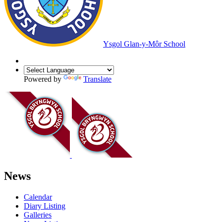
Ysgol Glan-y-Môr School
Powered by
Translate
News
Calendar
Diary Listing
Galleries