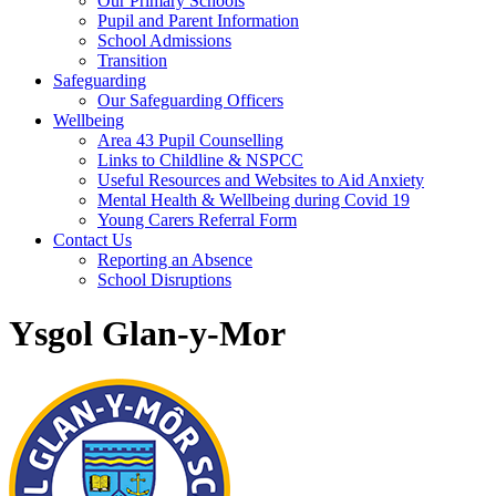
Our Primary Schools
Pupil and Parent Information
School Admissions
Transition
Safeguarding
Our Safeguarding Officers
Wellbeing
Area 43 Pupil Counselling
Links to Childline & NSPCC
Useful Resources and Websites to Aid Anxiety
Mental Health & Wellbeing during Covid 19
Young Carers Referral Form
Contact Us
Reporting an Absence
School Disruptions
Ysgol Glan-y-Mor