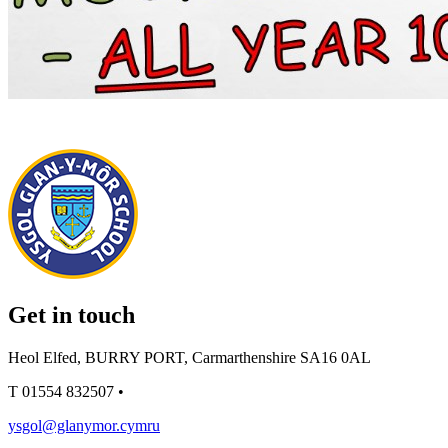
Get in touch
Heol Elfed, BURRY PORT, Carmarthenshire SA16 0AL
T
01554 832507
•
ysgol@glanymor.cymru