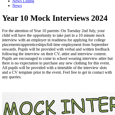
News Listing
News
Year 10 Mock Interviews 2024
For the attention of Year 10 parents: On Tuesday 2nd July, your
child will have the opportunity to take part in a 10 minute mock
interview with an employer in readiness for applying for college
placements/apprenticeships/full time employment from September
onwards. Pupils will be provided with verbal and written feedback
following the interview on their CV, attire and interview content.
Pupils are encouraged to come to school wearing interview attire but
there is no
expectation to purchase any new clothing for this event.
All pupils will be provided with a timetable of the interview slots
and a CV template prior to the event. Feel free to get in contact with
any queries.