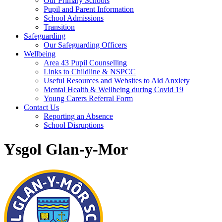
Our Primary Schools
Pupil and Parent Information
School Admissions
Transition
Safeguarding
Our Safeguarding Officers
Wellbeing
Area 43 Pupil Counselling
Links to Childline & NSPCC
Useful Resources and Websites to Aid Anxiety
Mental Health & Wellbeing during Covid 19
Young Carers Referral Form
Contact Us
Reporting an Absence
School Disruptions
Ysgol Glan-y-Mor