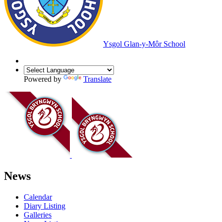
Ysgol Glan-y-Môr School
Powered by
Translate
News
Calendar
Diary Listing
Galleries