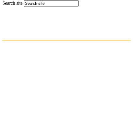
Search site