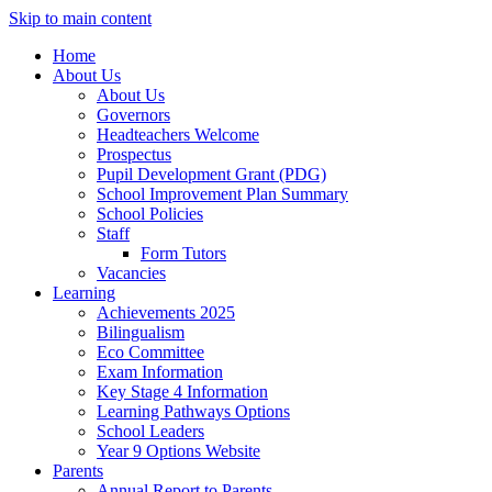
Skip to main content
Home
About Us
About Us
Governors
Headteachers Welcome
Prospectus
Pupil Development Grant (PDG)
School Improvement Plan Summary
School Policies
Staff
Form Tutors
Vacancies
Learning
Achievements 2025
Bilingualism
Eco Committee
Exam Information
Key Stage 4 Information
Learning Pathways Options
School Leaders
Year 9 Options Website
Parents
Annual Report to Parents