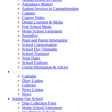
Attendance Matters
Autism Services in Carmarthenshire
Canteen
Careers Wales
Digital Learning & Media
Free School Meals
Home School Agreement
ParentPay
Pupil and Parent Information
School Categorisation
School Day Timetable
School Transport
Term Dates
School Uniform
Useful Information & Advice
News
Calendar
Diary Listing
Galleries
News Listing
News
Joining Our School
Data Collection Form
Home School Agreement