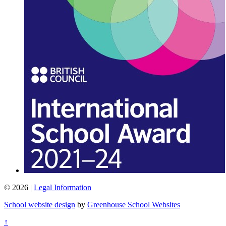
© 2026 |
Legal Information
School website design
by
Greenhouse School Websites
↑