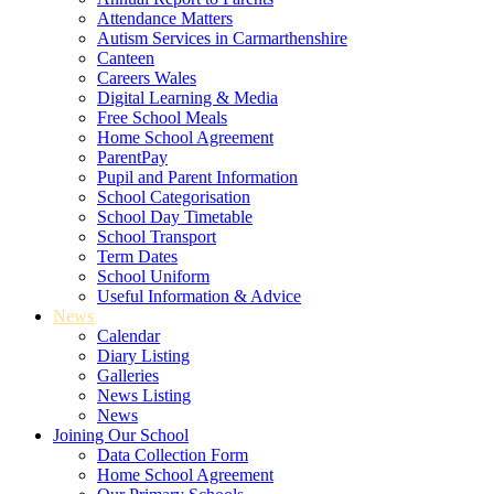
Attendance Matters
Autism Services in Carmarthenshire
Canteen
Careers Wales
Digital Learning & Media
Free School Meals
Home School Agreement
ParentPay
Pupil and Parent Information
School Categorisation
School Day Timetable
School Transport
Term Dates
School Uniform
Useful Information & Advice
News
Calendar
Diary Listing
Galleries
News Listing
News
Joining Our School
Data Collection Form
Home School Agreement