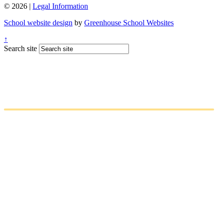
© 2026 |
Legal Information
School website design
by
Greenhouse School Websites
↑
Search site