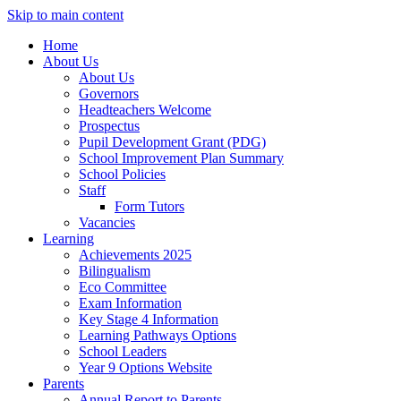
Skip to main content
Home
About Us
About Us
Governors
Headteachers Welcome
Prospectus
Pupil Development Grant (PDG)
School Improvement Plan Summary
School Policies
Staff
Form Tutors
Vacancies
Learning
Achievements 2025
Bilingualism
Eco Committee
Exam Information
Key Stage 4 Information
Learning Pathways Options
School Leaders
Year 9 Options Website
Parents
Annual Report to Parents