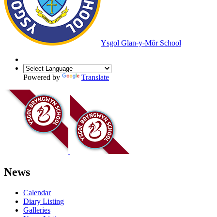
Ysgol Glan-y-Môr School
Powered by
Translate
News
Calendar
Diary Listing
Galleries