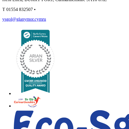
T
01554 832507
•
ysgol@glanymor.cymru