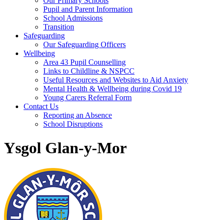
Our Primary Schools
Pupil and Parent Information
School Admissions
Transition
Safeguarding
Our Safeguarding Officers
Wellbeing
Area 43 Pupil Counselling
Links to Childline & NSPCC
Useful Resources and Websites to Aid Anxiety
Mental Health & Wellbeing during Covid 19
Young Carers Referral Form
Contact Us
Reporting an Absence
School Disruptions
Ysgol Glan-y-Mor