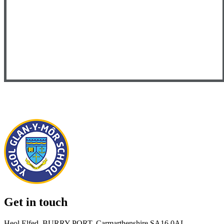
Get in touch
Heol Elfed, BURRY PORT, Carmarthenshire SA16 0AL