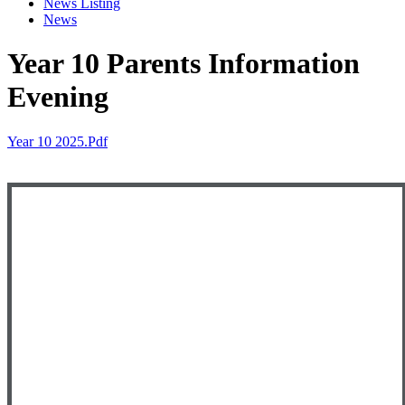
News Listing
News
Year 10 Parents Information
Evening
Year 10 2025.pdf