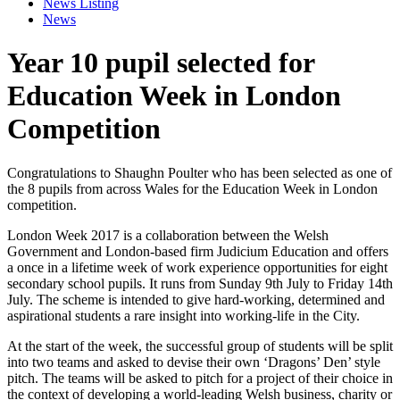
News Listing
News
Year 10 pupil selected for
Education Week in London
Competition
Congratulations to Shaughn Poulter who has been selected as one of
the 8 pupils from across Wales for the Education Week in London
competition.
London Week 2017 is a collaboration between the Welsh
Government and London-based firm Judicium Education and offers
a once in a lifetime week of work experience opportunities for eight
secondary school pupils. It runs from Sunday 9th July to Friday 14th
July. The scheme is intended to give hard-working, determined and
aspirational st
udents a rare insight into working-life in the City.
At the start of the week, the successful group of students will be split
into two teams and asked to devise their own ‘Dragons’ Den’ style
pitch. The teams will be asked to pitch for a project of their choice in
the context of developing a world-leading Welsh business, charity or