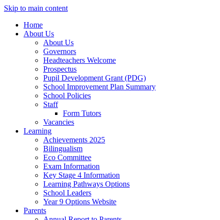
Skip to main content
Home
About Us
About Us
Governors
Headteachers Welcome
Prospectus
Pupil Development Grant (PDG)
School Improvement Plan Summary
School Policies
Staff
Form Tutors
Vacancies
Learning
Achievements 2025
Bilingualism
Eco Committee
Exam Information
Key Stage 4 Information
Learning Pathways Options
School Leaders
Year 9 Options Website
Parents
Annual Report to Parents