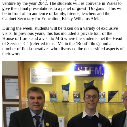
venture by the year 2042. The students will re-convene in Wales to
give their final presentations to a panel of guest ‘Dragons’. This will
be in front of an audience of family, friends, teachers and the
Cabinet Secretary for Education, Kirsty Williams AM.
During the week, students will be taken on a variety of exclusive
visits. In previous years, this has included a private tour of the
House of Lords and a visit to MI6 where the students met the Head
of Service "C" (referred to as "M" in the ‘Bond’ films), and a
number of field-operatives who discussed the declassified aspects of
their work.