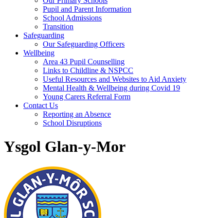
Our Primary Schools
Pupil and Parent Information
School Admissions
Transition
Safeguarding
Our Safeguarding Officers
Wellbeing
Area 43 Pupil Counselling
Links to Childline & NSPCC
Useful Resources and Websites to Aid Anxiety
Mental Health & Wellbeing during Covid 19
Young Carers Referral Form
Contact Us
Reporting an Absence
School Disruptions
Ysgol Glan-y-Mor