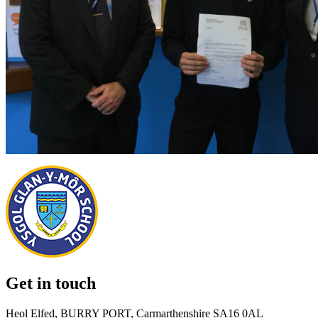
Get in touch
Heol Elfed, BURRY PORT, Carmarthenshire SA16 0AL