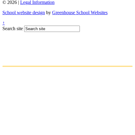
© 2026 |
Legal Information
School website design
by
Greenhouse School Websites
↑
Search site