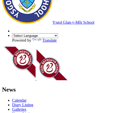
Ysgol Glan-y-Môr School
Powered by
Translate
News
Calendar
Diary Listing
Galleries