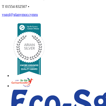
T
01554 832507
•
ysgol@glanymor.cymru