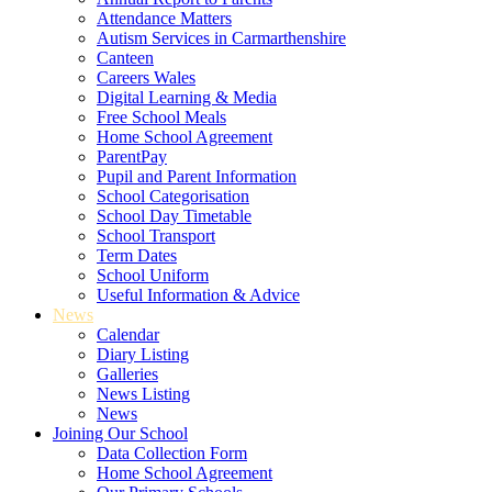
Attendance Matters
Autism Services in Carmarthenshire
Canteen
Careers Wales
Digital Learning & Media
Free School Meals
Home School Agreement
ParentPay
Pupil and Parent Information
School Categorisation
School Day Timetable
School Transport
Term Dates
School Uniform
Useful Information & Advice
News
Calendar
Diary Listing
Galleries
News Listing
News
Joining Our School
Data Collection Form
Home School Agreement