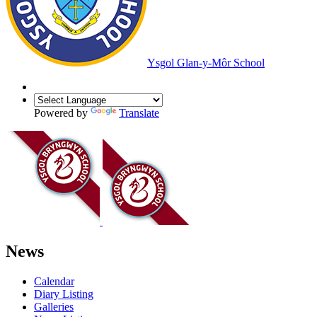
Ysgol Glan-y-Môr School
Powered by
Translate
News
Calendar
Diary Listing
Galleries