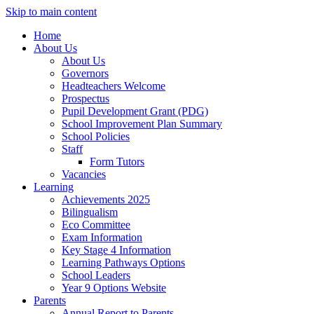
Skip to main content
Home
About Us
About Us
Governors
Headteachers Welcome
Prospectus
Pupil Development Grant (PDG)
School Improvement Plan Summary
School Policies
Staff
Form Tutors
Vacancies
Learning
Achievements 2025
Bilingualism
Eco Committee
Exam Information
Key Stage 4 Information
Learning Pathways Options
School Leaders
Year 9 Options Website
Parents
Annual Report to Parents