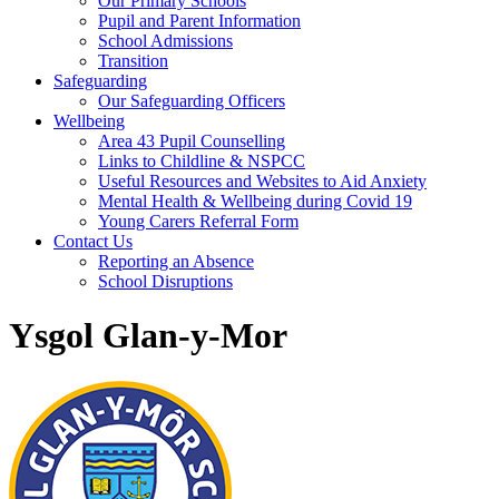
Our Primary Schools
Pupil and Parent Information
School Admissions
Transition
Safeguarding
Our Safeguarding Officers
Wellbeing
Area 43 Pupil Counselling
Links to Childline & NSPCC
Useful Resources and Websites to Aid Anxiety
Mental Health & Wellbeing during Covid 19
Young Carers Referral Form
Contact Us
Reporting an Absence
School Disruptions
Ysgol Glan-y-Mor