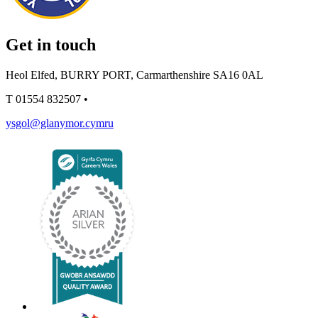
Get in touch
Heol Elfed, BURRY PORT, Carmarthenshire SA16 0AL
T
01554 832507
•
ysgol@glanymor.cymru