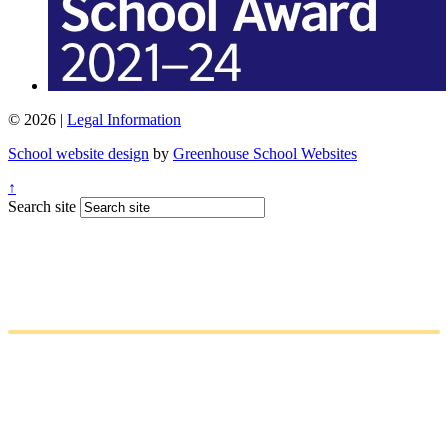
© 2026 |
Legal Information
School website design
by
Greenhouse School Websites
↑
Search site