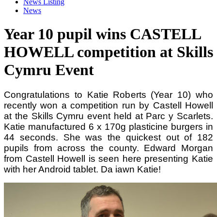
News Listing
News
Year 10 pupil wins CASTELL
HOWELL competition at Skills
Cymru Event
Congratulations to Katie Roberts (Year 10) who
recently won a competition run by
Castell Howell
at the Skills Cymru event held at Parc y Scarlets.
Katie manufactured 6 x 170g plasticine burgers in
44 seconds. She was the quickest out of 182
pupils from across the county. Edward Morgan
from Castell Howell is seen here presenting Katie
with her Android tablet. Da iawn Katie!