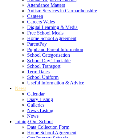
Attendance Matters
Autism Services in Carmarthenshire
Canteen
Careers Wales
Digital Learning & Media
Free School Meals
Home School Agreement
ParentPay
Pupil and Parent Information
School Categorisation
School Day Timetable
School Transport
Term Dates
School Uniform
Useful Information & Advice
News
Calendar
Diary Listing
Galleries
News Listing
News
Joining Our School
Data Collection Form
Home School Agreement