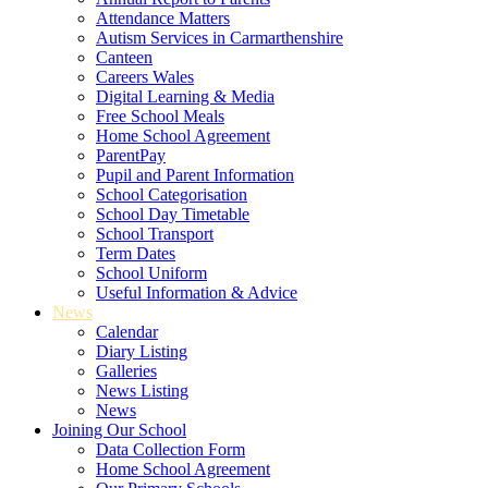
Attendance Matters
Autism Services in Carmarthenshire
Canteen
Careers Wales
Digital Learning & Media
Free School Meals
Home School Agreement
ParentPay
Pupil and Parent Information
School Categorisation
School Day Timetable
School Transport
Term Dates
School Uniform
Useful Information & Advice
News
Calendar
Diary Listing
Galleries
News Listing
News
Joining Our School
Data Collection Form
Home School Agreement