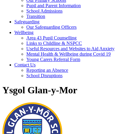
Our Primary Schools
Pupil and Parent Information
School Admissions
Transition
Safeguarding
Our Safeguarding Officers
Wellbeing
Area 43 Pupil Counselling
Links to Childline & NSPCC
Useful Resources and Websites to Aid Anxiety
Mental Health & Wellbeing during Covid 19
Young Carers Referral Form
Contact Us
Reporting an Absence
School Disruptions
Ysgol Glan-y-Mor