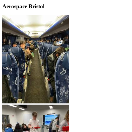
Aerospace Bristol