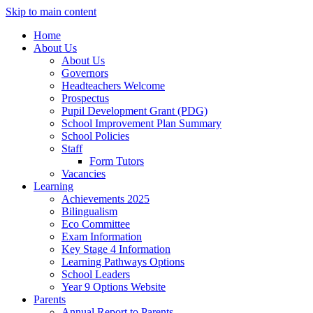
Skip to main content
Home
About Us
About Us
Governors
Headteachers Welcome
Prospectus
Pupil Development Grant (PDG)
School Improvement Plan Summary
School Policies
Staff
Form Tutors
Vacancies
Learning
Achievements 2025
Bilingualism
Eco Committee
Exam Information
Key Stage 4 Information
Learning Pathways Options
School Leaders
Year 9 Options Website
Parents
Annual Report to Parents