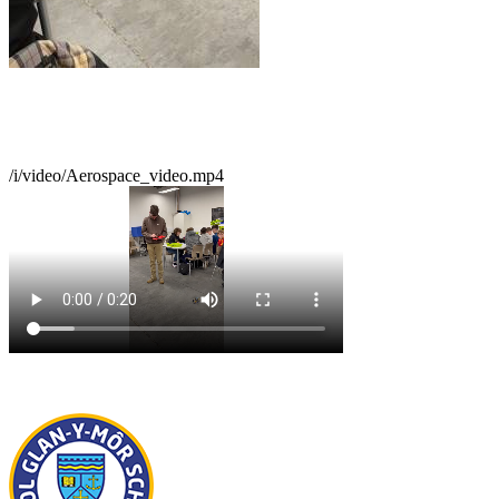
/i/video/Aerospace_video.mp4