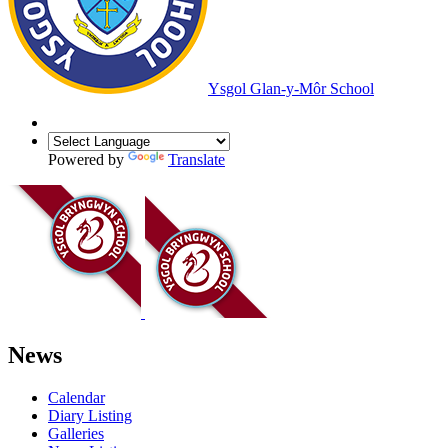
Ysgol Glan-y-Môr School
Powered by
Translate
News
Calendar
Diary Listing
Galleries