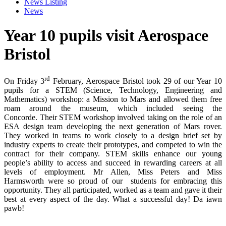
News Listing
News
Year 10 pupils visit Aerospace
Bristol
rd
On Friday 3
February, Aerospace Bristol took 29 of our Year 10
pupils for a STEM (Science, Technology, Engineering and
Mathematics) workshop: a Mission to Mars and allowed them free
roam around the museum, which included seeing the
Concorde. Their STEM workshop involved taking on the role of an
ESA design team developing the next generation of Mars rover.
They worked in teams to work closely to a design brief set by
industry experts to create their prototypes, and competed to win the
contract for their company. STEM skills enhance our young
people’s ability to access and succeed in rewarding careers at all
levels of employment. Mr Allen, Miss Peters and Miss
Harmsworth were so proud of our students for embracing this
opportunity. They all participated, worked as a team and gave it their
best at every aspect of the day. What a successful day! Da iawn
pawb!