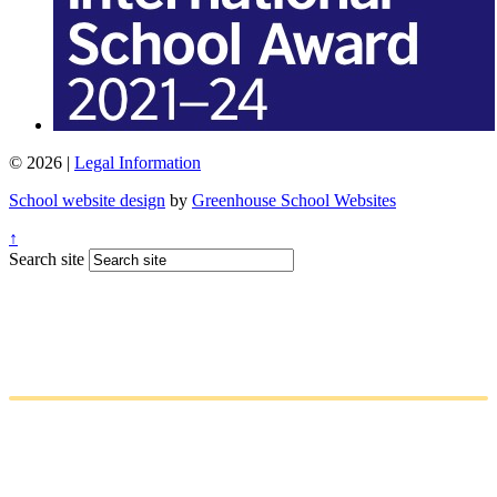
© 2026 |
Legal Information
School website design
by
Greenhouse School Websites
↑
Search site