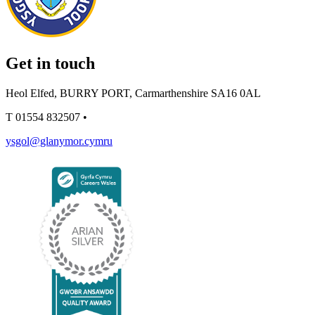
Get in touch
Heol Elfed, BURRY PORT, Carmarthenshire SA16 0AL
T
01554 832507
•
ysgol@glanymor.cymru