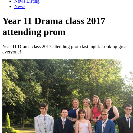
News Listing
News
Year 11 Drama class 2017
attending prom
Year 11 Drama class 2017 attending prom last night. Looking great
everyone!