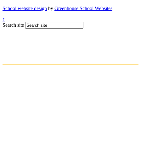
School website design
by
Greenhouse School Websites
↑
Search site