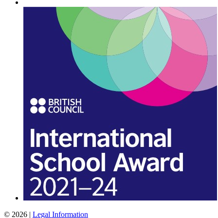
© 2026 |
Legal Information