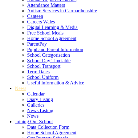
Attendance Matters
Autism Services in Carmarthenshire
Canteen
Careers Wales
Digital Learning & Media
Free School Meals
Home School Agreement
ParentPay
Pupil and Parent Information
School Categorisation
School Day Timetable
School Transport
Term Dates
School Uniform
Useful Information & Advice
News
Calendar
Diary Listing
Galleries
News Listing
News
Joining Our School
Data Collection Form
Home School Agreement