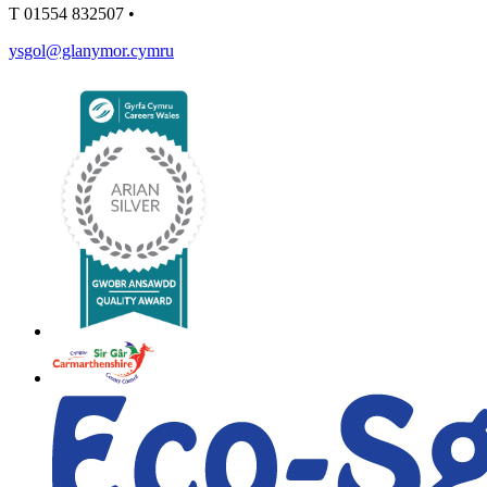
T
01554 832507
•
ysgol@glanymor.cymru