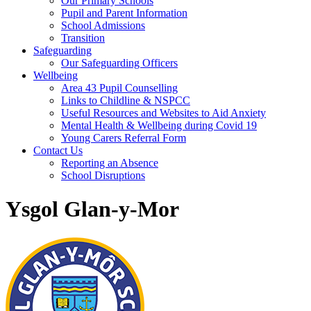
Our Primary Schools
Pupil and Parent Information
School Admissions
Transition
Safeguarding
Our Safeguarding Officers
Wellbeing
Area 43 Pupil Counselling
Links to Childline & NSPCC
Useful Resources and Websites to Aid Anxiety
Mental Health & Wellbeing during Covid 19
Young Carers Referral Form
Contact Us
Reporting an Absence
School Disruptions
Ysgol Glan-y-Mor