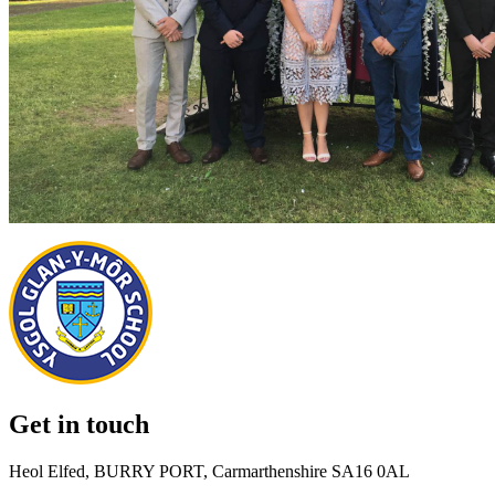
Get in touch
Heol Elfed, BURRY PORT, Carmarthenshire SA16 0AL