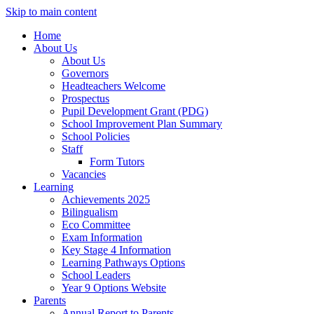
Skip to main content
Home
About Us
About Us
Governors
Headteachers Welcome
Prospectus
Pupil Development Grant (PDG)
School Improvement Plan Summary
School Policies
Staff
Form Tutors
Vacancies
Learning
Achievements 2025
Bilingualism
Eco Committee
Exam Information
Key Stage 4 Information
Learning Pathways Options
School Leaders
Year 9 Options Website
Parents
Annual Report to Parents