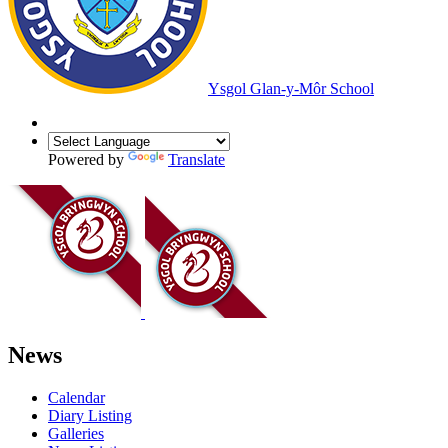
Ysgol Glan-y-Môr School
Powered by
Translate
News
Calendar
Diary Listing
Galleries