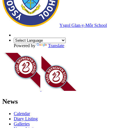
Ysgol Glan-y-Môr School
Powered by
Translate
News
Calendar
Diary Listing
Galleries