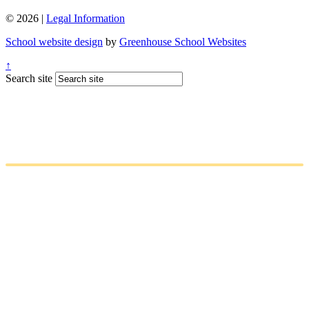
© 2026 |
Legal Information
School website design
by
Greenhouse School Websites
↑
Search site