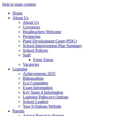
Skip to main content
Home
About Us
About Us
Governors
Headteachers Welcome
Prospectus
Pupil Development Grant (PDG)
School Improvement Plan Summary
School Policies
Staff
Form Tutors
Vacancies
Learning
Achievements 2025
Bilingualism
Eco Committee
Exam Information
Key Stage 4 Information
Learning Pathways Options
School Leaders
Year 9 Options Website
Parents
Annual Report to Parents