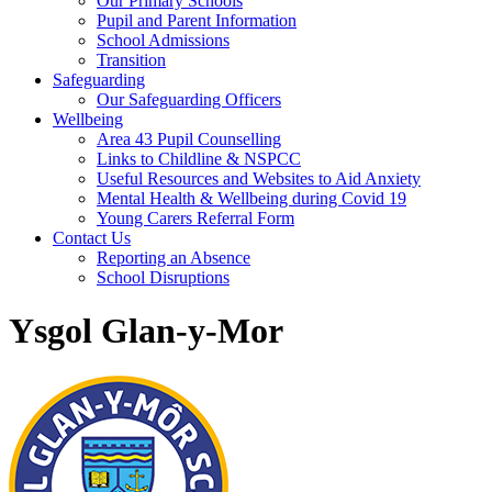
Our Primary Schools
Pupil and Parent Information
School Admissions
Transition
Safeguarding
Our Safeguarding Officers
Wellbeing
Area 43 Pupil Counselling
Links to Childline & NSPCC
Useful Resources and Websites to Aid Anxiety
Mental Health & Wellbeing during Covid 19
Young Carers Referral Form
Contact Us
Reporting an Absence
School Disruptions
Ysgol Glan-y-Mor