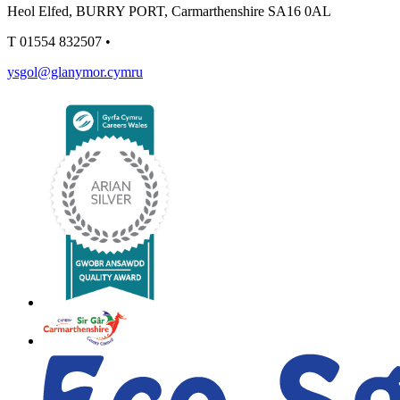
Heol Elfed, BURRY PORT, Carmarthenshire SA16 0AL
T
01554 832507
•
ysgol@glanymor.cymru