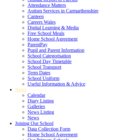
Attendance Matters
Autism Services in Carmarthenshire
Canteen
Careers Wales
Digital Learning & Media
Free School Meals
Home School Agreement
ParentPay
Pupil and Parent Information
School Categorisation
School Day Timetable
School Transport
Term Dates
School Uniform
Useful Information & Advice
News
Calendar
Diary Listing
Galleries
News Listing
News
Joining Our School
Data Collection Form
Home School Agreement