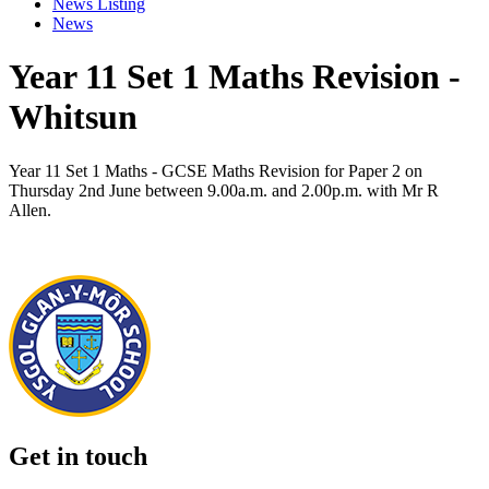
News Listing
News
Year 11 Set 1 Maths Revision -
Whitsun
Year 11 Set 1 Maths - GCSE Maths Revision for Paper 2 on
Thursday 2nd June between 9.00a.m. and 2.00p.m. with Mr R
Allen.
Get in touch