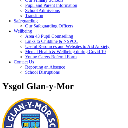
Our Primary Schools
Pupil and Parent Information
School Admissions
Transition
Safeguarding
Our Safeguarding Officers
Wellbeing
Area 43 Pupil Counselling
Links to Childline & NSPCC
Useful Resources and Websites to Aid Anxiety
Mental Health & Wellbeing during Covid 19
Young Carers Referral Form
Contact Us
Reporting an Absence
School Disruptions
Ysgol Glan-y-Mor