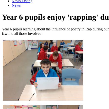
News Listing
News
Year 6 pupils enjoy 'rapping' du
Year 6 pupils learning about the influence of poetry in Rap during
iawn to all those involved