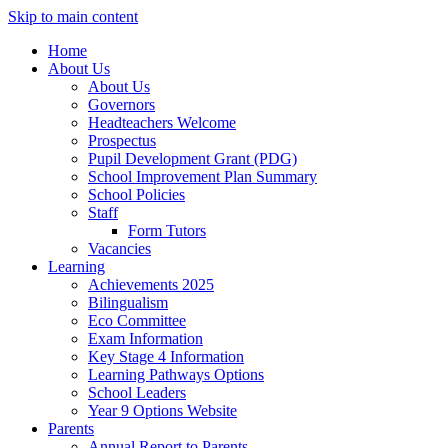
Skip to main content
Home
About Us
About Us
Governors
Headteachers Welcome
Prospectus
Pupil Development Grant (PDG)
School Improvement Plan Summary
School Policies
Staff
Form Tutors
Vacancies
Learning
Achievements 2025
Bilingualism
Eco Committee
Exam Information
Key Stage 4 Information
Learning Pathways Options
School Leaders
Year 9 Options Website
Parents
Annual Report to Parents