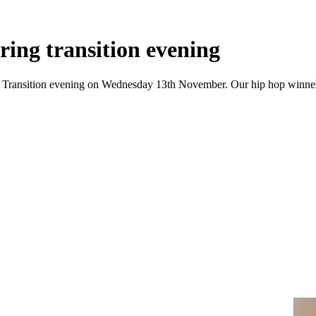
ring transition evening
 our Transition evening on Wednesday 13th November. Our hip hop winne