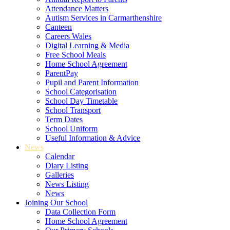
Attendance Matters
Autism Services in Carmarthenshire
Canteen
Careers Wales
Digital Learning & Media
Free School Meals
Home School Agreement
ParentPay
Pupil and Parent Information
School Categorisation
School Day Timetable
School Transport
Term Dates
School Uniform
Useful Information & Advice
News
Calendar
Diary Listing
Galleries
News Listing
News
Joining Our School
Data Collection Form
Home School Agreement