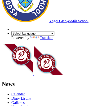
Ysgol Glan-y-Môr School
Powered by
Translate
News
Calendar
Diary Listing
Galleries