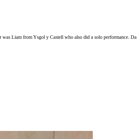
r was Liam from Ysgol y Castell who also did a solo performance. Da