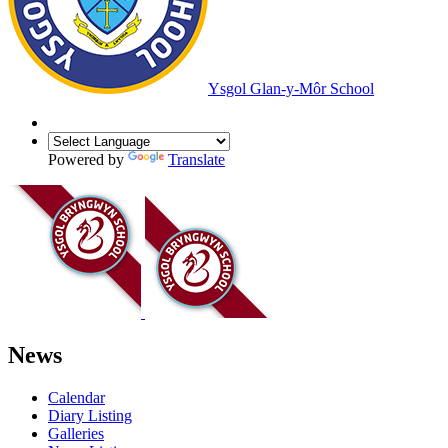
Ysgol Glan-y-Môr School
Powered by
Translate
News
Calendar
Diary Listing
Galleries