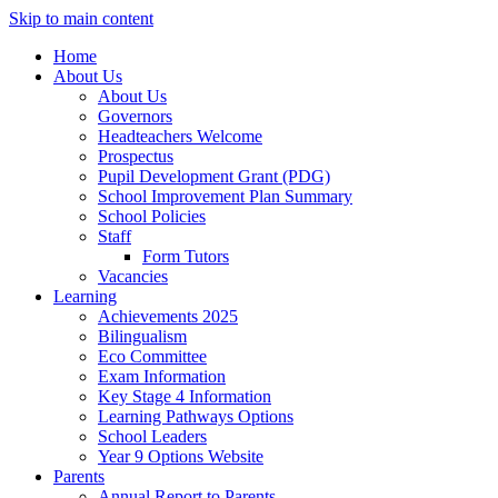
Skip to main content
Home
About Us
About Us
Governors
Headteachers Welcome
Prospectus
Pupil Development Grant (PDG)
School Improvement Plan Summary
School Policies
Staff
Form Tutors
Vacancies
Learning
Achievements 2025
Bilingualism
Eco Committee
Exam Information
Key Stage 4 Information
Learning Pathways Options
School Leaders
Year 9 Options Website
Parents
Annual Report to Parents