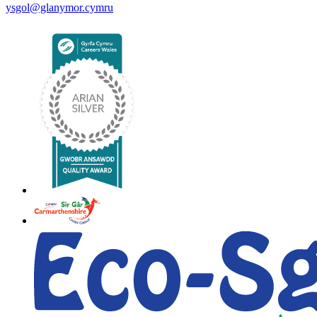
ysgol@glanymor.cymru