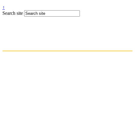
↑
Search site