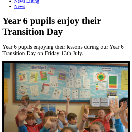
News Listing
News
Year 6 pupils enjoy their
Transition Day
Year 6 pupils enjoying their lessons during our Year 6
Transition Day on Friday 13th July.