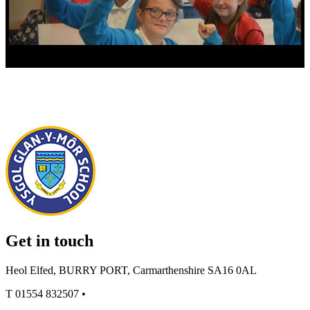
Get in touch
Heol Elfed, BURRY PORT, Carmarthenshire SA16 0AL
T
01554 832507
•