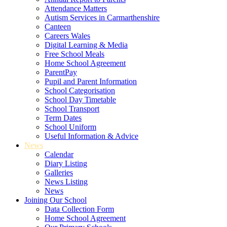
Attendance Matters
Autism Services in Carmarthenshire
Canteen
Careers Wales
Digital Learning & Media
Free School Meals
Home School Agreement
ParentPay
Pupil and Parent Information
School Categorisation
School Day Timetable
School Transport
Term Dates
School Uniform
Useful Information & Advice
News
Calendar
Diary Listing
Galleries
News Listing
News
Joining Our School
Data Collection Form
Home School Agreement