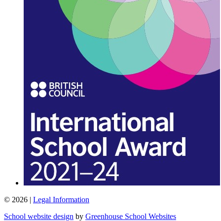
© 2026 |
Legal Information
School website design
by
Greenhouse School Websites