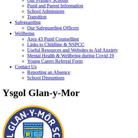
Our Primary Schools
Pupil and Parent Information
School Admissions
Transition
Safeguarding
Our Safeguarding Officers
Wellbeing
Area 43 Pupil Counselling
Links to Childline & NSPCC
Useful Resources and Websites to Aid Anxiety
Mental Health & Wellbeing during Covid 19
Young Carers Referral Form
Contact Us
Reporting an Absence
School Disruptions
Ysgol Glan-y-Mor