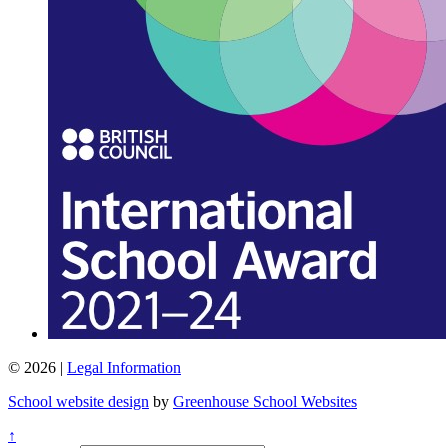
© 2026 |
Legal Information
School website design
by
Greenhouse School Websites
↑