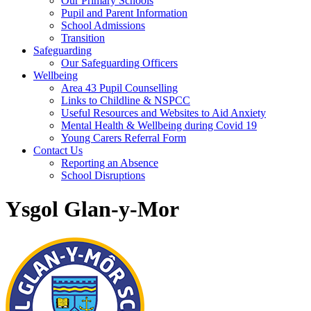
Our Primary Schools
Pupil and Parent Information
School Admissions
Transition
Safeguarding
Our Safeguarding Officers
Wellbeing
Area 43 Pupil Counselling
Links to Childline & NSPCC
Useful Resources and Websites to Aid Anxiety
Mental Health & Wellbeing during Covid 19
Young Carers Referral Form
Contact Us
Reporting an Absence
School Disruptions
Ysgol Glan-y-Mor