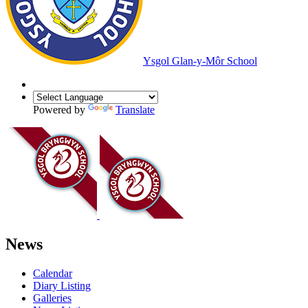
Ysgol Glan-y-Môr School
Powered by
Translate
News
Calendar
Diary Listing
Galleries