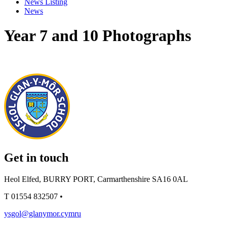
News Listing
News
Year 7 and 10 Photographs
Get in touch
Heol Elfed, BURRY PORT, Carmarthenshire SA16 0AL
T
01554 832507
•
ysgol@glanymor.cymru