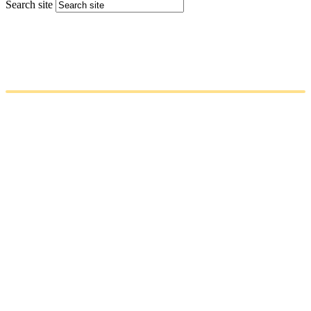
Search site