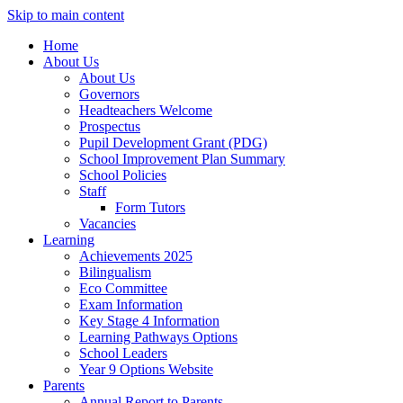
Skip to main content
Home
About Us
About Us
Governors
Headteachers Welcome
Prospectus
Pupil Development Grant (PDG)
School Improvement Plan Summary
School Policies
Staff
Form Tutors
Vacancies
Learning
Achievements 2025
Bilingualism
Eco Committee
Exam Information
Key Stage 4 Information
Learning Pathways Options
School Leaders
Year 9 Options Website
Parents
Annual Report to Parents