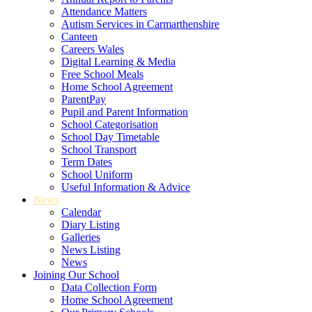
Attendance Matters
Autism Services in Carmarthenshire
Canteen
Careers Wales
Digital Learning & Media
Free School Meals
Home School Agreement
ParentPay
Pupil and Parent Information
School Categorisation
School Day Timetable
School Transport
Term Dates
School Uniform
Useful Information & Advice
News
Calendar
Diary Listing
Galleries
News Listing
News
Joining Our School
Data Collection Form
Home School Agreement