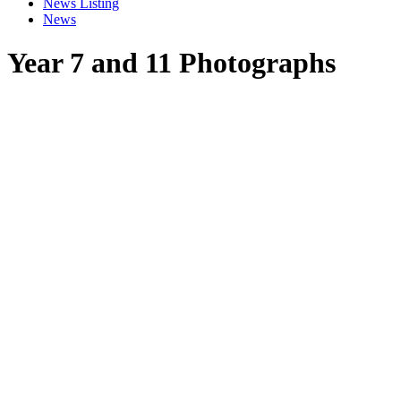
News Listing
News
Year 7 and 11 Photographs