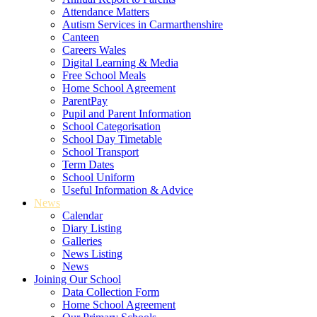
Attendance Matters
Autism Services in Carmarthenshire
Canteen
Careers Wales
Digital Learning & Media
Free School Meals
Home School Agreement
ParentPay
Pupil and Parent Information
School Categorisation
School Day Timetable
School Transport
Term Dates
School Uniform
Useful Information & Advice
News
Calendar
Diary Listing
Galleries
News Listing
News
Joining Our School
Data Collection Form
Home School Agreement