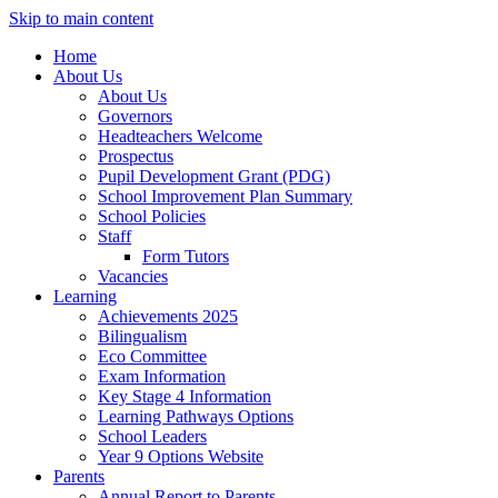
Skip to main content
Home
About Us
About Us
Governors
Headteachers Welcome
Prospectus
Pupil Development Grant (PDG)
School Improvement Plan Summary
School Policies
Staff
Form Tutors
Vacancies
Learning
Achievements 2025
Bilingualism
Eco Committee
Exam Information
Key Stage 4 Information
Learning Pathways Options
School Leaders
Year 9 Options Website
Parents
Annual Report to Parents