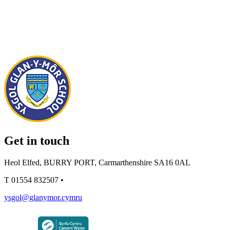
Get in touch
Heol Elfed, BURRY PORT, Carmarthenshire SA16 0AL
T
01554 832507
•
ysgol@glanymor.cymru