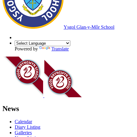
Ysgol Glan-y-Môr School
Powered by
Translate
News
Calendar
Diary Listing
Galleries