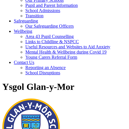
Our Primary Schools
Pupil and Parent Information
School Admissions
Transition
Safeguarding
Our Safeguarding Officers
Wellbeing
Area 43 Pupil Counselling
Links to Childline & NSPCC
Useful Resources and Websites to Aid Anxiety
Mental Health & Wellbeing during Covid 19
Young Carers Referral Form
Contact Us
Reporting an Absence
School Disruptions
Ysgol Glan-y-Mor